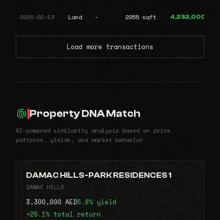
2026-02-13
Land
-
2955 sqft
4,232,000
Load more transactions
Property DNA Match
AI-powered similarity analysis based on price
patterns, yields, and market behavior
DAMAC HILLS-PARK RESIDENCES 1
DAMAC HILLS
3,300,000 AED
5.8% yield
+25.1% total return