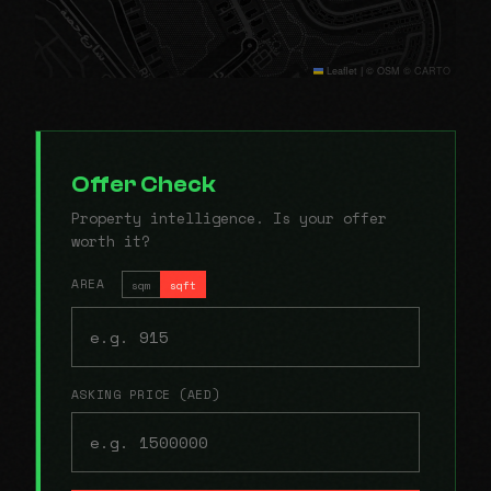
Leaflet
|
© OSM © CARTO
Offer Check
Property intelligence. Is your offer
worth it?
AREA
sqm
sqft
ASKING PRICE (AED)