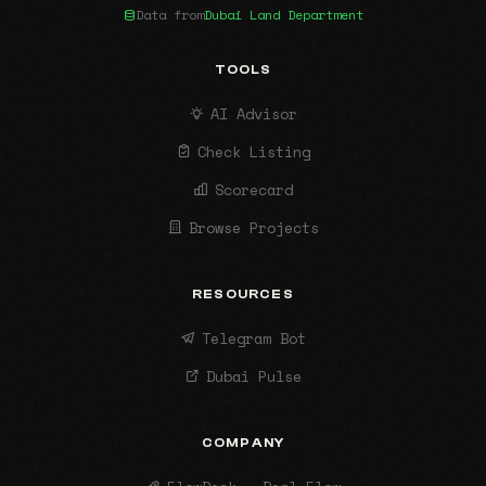
Data from
Dubai Land Department
TOOLS
AI Advisor
Check Listing
Scorecard
Browse Projects
RESOURCES
Telegram Bot
Dubai Pulse
COMPANY