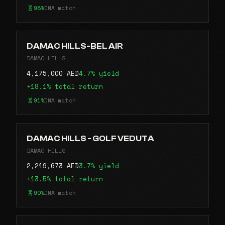
98%
DNA match
DAMAC HILLS-BEL AIR
DAMAC HILLS
4,175,000 AED
4.7% yield
+18.1% total return
91%
DNA match
DAMAC HILLS - GOLF VEDUTA
DAMAC HILLS
2,219,673 AED
3.7% yield
+13.5% total return
90%
DNA match