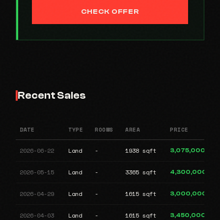
CHECK OFFER
Recent Sales
DATE
TYPE
ROOMS
AREA
PRICE
2026-06-22
Land
-
1938 sqft
3,075,000
2026-05-15
Land
-
3365 sqft
4,300,000
2026-04-29
Land
-
1615 sqft
3,000,000
2026-04-03
Land
-
1615 sqft
3,450,000