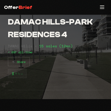
Offer
Brief
DAMAC HILLS-PARK
RESIDENCES 4
DAMAC Hills •
15 sales (12mo)
• 297 all-time
Share
⠶⠦⠤