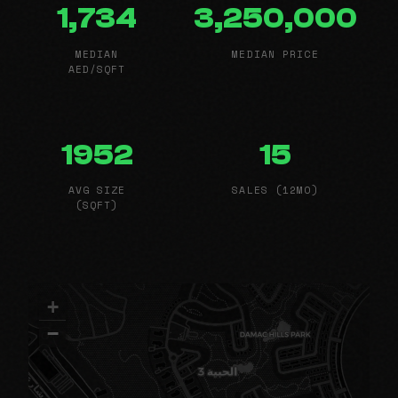
1,734
3,250,000
MEDIAN
MEDIAN PRICE
AED/SQFT
1952
15
AVG SIZE
SALES (12MO)
(SQFT)
+
−