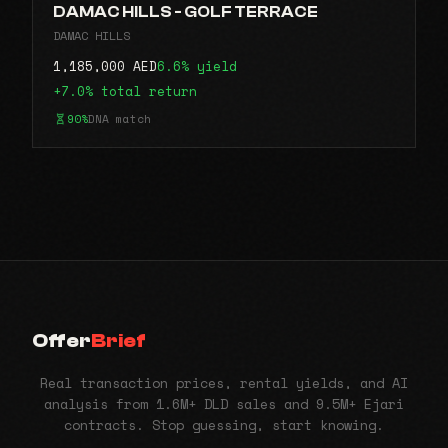
DAMAC HILLS - GOLF TERRACE
DAMAC HILLS
1,185,000 AED
6.6% yield
+7.0% total return
90%
DNA match
Offer
Brief
Real transaction prices, rental yields, and AI
analysis from 1.6M+ DLD sales and 9.5M+ Ejari
contracts. Stop guessing, start knowing.