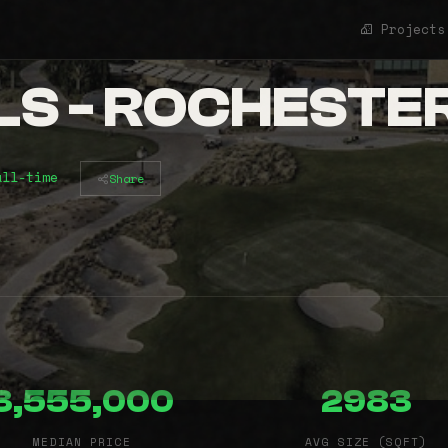
Projects
LS - ROCHESTE
all-time
Share
3,555,000
2983
MEDIAN PRICE
AVG SIZE (SQFT)