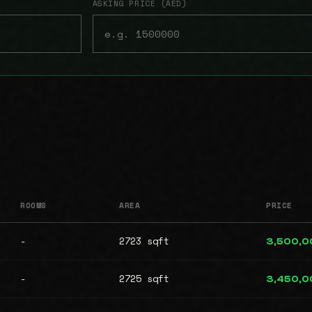
ASKING PRICE (AED)
ROOMS
AREA
PRICE
-
2723 sqft
3,500,0
-
2725 sqft
3,450,0