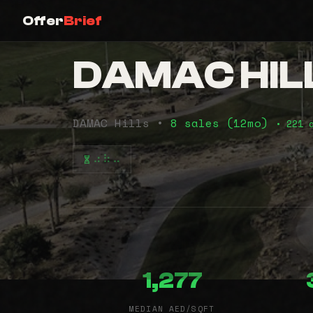
Offer
Brief
DAMAC HIL
DAMAC Hills •
8 sales (12mo)
• 221 
⠴⠷⠤
1,277
MEDIAN AED/SQFT