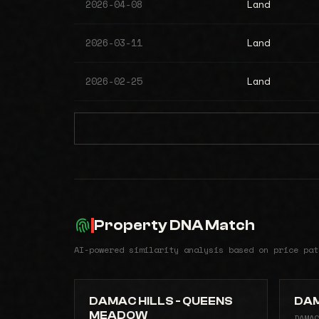
2026-04-08
Land
2026-03-11
Land
2026-02-25
Land
Property DNA Match
AI-powered similarity analysis based on price pat
DAMAC HILLS - QUEENS
DAM
MEADOW
DAMAC