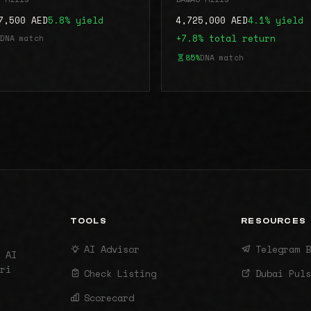
7,500 AED
5.8% yield
4,725,000 AED
4.1% yield
DNA match
+7.8% total return
85%
DNA match
TOOLS
RESOURCES
AI Advisor
Telegram B
 AI
ri
Check Listing
Dubai Puls
Scorecard