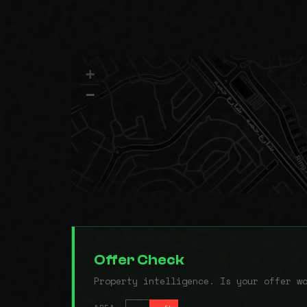
+
−
Offer Check
Property intelligence. Is your offer w