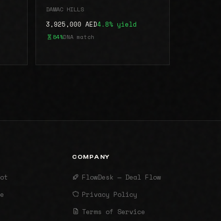
DAMAC HILLS
3,925,000 AED
4.8% yield
84%
DNA match
COMPANY
ot
FlowDesk — Deal Flow
e
Privacy Policy
Terms of Service