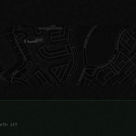
orth it?