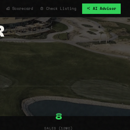
Scorecard
Check Listing
AI Advisor
R
8
SALES (12MO)