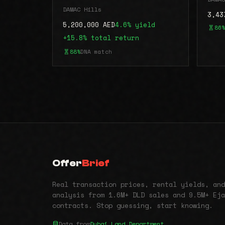
DAMAC Hills
3,43
5,200,000 AED
4.6% yield
86%
+15.8% total return
88%
DNA match
Offer
Brief
Real transaction prices, rental yields, and
analysis from 1.6M+ DLD sales and 9.5M+ Eja
contracts. Stop guessing, start knowing.
Data from
Dubai Land Department