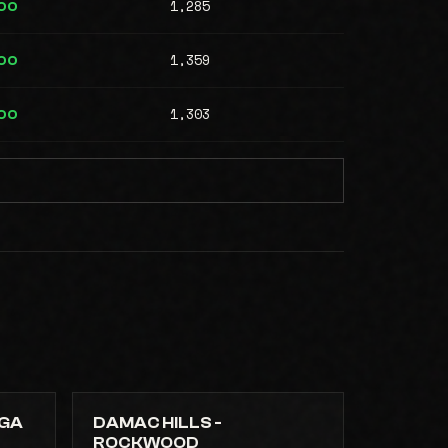
1,285
00
1,359
00
1,303
00
NGA
DAMAC HILLS -
ROCKWOOD