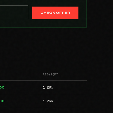
CHECK OFFER
AED/SQFT
1,285
00
1,266
00