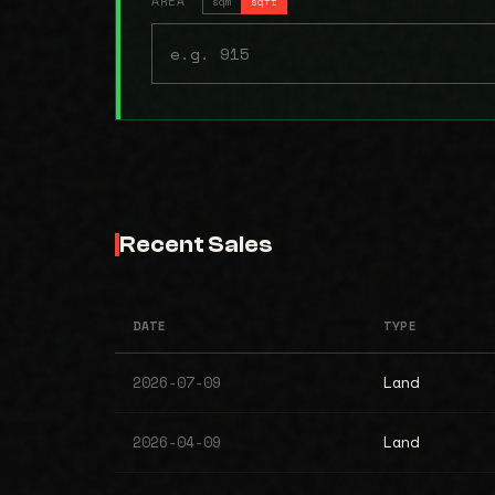
AREA
sqm
sqft
Recent Sales
DATE
TYPE
2026-07-09
Land
2026-04-09
Land