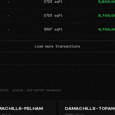
-
2723 sqft
3,500,0
-
2723 sqft
3,700,0
-
3607 sqft
4,700,0
Load more transactions
terns, yields, and market behavior
AC HILLS- PELHAM
DAMAC HILLS - TOPA
 Hills
DAMAC Hills