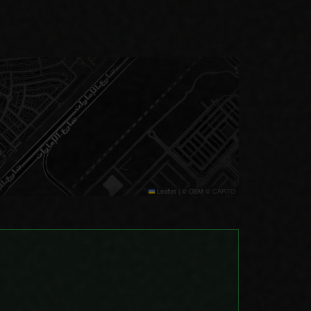
Leaflet
|
© OSM © CARTO