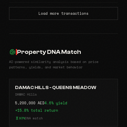
Load more transactions
Property DNA Match
AI-powered similarity analysis based on price
patterns, yields, and market behavior
DAMAC HILLS - QUEENS MEADOW
DAMAC Hills
5,200,000 AED
4.6% yield
+15.8% total return
93%
DNA match