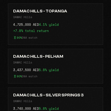
DAMAC HILLS - TOPANGA
DAMAC Hills
4,725,000 AED
4.1% yield
+7.8% total return
90%
DNA match
DAMAC HILLS- PELHAM
DAMAC Hills
3,437,500 AED
5.8% yield
90%
DNA match
DAMAC HILLS - SILVER SPRINGS 3
DAMAC Hills
3,740,000 AED
5.8% yield