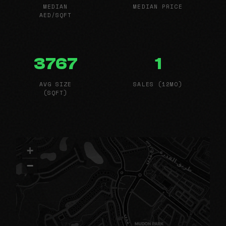
MEDIAN
MEDIAN PRICE
AED/SQFT
3767
1
AVG SIZE
SALES (12MO)
(SQFT)
+
−