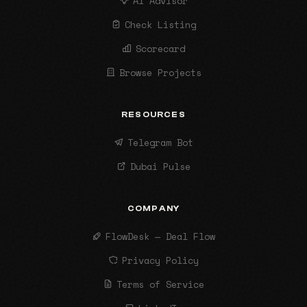
AI Advisor
Check Listing
Scorecard
Browse Projects
RESOURCES
Telegram Bot
Dubai Pulse
COMPANY
FlowDesk — Deal Flow
Privacy Policy
Terms of Service