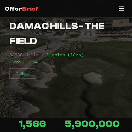
Offer
Brief
DAMAC HILLS - THE
FIELD
DAMAC Hills •
1 sales (12mo)
• 222 all-time
Share
1,566
5,900,000