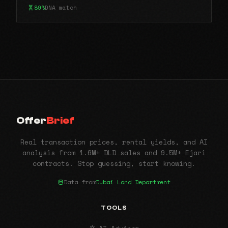
89%
DNA match
Offer
Brief
Real transaction prices, rental yields, and AI
analysis from 1.6M+ DLD sales and 9.5M+ Ejari
contracts. Stop guessing, start knowing.
Data from
Dubai Land Department
TOOLS