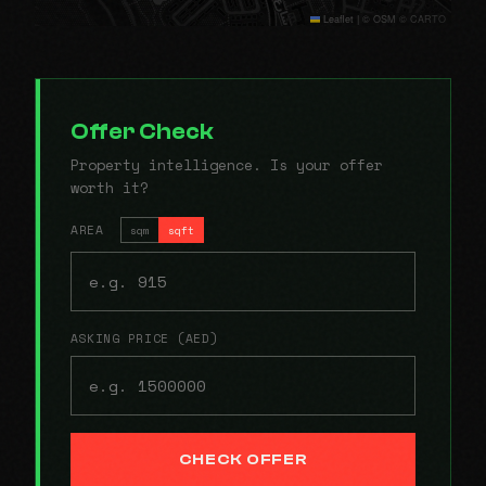
Leaflet
|
© OSM © CARTO
Offer Check
Property intelligence. Is your offer
worth it?
AREA
sqm
sqft
ASKING PRICE (AED)
CHECK OFFER