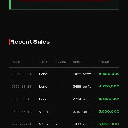
Recent Sales
DATE
TYPE
ROOMS
AREA
PRICE
2026-08-04
Land
-
3488 sqft
4,600,000
2026-03-18
Land
-
3488 sqft
4,750,000
2026-03-18
Land
-
7384 sqft
16,800,000
2025-08-19
Villa
-
3767 sqft
5,900,000
2025-07-21
Villa
-
5433 sqft
5,950,000