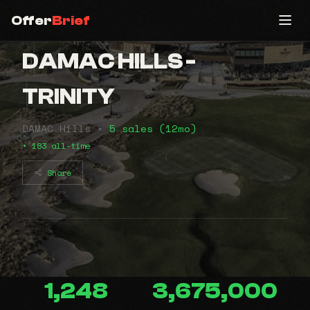
Offer
Brief
DAMAC HILLS -
TRINITY
DAMAC Hills •
5 sales (12mo)
• 183 all-time
Share
1,248
3,675,000