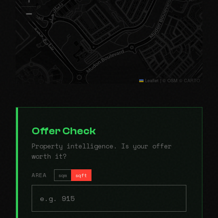
−
Leaflet
|
© OSM © CARTO
Offer Check
Property intelligence. Is your offer
worth it?
AREA
sqm
sqft