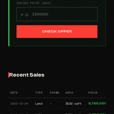
ASKING PRICE (AED)
CHECK OFFER
Recent Sales
DATE
TYPE
ROOMS
AREA
PRICE
2026-03-24
Land
-
3102 sqft
3,720,000