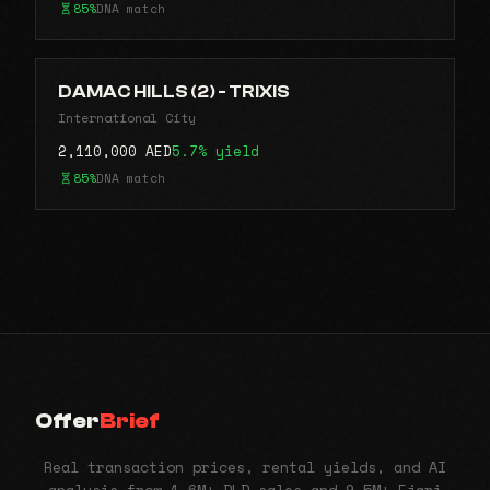
85%
DNA match
DAMAC HILLS (2) - TRIXIS
International City
2,110,000 AED
5.7% yield
85%
DNA match
Offer
Brief
Real transaction prices, rental yields, and AI