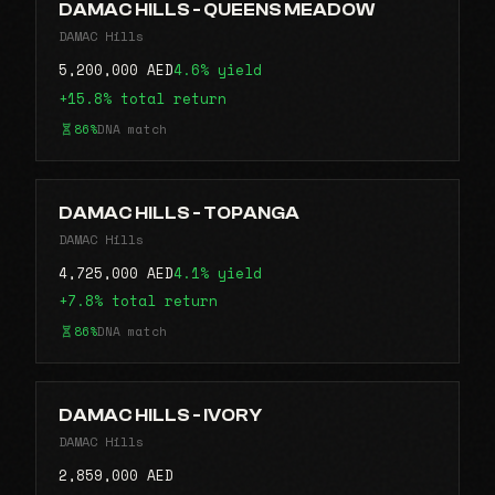
DAMAC HILLS - QUEENS MEADOW
DAMAC Hills
5,200,000 AED
4.6% yield
+15.8% total return
86%
DNA match
DAMAC HILLS - TOPANGA
DAMAC Hills
4,725,000 AED
4.1% yield
+7.8% total return
86%
DNA match
DAMAC HILLS - IVORY
DAMAC Hills
2,859,000 AED