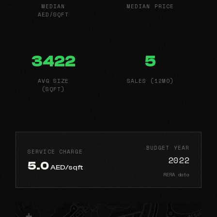
MEDIAN
MEDIAN PRICE
AED/SQFT
3422
5
AVG SIZE
SALES (12MO)
(SQFT)
BUDGET YEAR
SERVICE CHARGE
2022
5.0
AED/sqft
RERA data
+