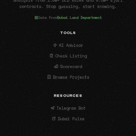
analysis from 1.6M+ DLD sales and 9.5M+ Ejari
contracts. Stop guessing, start knowing.
Data from
Dubai Land Department
TOOLS
AI Advisor
Check Listing
Scorecard
Browse Projects
RESOURCES
Telegram Bot
Dubai Pulse