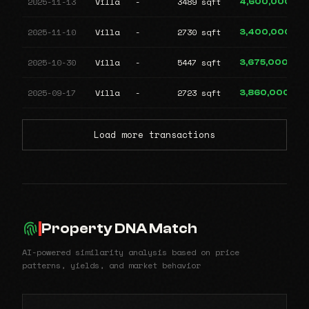
2025-11-13
Villa
-
3489 sqft
4,600,000
2025-11-10
Villa
-
2730 sqft
3,400,000
2025-10-30
Villa
-
5447 sqft
3,675,000
2025-09-17
Villa
-
2723 sqft
3,860,000
Load more transactions
Property DNA Match
AI-powered similarity analysis based on price
patterns, yields, and market behavior