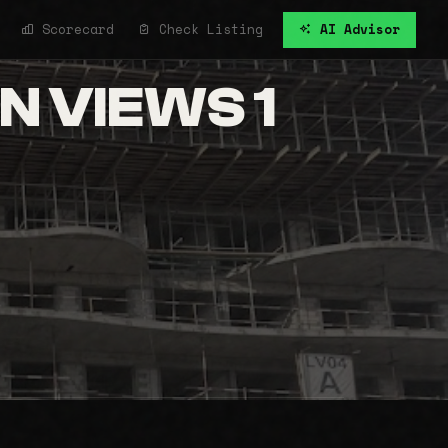
Scorecard
Check Listing
AI Advisor
 VIEWS 1