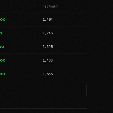
AED/SQFT
1,404
400
1,245
0
1,625
00
1,466
000
1,565
000