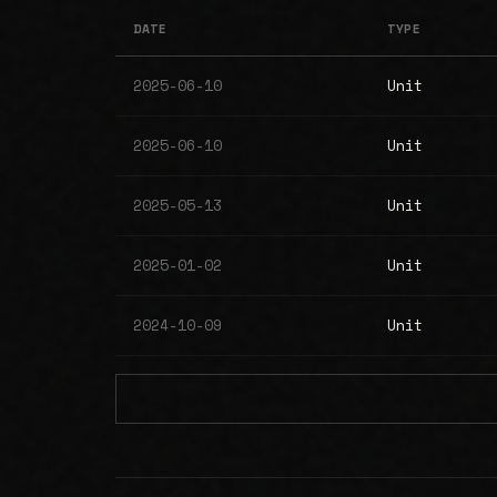
DATE
TYPE
2025-06-10
Unit
2025-06-10
Unit
2025-05-13
Unit
2025-01-02
Unit
2024-10-09
Unit