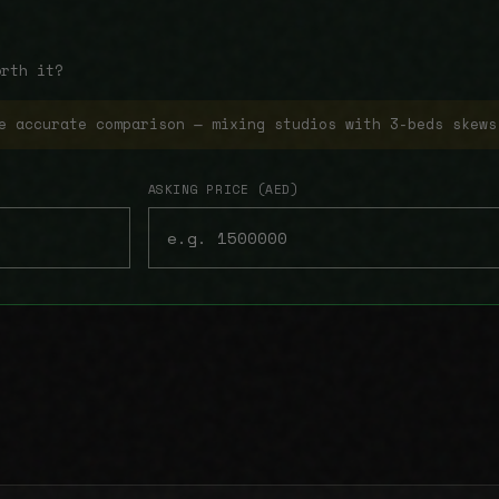
orth it?
e accurate comparison — mixing studios with 3-beds skews
ASKING PRICE (AED)