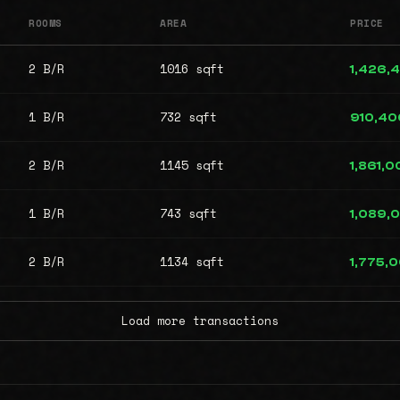
ROOMS
AREA
PRICE
2 B/R
1016 sqft
1,426,
1 B/R
732 sqft
910,40
2 B/R
1145 sqft
1,861,0
1 B/R
743 sqft
1,089,
2 B/R
1134 sqft
1,775,
Load more transactions