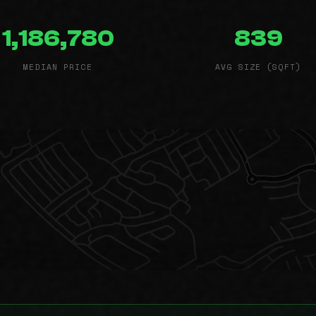
1,186,780
839
MEDIAN PRICE
AVG SIZE (SQFT)