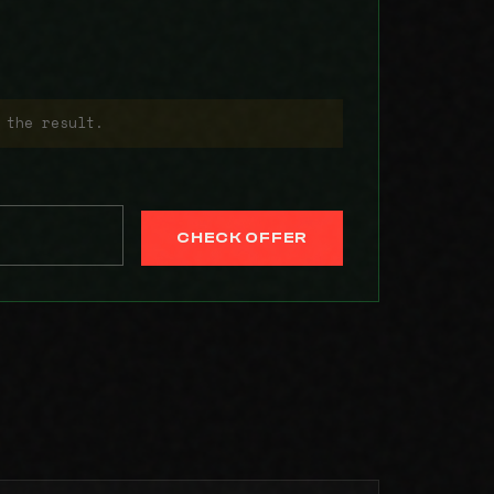
 the result.
CHECK OFFER