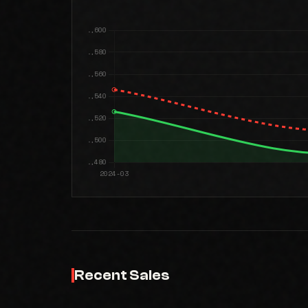
Recent Sales