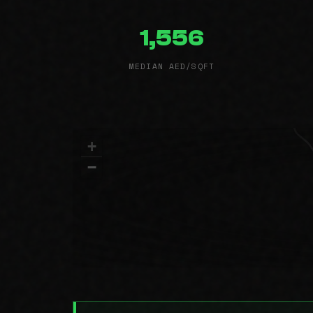
1,556
MEDIAN AED/SQFT
+
−