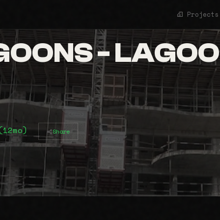
Projects
OONS - LAGOON
(12mo)
Share