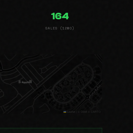
164
SALES (12MO)
Leaflet
|
© OSM © CARTO