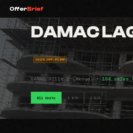
Offer
Brief
DAMAC LAG
100% OFF-PLAN
DAMAC Hills 2 (Akoya) •
164 sales 
All Units
1 B/R
2 B/R