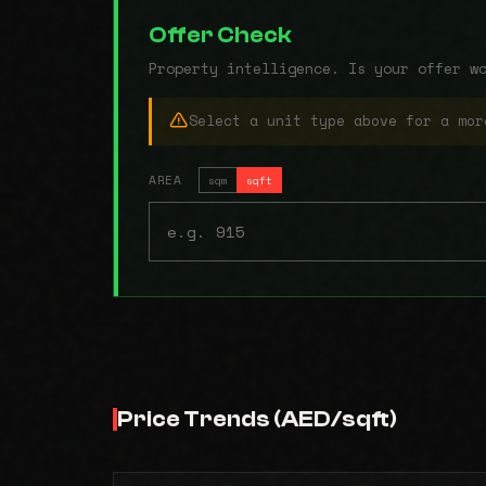
Offer Check
Property intelligence. Is your offer w
Select a unit type above for a mor
AREA
sqm
sqft
Price Trends (AED/sqft)