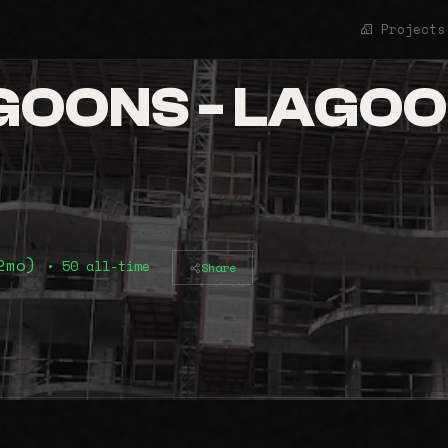
Projects
OONS - LAGOO
12mo)
• 50 all-time
Share