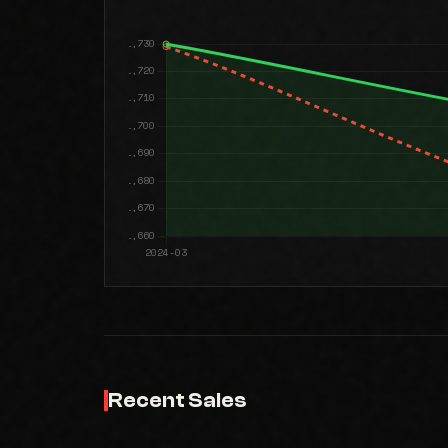
Recent Sales