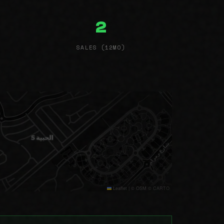
2
SALES (12MO)
Leaflet
|
© OSM © CARTO