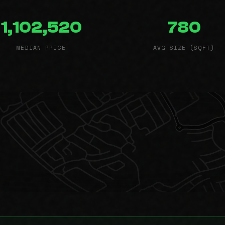
1,102,520
780
MEDIAN PRICE
AVG SIZE (SQFT)