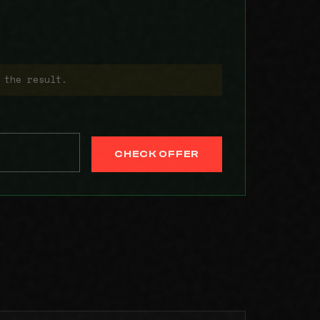
 the result.
CHECK OFFER