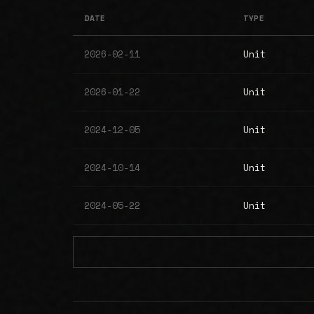
DATE
TYPE
2026-02-11
Unit
2026-01-22
Unit
2024-12-05
Unit
2024-10-14
Unit
2024-05-22
Unit