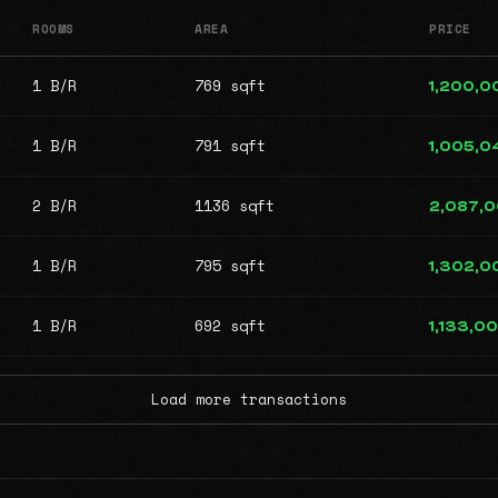
ROOMS
AREA
PRICE
1 B/R
769 sqft
1,200,0
1 B/R
791 sqft
1,005,0
2 B/R
1136 sqft
2,087,
1 B/R
795 sqft
1,302,0
1 B/R
692 sqft
1,133,0
Load more transactions