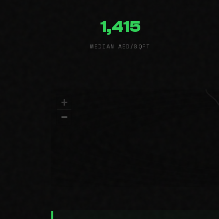
1,415
MEDIAN AED/SQFT
+
−