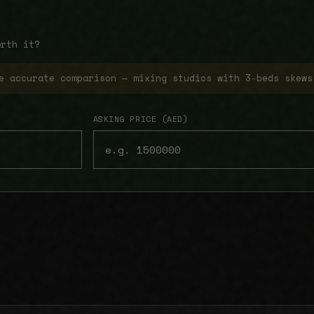
orth it?
e accurate comparison — mixing studios with 3-beds skews
ASKING PRICE (AED)