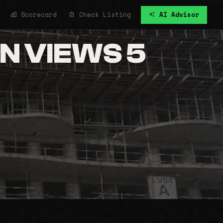
Scorecard
Check Listing
AI Advisor
N VIEWS 5