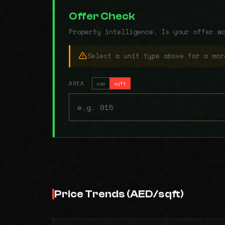
Offer Check
Property intelligence. Is your offer w
Select a unit type above for a mor
AREA
sqm
sqft
Price Trends (AED/sqft)