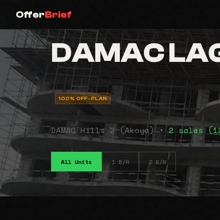
Offer
Brief
DAMAC LAG
100% OFF-PLAN
DAMAC Hills 2 (Akoya) •
2 sales (
All Units
1 B/R
2 B/R