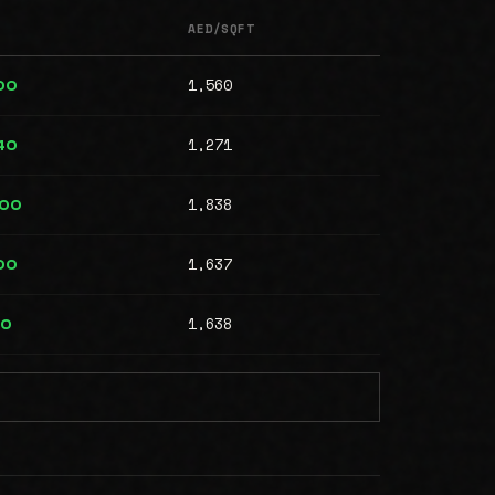
AED/SQFT
1,560
00
1,271
40
1,838
000
1,637
00
1,638
00