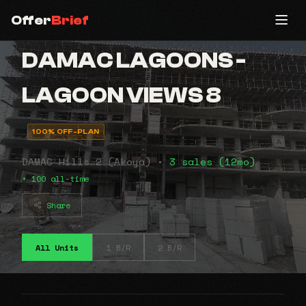
Offer
Brief
DAMAC LAGOONS -
LAGOON VIEWS 8
100% OFF-PLAN
DAMAC Hills 2 (Akoya) •
3 sales (12mo)
• 100 all-time
Share
All Units
1 B/R
2 B/R