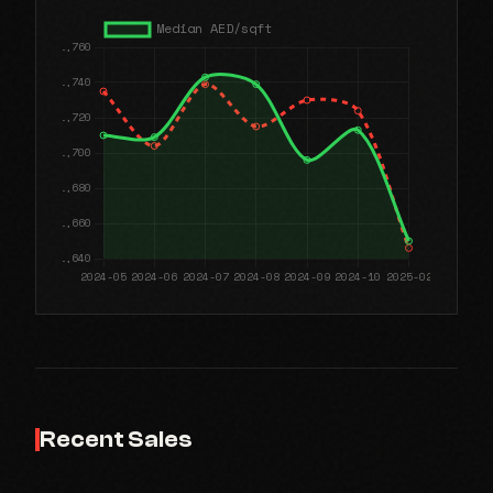
Recent Sales