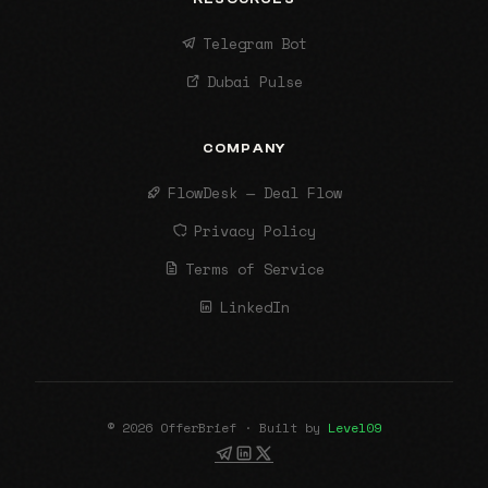
Telegram Bot
Dubai Pulse
COMPANY
FlowDesk — Deal Flow
Privacy Policy
Terms of Service
LinkedIn
© 2026 OfferBrief · Built by
Level09