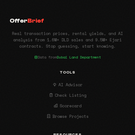
Offer
Brief
Real transaction prices, rental yields, and AI
analysis from 1.6M+ DLD sales and 9.5M+ Ejari
contracts. Stop guessing, start knowing.
Data from
Dubai Land Department
TOOLS
AI Advisor
Check Listing
Scorecard
Browse Projects
RESOURCES