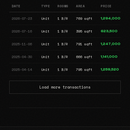
DATE
TYPE
ROOMS
AREA
PRICE
2026-07-23
Unit
1 B/R
769 sqft
1,294,000
2026-07-16
Unit
1 B/R
395 sqft
623,500
2025-11-06
Unit
1 B/R
791 sqft
1,247,000
2025-04-30
Unit
1 B/R
666 sqft
1,141,000
2025-04-14
Unit
1 B/R
795 sqft
1,259,520
Load more transactions