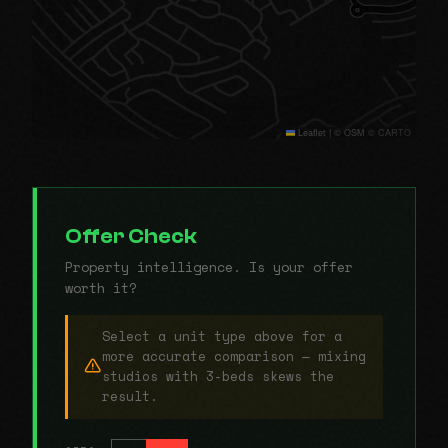
Leaflet
|
© OSM © CARTO
Offer Check
Property intelligence. Is your offer
worth it?
Select a unit type above for a
more accurate comparison — mixing
studios with 3-beds skews the
result.