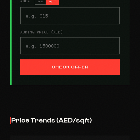
AREA
sqm
sqft
ASKING PRICE (AED)
CHECK OFFER
Price Trends (AED/sqft)