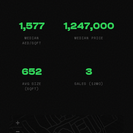
1,577
1,247,000
MEDIAN
MEDIAN PRICE
AED/SQFT
652
3
AVG SIZE
SALES (12MO)
(SQFT)
+
−