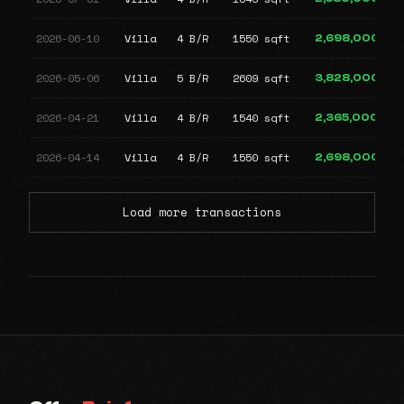
2026-06-10
Villa
4 B/R
1550 sqft
2,698,000
2026-05-06
Villa
5 B/R
2609 sqft
3,828,000
2026-04-21
Villa
4 B/R
1540 sqft
2,365,000
2026-04-14
Villa
4 B/R
1550 sqft
2,698,000
Load more transactions