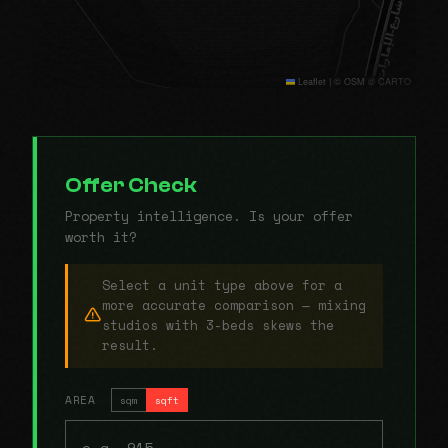
Leaflet
|
© OSM © CARTO
Offer Check
Property intelligence. Is your offer
worth it?
Select a unit type above for a
more accurate comparison — mixing
studios with 3-beds skews the
result.
AREA
sqm
sqft