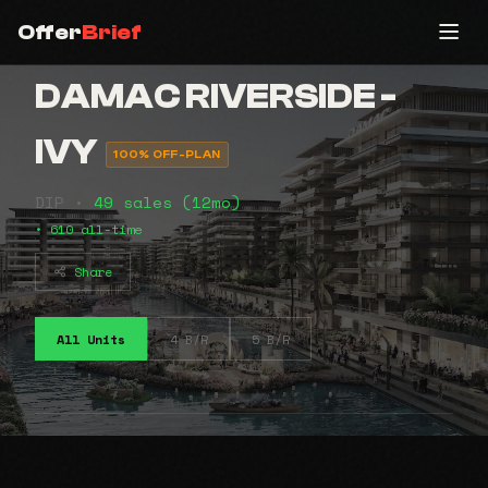
Offer
Brief
DAMAC RIVERSIDE -
IVY
100% OFF-PLAN
DIP •
49 sales (12mo)
• 610 all-time
Share
All Units
4 B/R
5 B/R