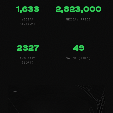
1,633
2,823,000
MEDIAN
MEDIAN PRICE
AED/SQFT
2327
49
AVG SIZE
SALES (12MO)
(SQFT)
+
−