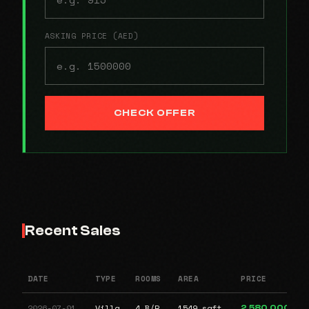
ASKING PRICE (AED)
CHECK OFFER
Recent Sales
DATE
TYPE
ROOMS
AREA
PRICE
2026-07-01
Villa
4 B/R
1549 sqft
2,580,000