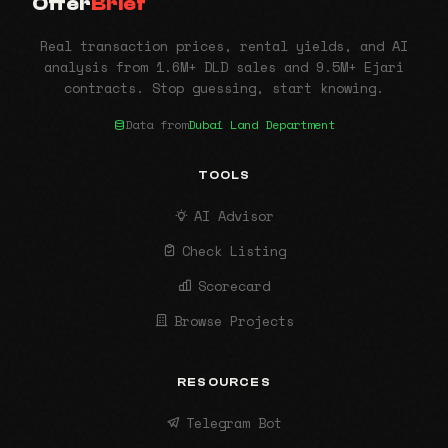
Offer
Brief
Real transaction prices, rental yields, and AI
analysis from 1.6M+ DLD sales and 9.5M+ Ejari
contracts. Stop guessing, start knowing.
Data from
Dubai Land Department
TOOLS
AI Advisor
Check Listing
Scorecard
Browse Projects
RESOURCES
Telegram Bot