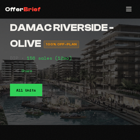
Offer
Brief
DAMAC RIVERSIDE -
OLIVE
100% OFF-PLAN
DIP •
156 sales (12mo)
Share
All Units
4 B/R
5 B/R