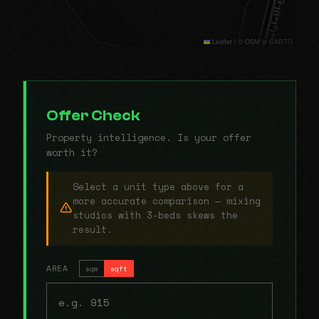
Leaflet
|
© OSM © CARTO
Offer Check
Property intelligence. Is your offer
worth it?
Select a unit type above for a
more accurate comparison — mixing
studios with 3-beds skews the
result.
AREA
sqm
sqft