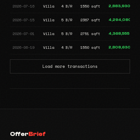
2026-07-16
Villa
4 B/R
1550 sqft
2,883,930
2026-07-15
Villa
5 B/R
2367 sqft
4,294,080
2026-07-01
Villa
5 B/R
2751 sqft
4,368,555
2026-06-19
Villa
4 B/R
1550 sqft
2,808,630
Load more transactions
Offer
Brief