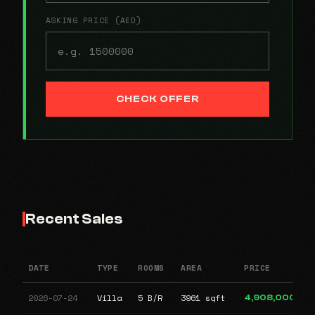
ASKING PRICE (AED)
CHECK OFFER
Recent Sales
DATE
TYPE
ROOMS
AREA
PRICE
2026-07-24
Villa
5 B/R
3961 sqft
4,908,000