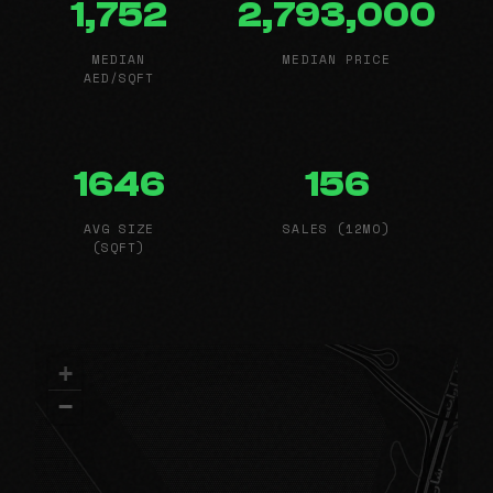
1,752
2,793,000
MEDIAN
MEDIAN PRICE
AED/SQFT
1646
156
AVG SIZE
SALES (12MO)
(SQFT)
+
−