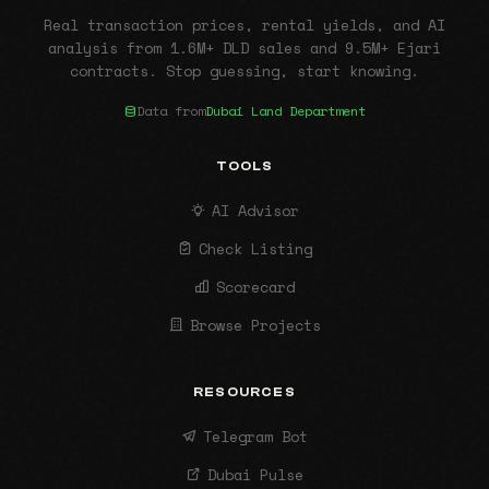
Real transaction prices, rental yields, and AI
analysis from 1.6M+ DLD sales and 9.5M+ Ejari
contracts. Stop guessing, start knowing.
Data from
Dubai Land Department
TOOLS
AI Advisor
Check Listing
Scorecard
Browse Projects
RESOURCES
Telegram Bot
Dubai Pulse