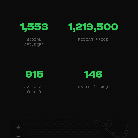
1,553
1,219,500
MEDIAN
MEDIAN PRICE
AED/SQFT
915
146
AVG SIZE
SALES (12MO)
(SQFT)
+
−