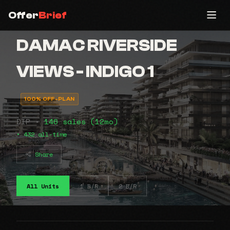
Offer
Brief
DAMAC RIVERSIDE
VIEWS - INDIGO 1
100% OFF-PLAN
DIP •
146 sales (12mo)
• 432 all-time
Share
All Units
1 B/R
2 B/R