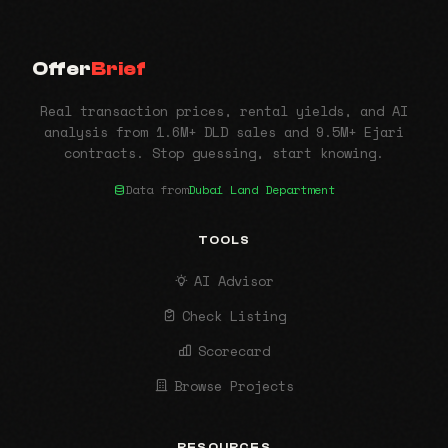
Offer
Brief
Real transaction prices, rental yields, and AI
analysis from 1.6M+ DLD sales and 9.5M+ Ejari
contracts. Stop guessing, start knowing.
Data from
Dubai Land Department
TOOLS
AI Advisor
Check Listing
Scorecard
Browse Projects
RESOURCES