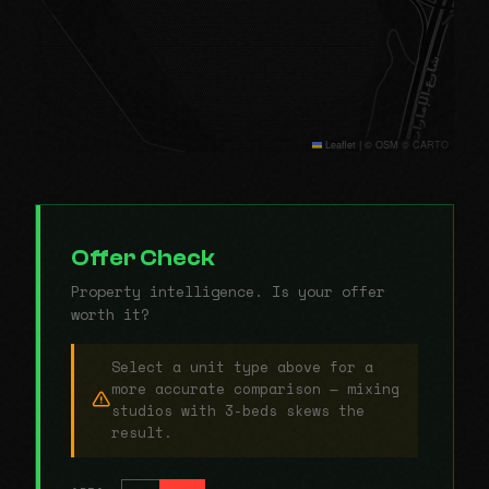
Leaflet
|
© OSM © CARTO
Offer Check
Property intelligence. Is your offer
worth it?
Select a unit type above for a
more accurate comparison — mixing
studios with 3-beds skews the
result.