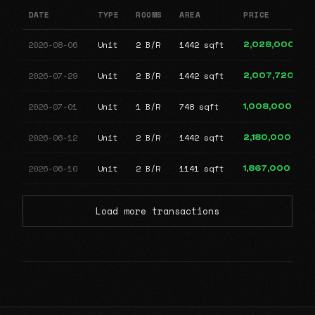
DATE
TYPE
ROOMS
AREA
PRICE
2026-08-06
Unit
2 B/R
1442 sqft
2,028,000
2026-07-29
Unit
2 B/R
1442 sqft
2,007,720
2026-07-01
Unit
1 B/R
748 sqft
1,008,000
2026-06-12
Unit
2 B/R
1442 sqft
2,180,000
2026-06-10
Unit
2 B/R
1141 sqft
1,867,000
Load more transactions