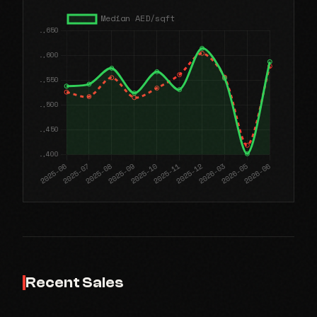
Recent Sales