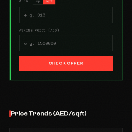
AREA
sqm
sqft
ASKING PRICE (AED)
CHECK OFFER
Price Trends (AED/sqft)