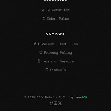
Telegram Bot
Dubai Pulse
COMPANY
FlowDesk — Deal Flow
Privacy Policy
Terms of Service
LinkedIn
© 2026 OfferBrief · Built by
Level09