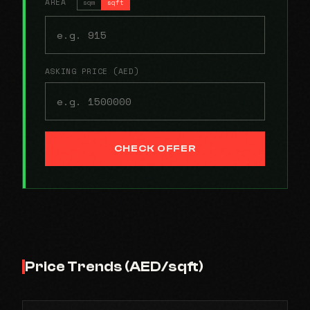
AREA
sqm
sqft
ASKING PRICE (AED)
CHECK OFFER
Price Trends (AED/sqft)