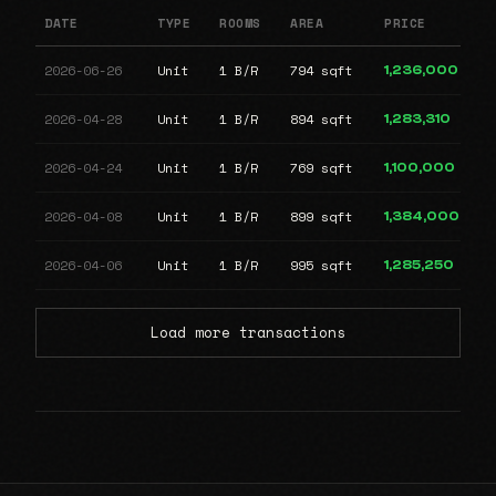
DATE
TYPE
ROOMS
AREA
PRICE
2026-06-26
Unit
1 B/R
794 sqft
1,236,000
2026-04-28
Unit
1 B/R
894 sqft
1,283,310
2026-04-24
Unit
1 B/R
769 sqft
1,100,000
2026-04-08
Unit
1 B/R
899 sqft
1,384,000
2026-04-06
Unit
1 B/R
995 sqft
1,285,250
Load more transactions