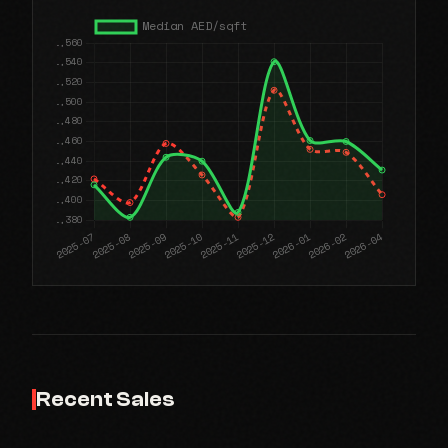
Recent Sales