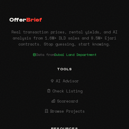
Offer
Brief
Real transaction prices, rental yields, and AI
analysis from 1.6M+ DLD sales and 9.5M+ Ejari
contracts. Stop guessing, start knowing.
Data from
Dubai Land Department
TOOLS
AI Advisor
Check Listing
Scorecard
Browse Projects
RESOURCES