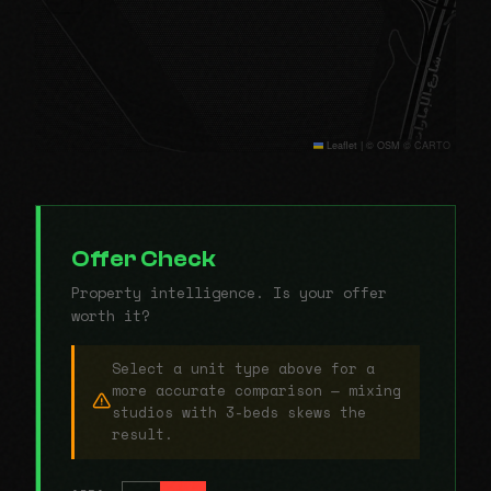
Leaflet
|
© OSM © CARTO
Offer Check
Property intelligence. Is your offer
worth it?
Select a unit type above for a
more accurate comparison — mixing
studios with 3-beds skews the
result.