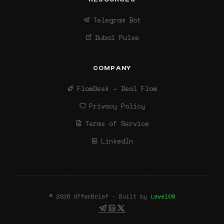
Telegram Bot
Dubai Pulse
COMPANY
FlowDesk — Deal Flow
Privacy Policy
Terms of Service
LinkedIn
© 2026 OfferBrief · Built by
Level09