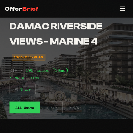
Offer
Brief
DAMAC RIVERSIDE
VIEWS - MARINE 4
100% OFF-PLAN
DIP •
190 sales (12mo)
• 257 all-time
Share
All Units
1 B/R
2 B/R