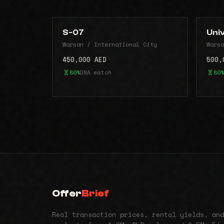
S-07
Uni
Warsan / International City
Warsa
450,000 AED
500,
80%
DNA match
80%
Offer
Brief
Real transaction prices, rental yields, and