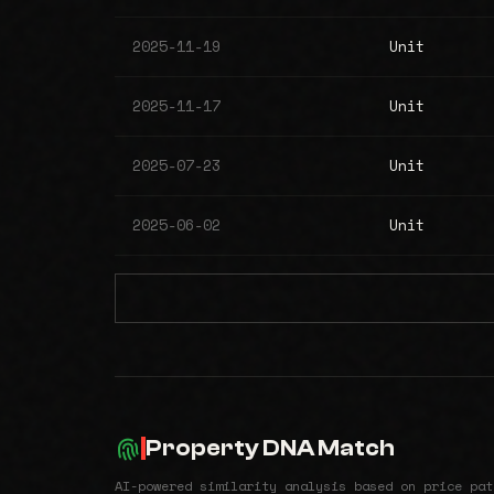
2025-11-19
Unit
2025-11-17
Unit
2025-07-23
Unit
2025-06-02
Unit
Property DNA Match
AI-powered similarity analysis based on price pat