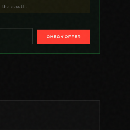
 the result.
CHECK OFFER