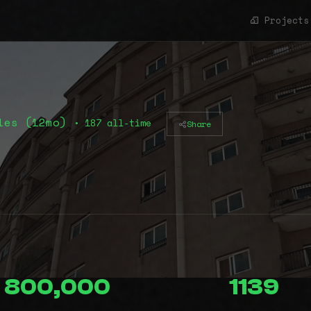
Projects
les (12mo)
• 187 all-time
Share
800,000
1139