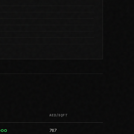
AED/SQFT
767
000