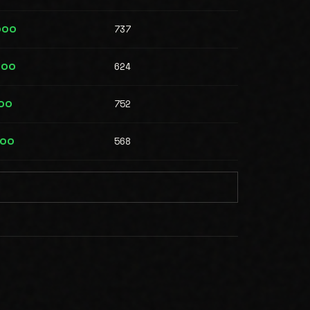
737
000
624
000
752
00
568
500