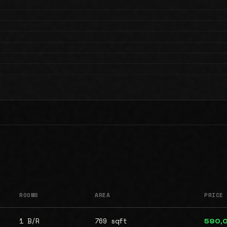
ROOMS
AREA
PRICE
1 B/R
769 sqft
590,