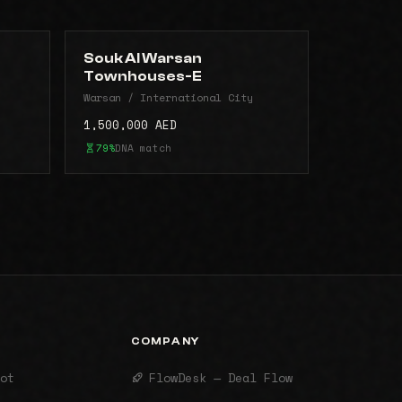
Souk Al Warsan
Townhouses-E
Warsan / International City
1,500,000 AED
79%
DNA match
COMPANY
ot
FlowDesk — Deal Flow