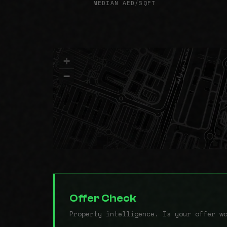
MEDIAN AED/SQFT
+
−
Offer Check
Property intelligence. Is your offer w