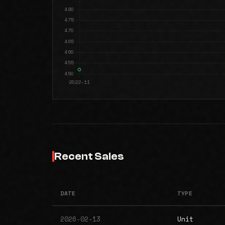
Recent Sales
DATE
TYPE
2026-02-13
Unit