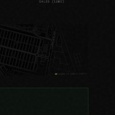
SALES (12MO)
Leaflet
|
© OSM © CARTO