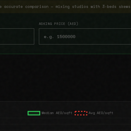
e accurate comparison — mixing studios with 3-beds skews
ASKING PRICE (AED)