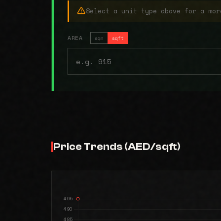
Select a unit type above for a mor
AREA
sqm
sqft
Price Trends (AED/sqft)