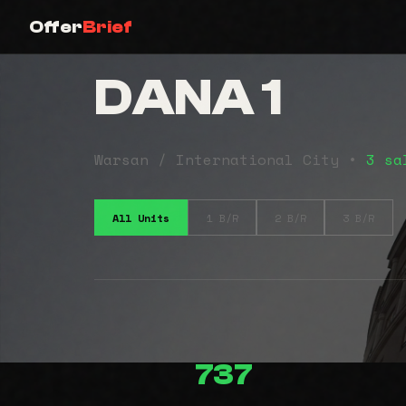
Offer
Brief
DANA 1
Warsan / International City •
3 sa
All Units
1 B/R
2 B/R
3 B/R
737