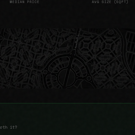
MEDIAN PRICE
AVG SIZE (SQFT)
orth it?