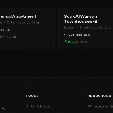
versal Apartment
Souk Al Warsan
Townhouses-B
n / International City
Warsan / International City
000 AED
1,550,000 AED
DNA match
80%
DNA match
TOOLS
RESOURCES
AI Advisor
Telegram B
 AI