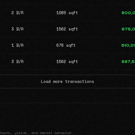
2 B/R
1085 sqft
800,
3 B/R
1562 sqft
975,
1 B/R
678 sqft
510,0
3 B/R
1562 sqft
887,
Load more transactions
terns, yields, and market behavior