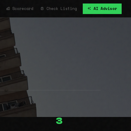
Scorecard
Check Listing
AI Advisor
3