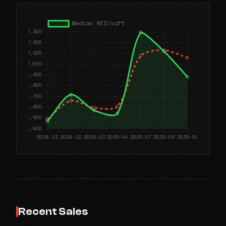
Recent Sales