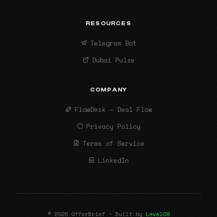
RESOURCES
Telegram Bot
Dubai Pulse
COMPANY
FlowDesk — Deal Flow
Privacy Policy
Terms of Service
LinkedIn
© 2026 OfferBrief · Built by
Level09