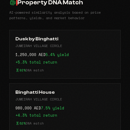
Property DNA Match
AI-powered similarity analysis based on price
patterns, yields, and market behavior
Dusk by Binghatti
JUMEIRAH VILLAGE CIRCLE
1,250,000 AED
5.4% yield
+5.3% total return
92%
DNA match
Binghatti House
JUMEIRAH VILLAGE CIRCLE
980,000 AED
7.5% yield
+4.3% total return
82%
DNA match