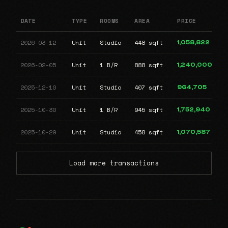
DATE
TYPE
ROOMS
AREA
PRICE
2026-03-12
Unit
Studio
448 sqft
1,058,822
2026-02-05
Unit
1 B/R
888 sqft
1,240,000
2025-12-10
Unit
Studio
407 sqft
964,705
2025-10-30
Unit
1 B/R
945 sqft
1,752,940
2025-10-29
Unit
Studio
458 sqft
1,070,587
Load more transactions