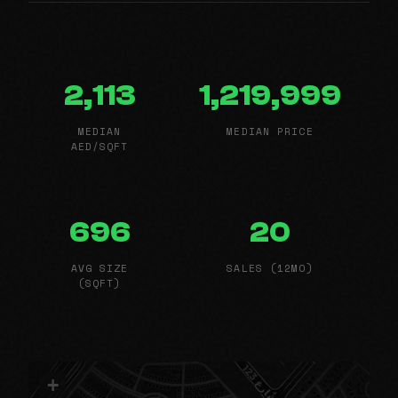
2,113
1,219,999
MEDIAN
MEDIAN PRICE
AED/SQFT
696
20
AVG SIZE
SALES (12MO)
(SQFT)
+