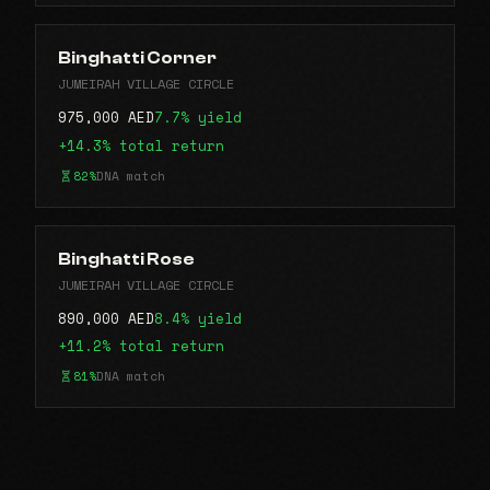
Binghatti Corner
JUMEIRAH VILLAGE CIRCLE
975,000 AED
7.7% yield
+14.3% total return
82%
DNA match
Binghatti Rose
JUMEIRAH VILLAGE CIRCLE
890,000 AED
8.4% yield
+11.2% total return
81%
DNA match