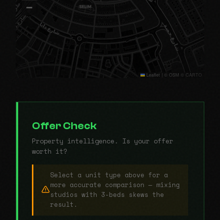
−
Leaflet
|
© OSM © CARTO
Offer Check
Property intelligence. Is your offer
worth it?
Select a unit type above for a
more accurate comparison — mixing
studios with 3-beds skews the
result.