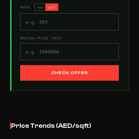
AREA
sqm
sqft
ASKING PRICE (AED)
CHECK OFFER
Price Trends (AED/sqft)