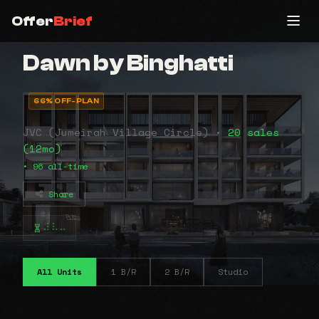
Offer
Brief
Dawn by Binghatti
66% OFF-PLAN
JVC (Jumeirah Village Circle) •
20 sales
(12mo)
• 96 all-time
Share
⠼⠧⠤
All Units
1 B/R
2 B/R
Studio