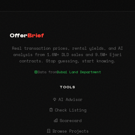
Offer
Brief
Real transaction prices, rental yields, and AI
analysis from 1.6M+ DLD sales and 9.5M+ Ejari
contracts. Stop guessing, start knowing.
Data from
Dubai Land Department
TOOLS
AI Advisor
Check Listing
Scorecard
Browse Projects