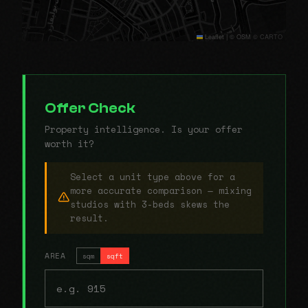
Leaflet
|
© OSM © CARTO
Offer Check
Property intelligence. Is your offer
worth it?
Select a unit type above for a
more accurate comparison — mixing
studios with 3-beds skews the
result.
AREA
sqm
sqft