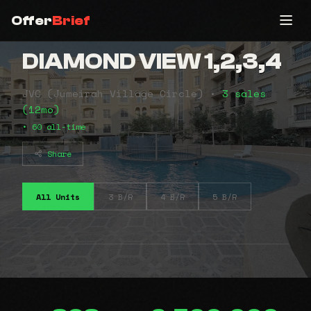
Offer
Brief
DIAMOND VIEW 1,2,3,4
JVC (Jumeirah Village Circle) •
3 sales
(12mo)
• 60 all-time
Share
All Units
3 B/R
4 B/R
5 B/R