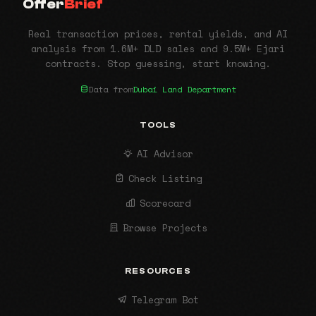
Offer
Brief
Real transaction prices, rental yields, and AI
analysis from 1.6M+ DLD sales and 9.5M+ Ejari
contracts. Stop guessing, start knowing.
Data from
Dubai Land Department
TOOLS
AI Advisor
Check Listing
Scorecard
Browse Projects
RESOURCES
Telegram Bot