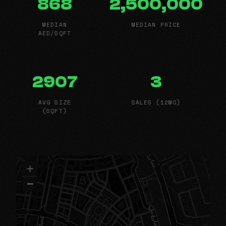
868
2,500,000
MEDIAN
MEDIAN PRICE
AED/SQFT
2907
3
AVG SIZE
SALES (12MO)
(SQFT)
+
−