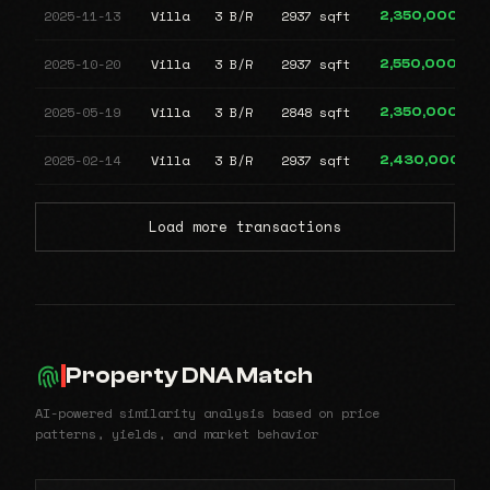
2025-11-13
Villa
3 B/R
2937 sqft
2,350,000
2025-10-20
Villa
3 B/R
2937 sqft
2,550,000
2025-05-19
Villa
3 B/R
2848 sqft
2,350,000
2025-02-14
Villa
3 B/R
2937 sqft
2,430,000
Load more transactions
Property DNA Match
AI-powered similarity analysis based on price
patterns, yields, and market behavior