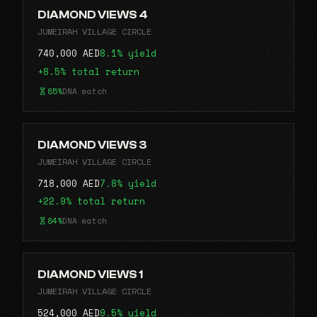
DIAMOND VIEWS 4
JUMEIRAH VILLAGE CIRCLE
740,000 AED
8.1% yield
+8.5% total return
85%
DNA match
DIAMOND VIEWS 3
JUMEIRAH VILLAGE CIRCLE
718,000 AED
7.8% yield
+22.9% total return
84%
DNA match
DIAMOND VIEWS 1
JUMEIRAH VILLAGE CIRCLE
524,000 AED
9.5% yield