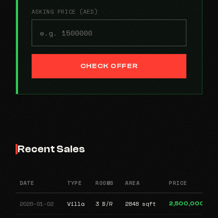
ASKING PRICE (AED)
CHECK OFFER
Recent Sales
DATE
TYPE
ROOMS
AREA
PRICE
2026-01-02
Villa
3 B/R
2848 sqft
2,500,000