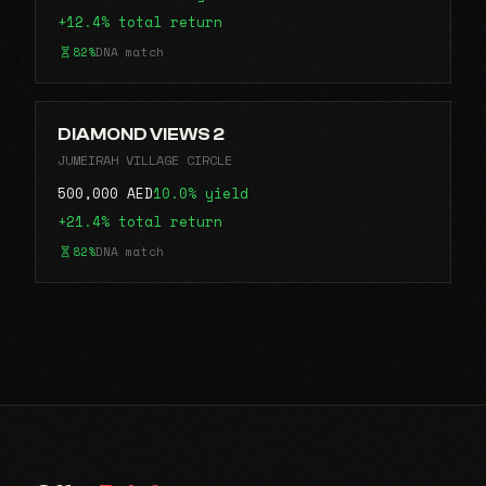
+12.4% total return
82%
DNA match
DIAMOND VIEWS 2
JUMEIRAH VILLAGE CIRCLE
500,000 AED
10.0% yield
+21.4% total return
82%
DNA match