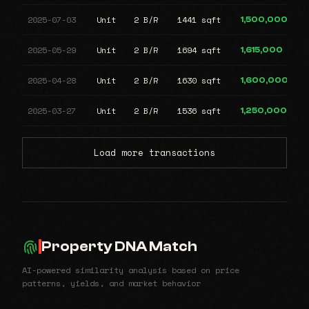
2025-07-03
Unit
2 B/R
1441 sqft
1,500,000
2025-05-29
Unit
2 B/R
1694 sqft
1,615,000
2025-04-28
Unit
2 B/R
1630 sqft
1,600,000
2025-03-27
Unit
2 B/R
1536 sqft
1,250,000
Load more transactions
Property DNA Match
AI-powered similarity analysis based on price
patterns, yields, and market behavior