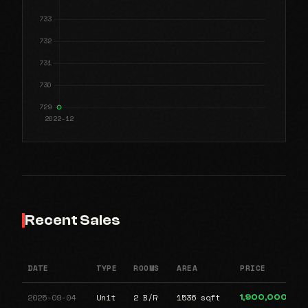
Recent Sales
DATE
TYPE
ROOMS
AREA
PRICE
2025-09-04
Unit
2 B/R
1536 sqft
1,900,000