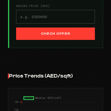
ASKING PRICE (AED)
CHECK OFFER
Price Trends (AED/sqft)