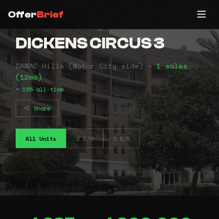
Offer
Brief
DICKENS CIRCUS 3
DAMAC Hills (Motor City side) •
1 sales
(12mo)
• 155 all-time
Share
All Units
2 B/R
3 B/R