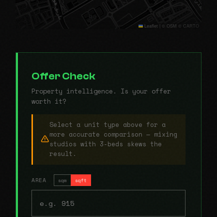
Leaflet
|
© OSM © CARTO
Offer Check
Property intelligence. Is your offer
worth it?
Select a unit type above for a
more accurate comparison — mixing
studios with 3-beds skews the
result.
AREA
sqm
sqft