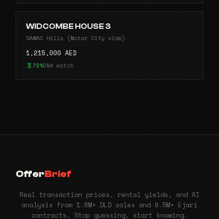
WIDCOMBE HOUSE 3
DAMAC Hills (Motor City side)
1,215,000 AED
72%
DNA match
Offer
Brief
Real transaction prices, rental yields, and AI
analysis from 1.6M+ DLD sales and 9.5M+ Ejari
contracts. Stop guessing, start knowing.