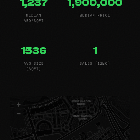
1,237
1,900,000
MEDIAN
MEDIAN PRICE
AED/SQFT
1536
1
AVG SIZE
SALES (12MO)
(SQFT)
+
−