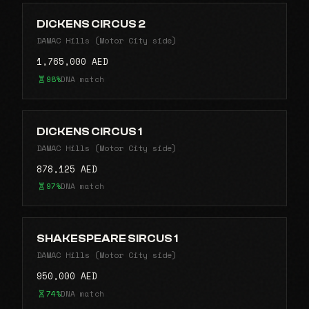
DICKENS CIRCUS 2
DAMAC Hills (Motor City side)
1,765,000 AED
98%
DNA match
DICKENS CIRCUS 1
DAMAC Hills (Motor City side)
878,125 AED
97%
DNA match
SHAKESPEARE SIRCUS 1
DAMAC Hills (Motor City side)
950,000 AED
74%
DNA match