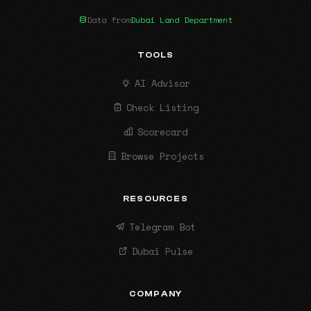
Data from
Dubai Land Department
TOOLS
AI Advisor
Check Listing
Scorecard
Browse Projects
RESOURCES
Telegram Bot
Dubai Pulse
COMPANY