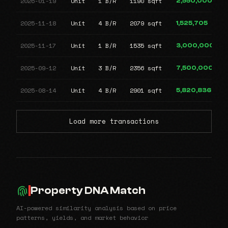
2026-01-19
Unit
1 B/R
1190 sqft
2,550,000
2025-11-18
Unit
4 B/R
2079 sqft
1,525,705
2025-11-17
Unit
1 B/R
1535 sqft
3,000,000
2025-09-12
Unit
3 B/R
2356 sqft
7,500,000
2025-08-14
Unit
4 B/R
2901 sqft
5,820,836
Load more transactions
Property DNA Match
AI-powered similarity analysis based on price
patterns, yields, and market behavior