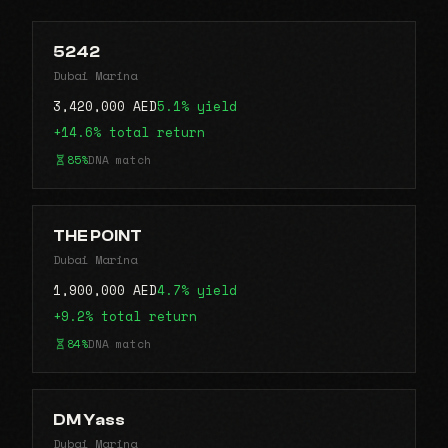
5242
Dubai Marina
3,420,000 AED
5.1% yield
+14.6% total return
85%
DNA match
THE POINT
Dubai Marina
1,900,000 AED
4.7% yield
+9.2% total return
84%
DNA match
DM Yass
Dubai Marina