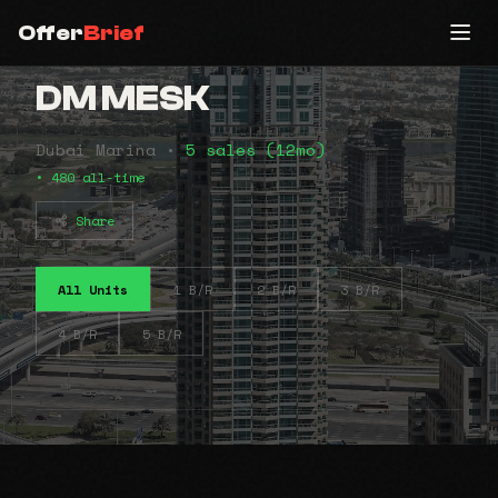
Offer
Brief
DM MESK
Dubai Marina •
5 sales (12mo)
• 480 all-time
Share
All Units
1 B/R
2 B/R
3 B/R
4 B/R
5 B/R