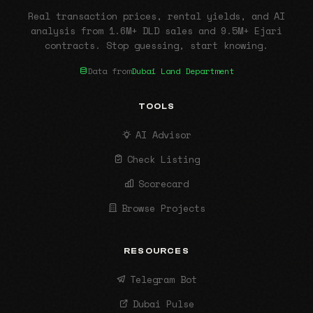
Real transaction prices, rental yields, and AI
analysis from 1.6M+ DLD sales and 9.5M+ Ejari
contracts. Stop guessing, start knowing.
Data from
Dubai Land Department
TOOLS
AI Advisor
Check Listing
Scorecard
Browse Projects
RESOURCES
Telegram Bot
Dubai Pulse