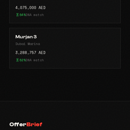
4,075,000 AED
84%
DNA match
Murjan 3
Dubai Marina
3,288,757 AED
82%
DNA match
Offer
Brief