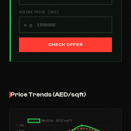
ASKING PRICE (AED)
CHECK OFFER
Price Trends (AED/sqft)