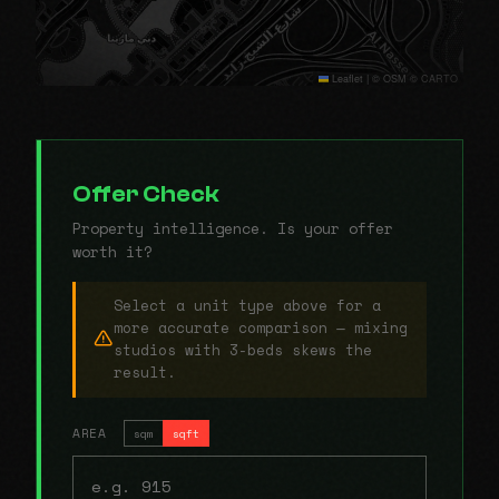
Leaflet
|
© OSM © CARTO
Offer Check
Property intelligence. Is your offer
worth it?
Select a unit type above for a
more accurate comparison — mixing
studios with 3-beds skews the
result.
AREA
sqm
sqft