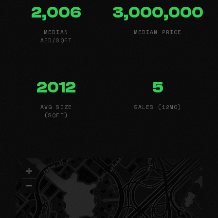
2,006
3,000,000
MEDIAN
MEDIAN PRICE
AED/SQFT
2012
5
AVG SIZE
SALES (12MO)
(SQFT)
+
−