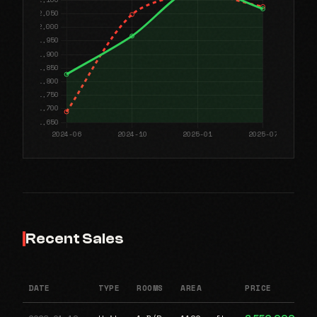
Recent Sales
DATE
TYPE
ROOMS
AREA
PRICE