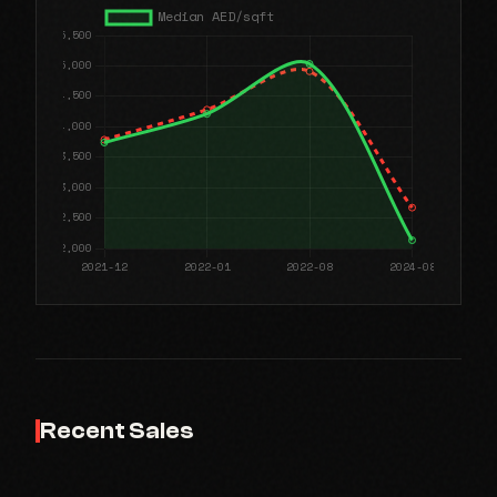
Recent Sales