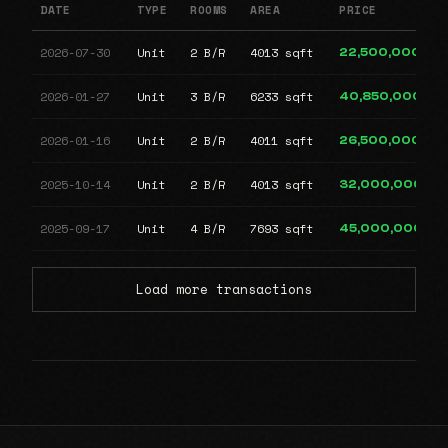
DATE
TYPE
ROOMS
AREA
PRICE
2026-07-30
Unit
2 B/R
4013 sqft
22,500,000
2026-01-27
Unit
3 B/R
6233 sqft
40,850,000
2026-01-16
Unit
2 B/R
4011 sqft
26,500,000
2025-10-14
Unit
2 B/R
4013 sqft
32,000,000
2025-09-17
Unit
4 B/R
7693 sqft
45,000,000
Load more transactions