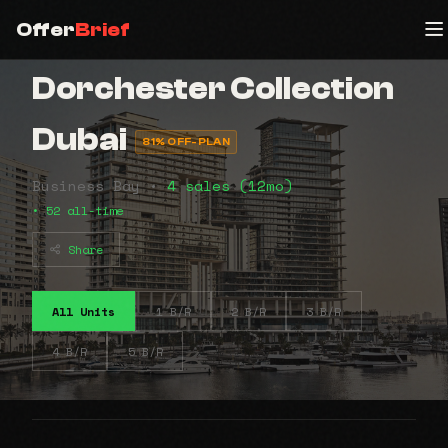
Offer
Brief
Dorchester Collection
Dubai
81% OFF-PLAN
Business Bay •
4 sales (12mo)
• 52 all-time
Share
All Units
1 B/R
2 B/R
3 B/R
4 B/R
5 B/R