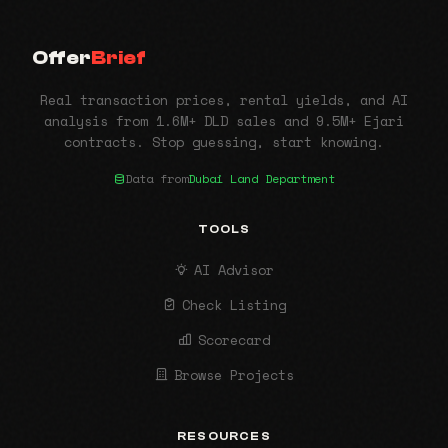
Offer
Brief
Real transaction prices, rental yields, and AI
analysis from 1.6M+ DLD sales and 9.5M+ Ejari
contracts. Stop guessing, start knowing.
Data from
Dubai Land Department
TOOLS
AI Advisor
Check Listing
Scorecard
Browse Projects
RESOURCES