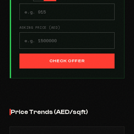
ASKING PRICE (AED)
CHECK OFFER
Price Trends (AED/sqft)