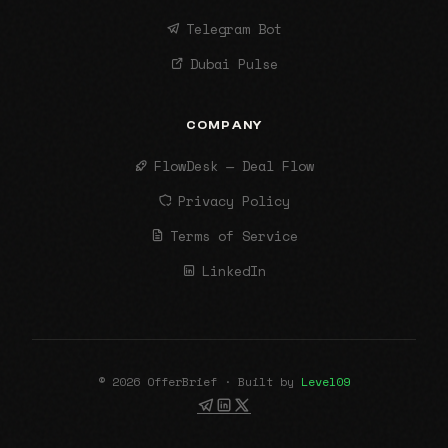
Telegram Bot
Dubai Pulse
COMPANY
FlowDesk — Deal Flow
Privacy Policy
Terms of Service
LinkedIn
© 2026 OfferBrief · Built by
Level09