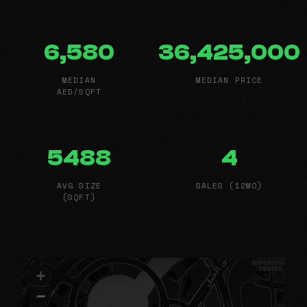
6,580
36,425,000
MEDIAN
MEDIAN PRICE
AED/SQFT
5488
4
AVG SIZE
SALES (12MO)
(SQFT)
+
−