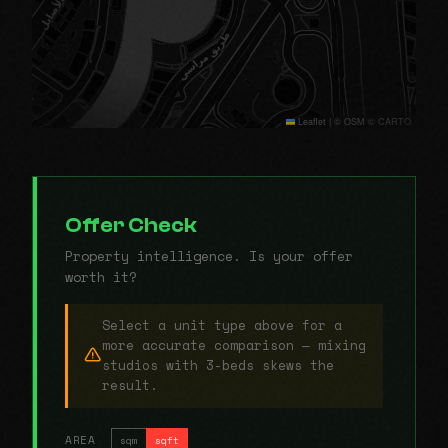
Leaflet
|
© OSM © CARTO
Offer Check
Property intelligence. Is your offer
worth it?
Select a unit type above for a
more accurate comparison — mixing
studios with 3-beds skews the
result.
AREA
sqm
sqft