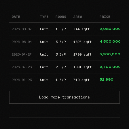
DATE
TYPE
ROOMS
AREA
PRICE
2026-08-07
Unit
1 B/R
744 sqft
2,080,000
2026-08-04
Unit
3 B/R
1627 sqft
4,500,000
2026-07-27
Unit
3 B/R
1709 sqft
5,500,000
2026-07-23
Unit
2 B/R
1091 sqft
3,700,000
2026-07-23
Unit
1 B/R
719 sqft
52,990
Load more transactions