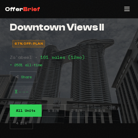
Offer
Brief
Downtown Views II
67% OFF-PLAN
Za'abeel •
101 sales (12mo)
• 2531 all-time
Share
⠤⠤⠤
All Units
1 B/R
2 B/R
3 B/R
4 B/R