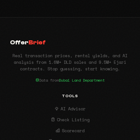
Offer
Brief
Real transaction prices, rental yields, and AI
analysis from 1.6M+ DLD sales and 9.5M+ Ejari
contracts. Stop guessing, start knowing.
Data from
Dubai Land Department
TOOLS
AI Advisor
Check Listing
Scorecard