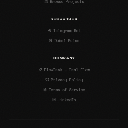
Browse Projects
RESOURCES
Telegram Bot
Dubai Pulse
COMPANY
FlowDesk — Deal Flow
Privacy Policy
Terms of Service
LinkedIn