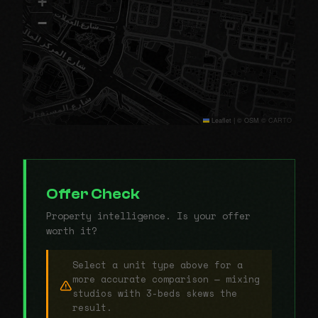
+
−
Leaflet
|
© OSM © CARTO
Offer Check
Property intelligence. Is your offer
worth it?
Select a unit type above for a
more accurate comparison — mixing
studios with 3-beds skews the
result.