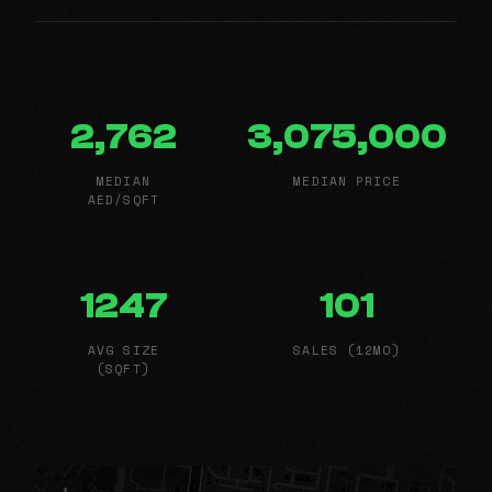
2,762
3,075,000
MEDIAN
MEDIAN PRICE
AED/SQFT
1247
101
AVG SIZE
SALES (12MO)
(SQFT)