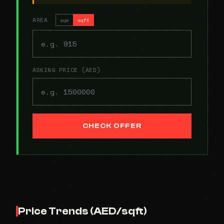
AREA
sqm
sqft
ASKING PRICE (AED)
CHECK OFFER
Price Trends (AED/sqft)