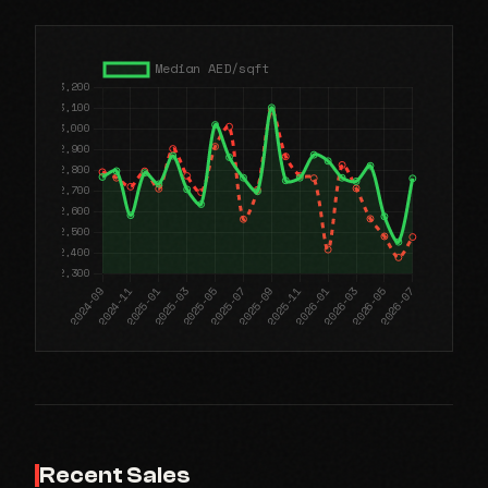
Recent Sales