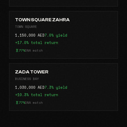
TOWN SQUARE ZAHRA
TOWN SQUARE
1,150,000 AED
7.0% yield
+17.0% total return
77%
DNA match
ZADA TOWER
BUSINESS BAY
1,030,000 AED
7.3% yield
+10.3% total return
77%
DNA match