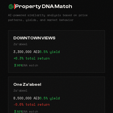
Property DNA Match
AI-powered similarity analysis based on price
patterns, yields, and market behavior
DOWNTOWN VIEWS
Za'abeel
3,300,000 AED
5.5% yield
+6.3% total return
96%
DNA match
One Za'abeel
Za'abeel
8,500,000 AED
6.5% yield
-0.6% total return
82%
DNA match