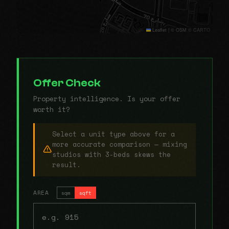
Leaflet
|
© OSM © CARTO
Offer Check
Property intelligence. Is your offer
worth it?
Select a unit type above for a
more accurate comparison — mixing
studios with 3-beds skews the
result.
AREA
sqm
sqft