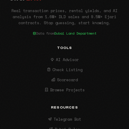
Real transaction prices, rental yields, and AI
analysis from 1.6M+ DLD sales and 9.5M+ Ejari
contracts. Stop guessing, start knowing.
Data from
Dubai Land Department
TOOLS
AI Advisor
Check Listing
Scorecard
Browse Projects
RESOURCES
Telegram Bot