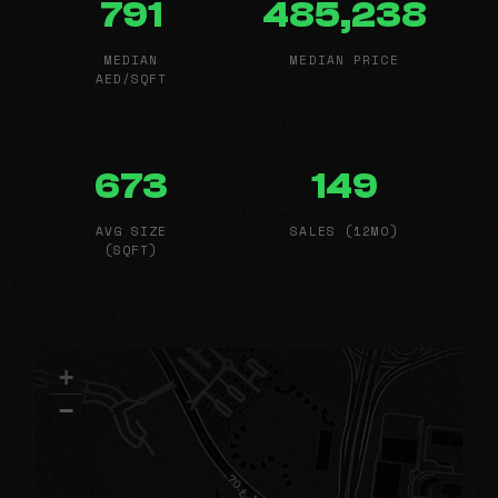
791
485,238
MEDIAN
MEDIAN PRICE
AED/SQFT
673
149
AVG SIZE
SALES (12MO)
(SQFT)
+
−