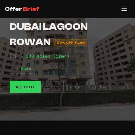
Offer
Brief
DUBAI LAGOON
ROWAN
100% OFF-PLAN
DIP •
149 sales (12mo)
Share
All Units
1 B/R
2 B/R
Studio