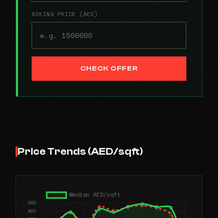
ASKING PRICE (AED)
CHECK OFFER
Price Trends (AED/sqft)