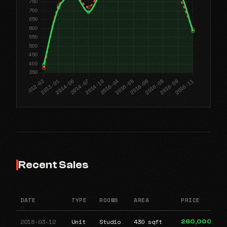
Recent Sales
DATE
TYPE
ROOMS
AREA
PRICE
2018-03-12
Unit
Studio
430 sqft
260,000