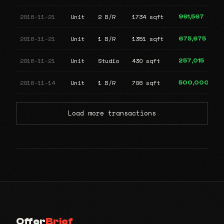
2016-11-21
Unit
2 B/R
1734 sqft
991,567
2016-11-21
Unit
1 B/R
1351 sqft
675,675
2016-11-21
Unit
Studio
430 sqft
257,015
2016-11-14
Unit
1 B/R
706 sqft
500,000
Load more transactions
Offer
Brief