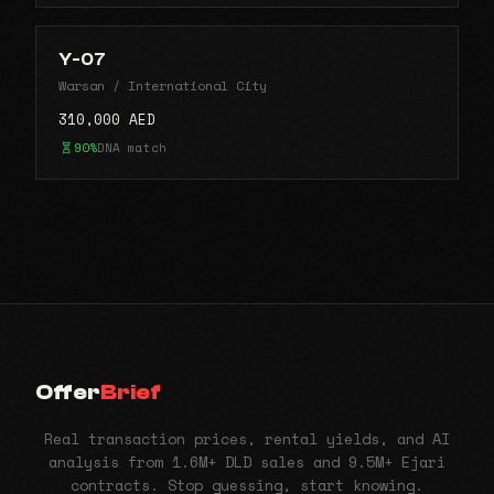
Y-07
Warsan / International City
310,000 AED
90%
DNA match
Offer
Brief
Real transaction prices, rental yields, and AI
analysis from 1.6M+ DLD sales and 9.5M+ Ejari
contracts. Stop guessing, start knowing.