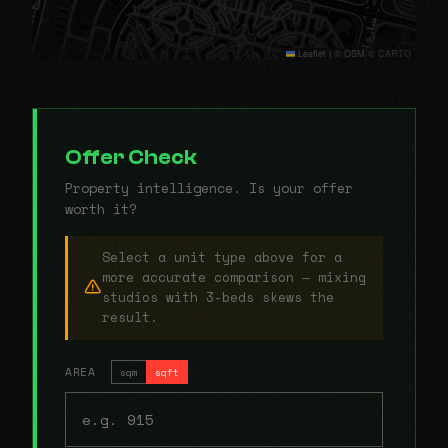
Leaflet
|
© OSM © CARTO
Offer Check
Property intelligence. Is your offer
worth it?
Select a unit type above for a
more accurate comparison — mixing
studios with 3-beds skews the
result.
AREA
sqm
sqft