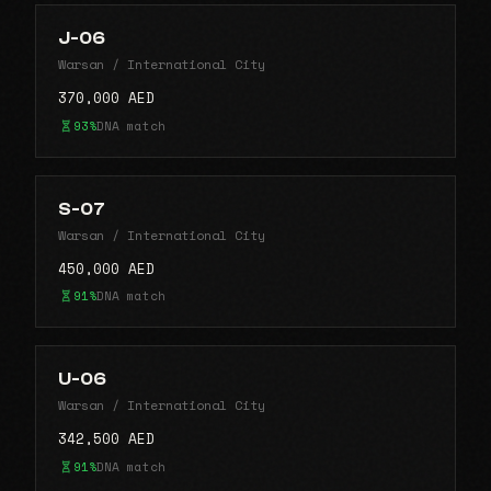
J-06
Warsan / International City
370,000 AED
93%
DNA match
S-07
Warsan / International City
450,000 AED
91%
DNA match
U-06
Warsan / International City
342,500 AED
91%
DNA match