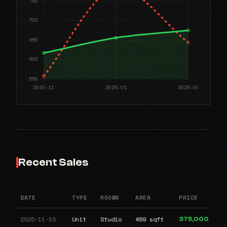
Recent Sales
DATE
TYPE
ROOMS
AREA
PRICE
2025-11-10
Unit
Studio
489 sqft
375,000