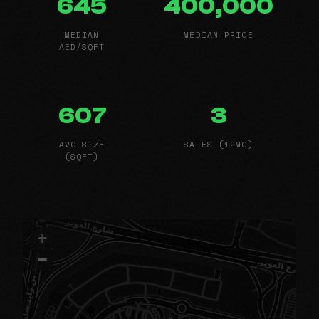
645
400,000
MEDIAN
MEDIAN PRICE
AED/SQFT
607
3
AVG SIZE
SALES (12MO)
(SQFT)
+
−