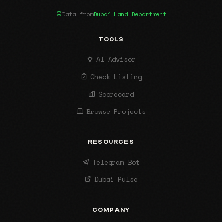
Data from
Dubai Land Department
TOOLS
AI Advisor
Check Listing
Scorecard
Browse Projects
RESOURCES
Telegram Bot
Dubai Pulse
COMPANY