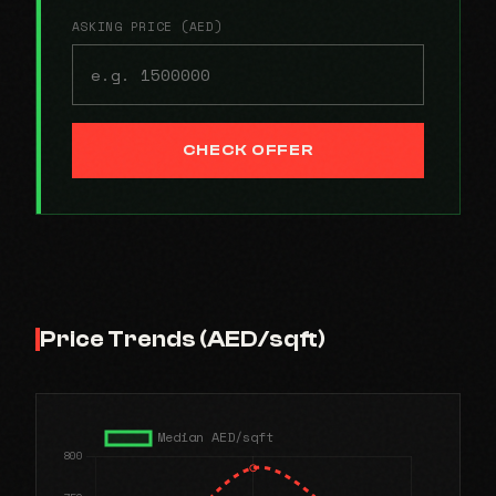
ASKING PRICE (AED)
CHECK OFFER
Price Trends (AED/sqft)