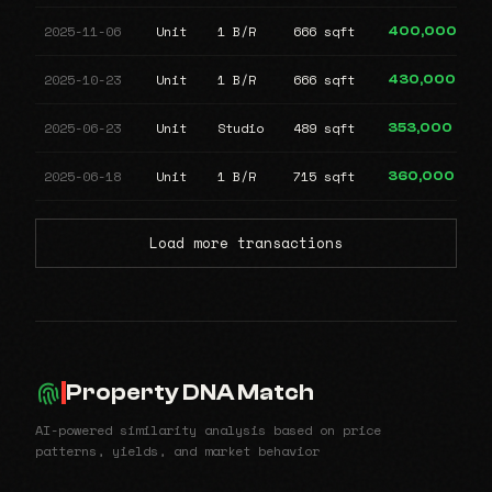
2025-11-06
Unit
1 B/R
666 sqft
400,000
2025-10-23
Unit
1 B/R
666 sqft
430,000
2025-06-23
Unit
Studio
489 sqft
353,000
2025-06-18
Unit
1 B/R
715 sqft
360,000
Load more transactions
Property DNA Match
AI-powered similarity analysis based on price
patterns, yields, and market behavior