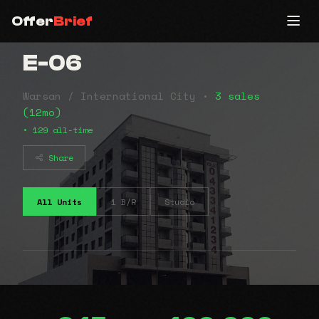
Offer
Brief
E-06
Warsan / International City •
3 sales
(12mo)
• 129 all-time
Share
All Units
1 B/R
Studio