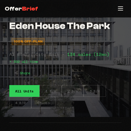
Offer
Brief
Eden House The Park
100% OFF-PLAN
Al Wasl / City Walk •
134 sales (12mo)
• 302 all-time
Share
All Units
1 B/R
2 B/R
3 B/R
4 B/R
Studio