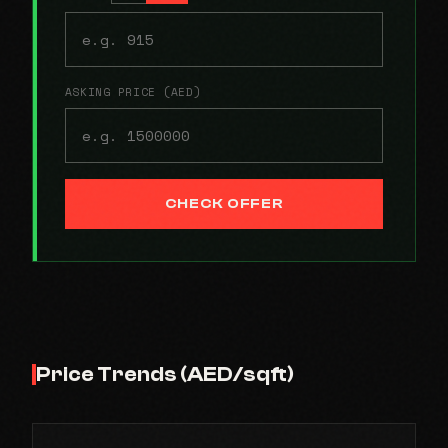
ASKING PRICE (AED)
CHECK OFFER
Price Trends (AED/sqft)