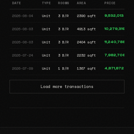
DATE
TYPE
ROOMS
AREA
PRICE
2026-08-04
Unit
3 B/R
2390 sqft
9,532,013
2026-08-03
Unit
3 B/R
4913 sqft
10,279,319
2026-08-03
Unit
3 B/R
2404 sqft
11,240,788
2026-07-24
Unit
3 B/R
2232 sqft
7,982,708
2026-07-09
Unit
1 B/R
1367 sqft
4,871,872
Load more transactions