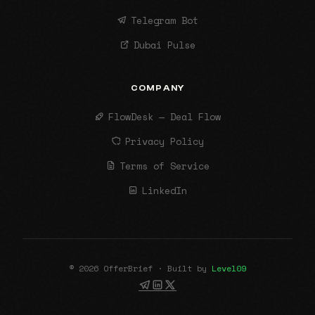
Telegram Bot
Dubai Pulse
COMPANY
FlowDesk — Deal Flow
Privacy Policy
Terms of Service
LinkedIn
© 2026 OfferBrief · Built by
Level09