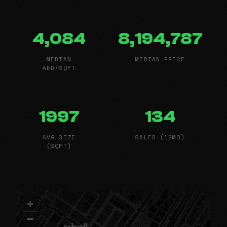
4,084
8,194,787
MEDIAN
MEDIAN PRICE
AED/SQFT
1997
134
AVG SIZE
SALES (12MO)
(SQFT)
+
−