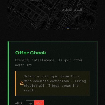
Leaflet
|
© OSM © CARTO
Offer Check
Property intelligence. Is your offer
worth it?
Select a unit type above for a
more accurate comparison — mixing
studios with 3-beds skews the
result.
AREA
sqm
sqft