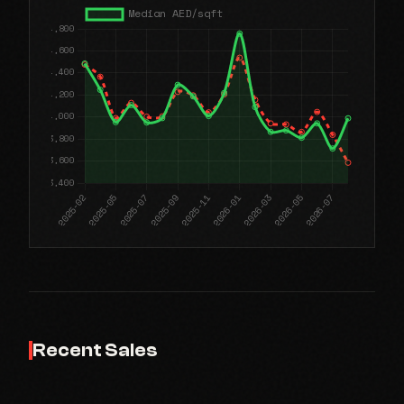
Recent Sales