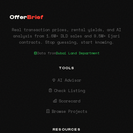
Offer
Brief
Real transaction prices, rental yields, and AI
analysis from 1.6M+ DLD sales and 9.5M+ Ejari
contracts. Stop guessing, start knowing.
Data from
Dubai Land Department
TOOLS
AI Advisor
Check Listing
Scorecard
Browse Projects
RESOURCES