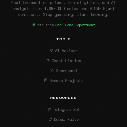
Real transaction prices, rental yields, and AI
analysis from 1.6M+ DLD sales and 9.5M+ Ejari
contracts. Stop guessing, start knowing.
Data from
Dubai Land Department
TOOLS
AI Advisor
Check Listing
Scorecard
Browse Projects
RESOURCES
Telegram Bot
Dubai Pulse