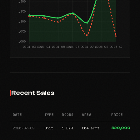
Recent Sales
DATE
TYPE
ROOMS
AREA
PRICE
2026-07-09
Unit
1 B/R
864 sqft
820,000