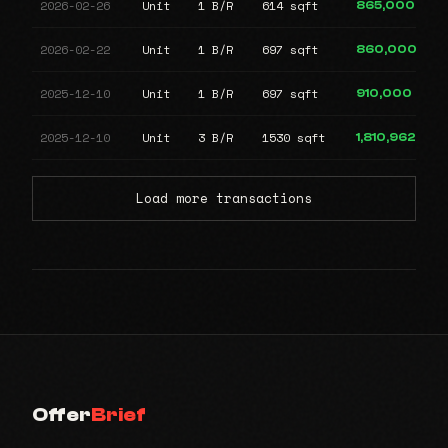
2026-02-26
Unit
1 B/R
614 sqft
865,000
2026-02-22
Unit
1 B/R
697 sqft
860,000
2025-12-10
Unit
1 B/R
697 sqft
910,000
2025-12-10
Unit
3 B/R
1530 sqft
1,810,962
Load more transactions
Offer
Brief