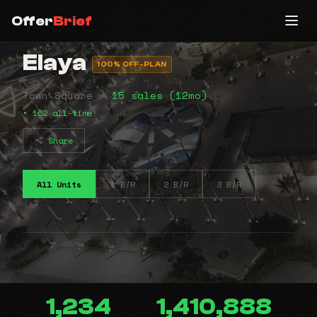
Offer
Brief
Elaya
100% OFF-PLAN
Town Square •
15 sales (12mo)
• 162 all-time
Share
All Units
1 B/R
2 B/R
3 B/R
1,234
1,410,888