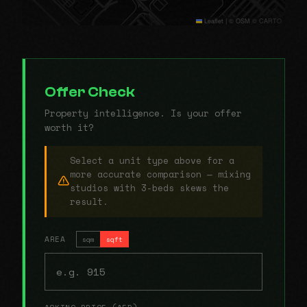
Leaflet
|
© OSM © CARTO
Offer Check
Property intelligence. Is your offer
worth it?
Select a unit type above for a
more accurate comparison — mixing
studios with 3-beds skews the
result.
AREA
sqm
sqft