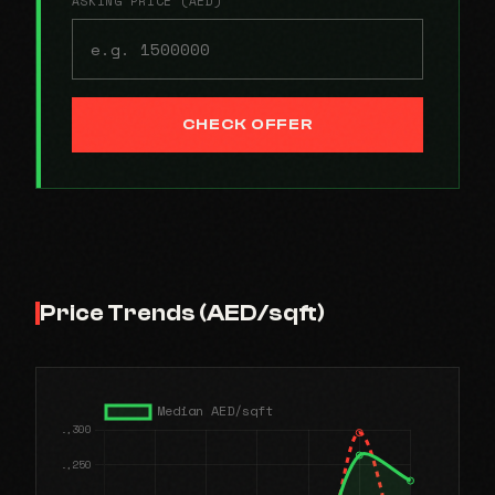
ASKING PRICE (AED)
CHECK OFFER
Price Trends (AED/sqft)