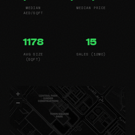
MEDIAN
MEDIAN PRICE
AED/SQFT
1178
15
AVG SIZE
SALES (12MO)
(SQFT)
+
−