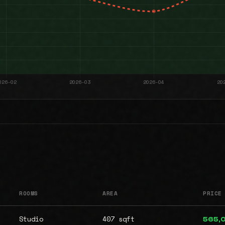
ROOMS
AREA
PRICE
Studio
407 sqft
565,