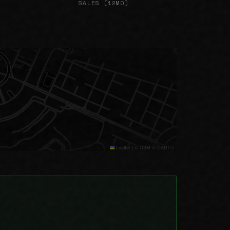
SALES (12MO)
Leaflet
|
© OSM © CARTO