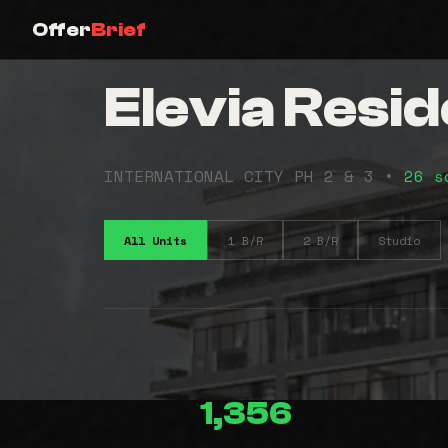
Offer
Brief
Elevia Resi
INTERNATIONAL CITY PH 2 & 3 •
26 s
All Units
1 B/R
2 B/R
Studio
1,356