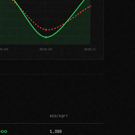
AED/SQFT
1,388
000