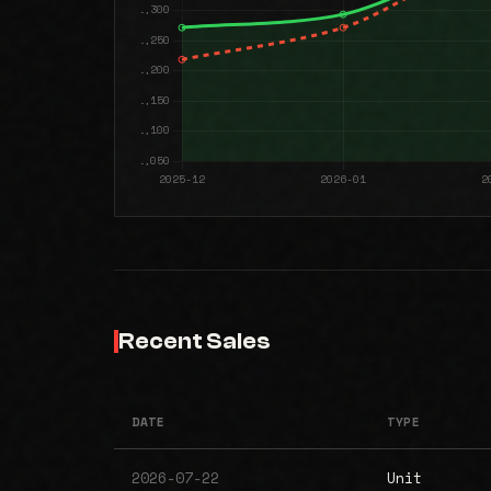
Recent Sales
DATE
TYPE
2026-07-22
Unit