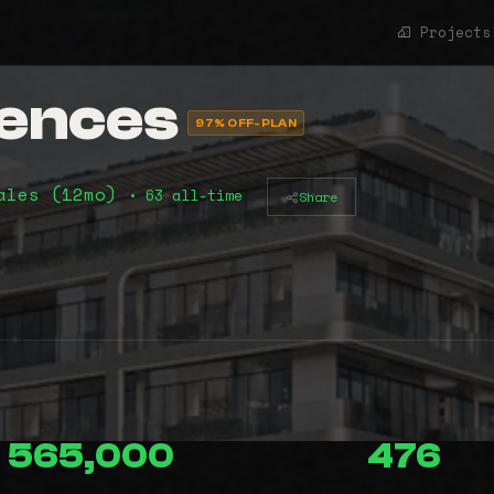
Projects
dences
97% OFF-PLAN
ales (12mo)
• 63 all-time
Share
565,000
476