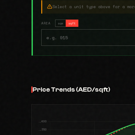
Select a unit type above for a mor
AREA
sqm
sqft
Price Trends (AED/sqft)