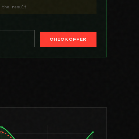
 the result.
CHECK OFFER