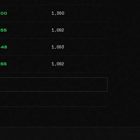
1,360
700
1,092
255
1,093
348
1,092
255