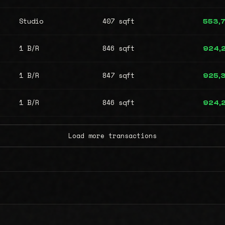
Studio
407 sqft
553,
1 B/R
846 sqft
924,
1 B/R
847 sqft
925,
1 B/R
846 sqft
924,
Load more transactions