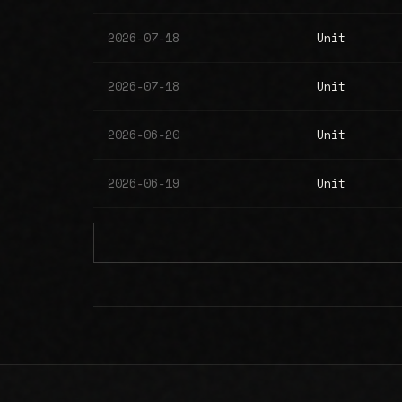
2026-07-18
Unit
2026-07-18
Unit
2026-06-20
Unit
2026-06-19
Unit