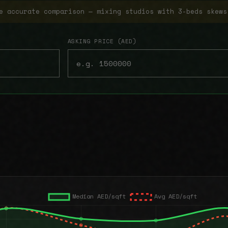
e accurate comparison — mixing studios with 3-beds skews
ASKING PRICE (AED)