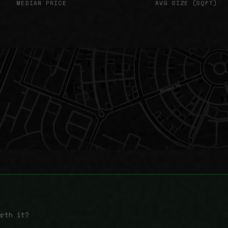
MEDIAN PRICE
AVG SIZE (SQFT)
orth it?