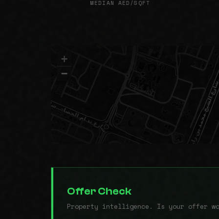
MEDIAN AED/SQFT
+
−
Offer Check
Property intelligence. Is your offer w