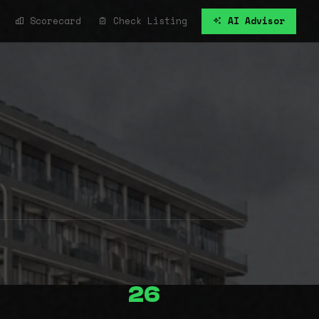
Scorecard
Check Listing
AI Advisor
26