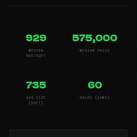
929
575,000
MEDIAN
MEDIAN PRICE
AED/SQFT
735
60
AVG SIZE
SALES (12MO)
(SQFT)