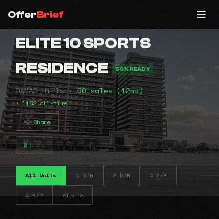
Offer
Brief
ELITE 10 SPORTS
RESIDENCE
56% READY
DAMAC Hills •
60 sales (12mo)
• 1182 all-time
Share
⠧⠴⠤
All Units
1 B/R
2 B/R
3 B/R
4 B/R
Studio