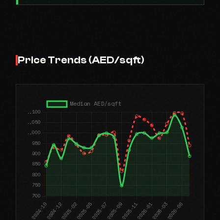
Price Trends (AED/sqft)