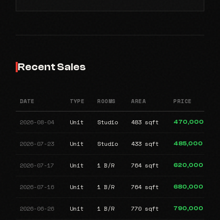
Recent Sales
DATE
TYPE
ROOMS
AREA
PRICE
2026-08-04
Unit
Studio
483 sqft
470,000
2026-07-23
Unit
Studio
433 sqft
485,000
2026-07-17
Unit
1 B/R
764 sqft
620,000
2026-07-16
Unit
1 B/R
764 sqft
680,000
2026-06-26
Unit
1 B/R
770 sqft
790,000