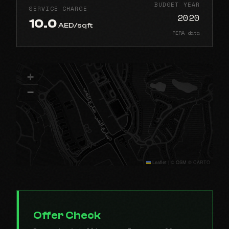
BUDGET YEAR
SERVICE CHARGE
2020
10.0
AED/sqft
RERA data
+
−
Leaflet
|
© OSM © CARTO
Offer Check