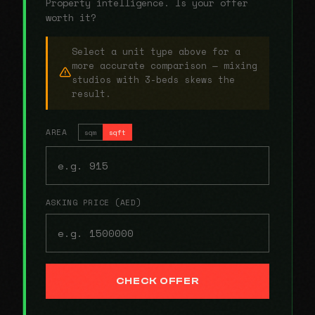
Property intelligence. Is your offer
worth it?
Select a unit type above for a
more accurate comparison — mixing
studios with 3-beds skews the
result.
AREA
sqm
sqft
ASKING PRICE (AED)
CHECK OFFER