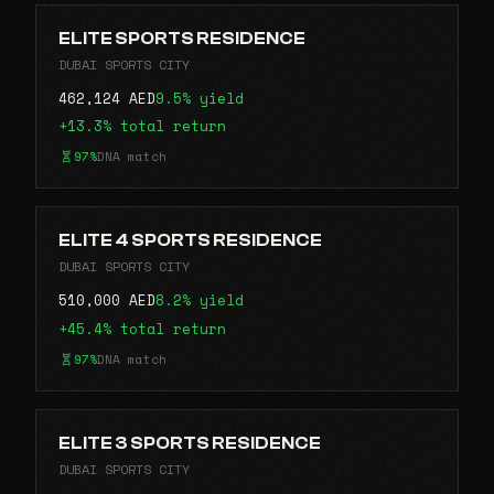
ELITE SPORTS RESIDENCE
DUBAI SPORTS CITY
462,124 AED
9.5% yield
+13.3% total return
97%
DNA match
ELITE 4 SPORTS RESIDENCE
DUBAI SPORTS CITY
510,000 AED
8.2% yield
+45.4% total return
97%
DNA match
ELITE 3 SPORTS RESIDENCE
DUBAI SPORTS CITY