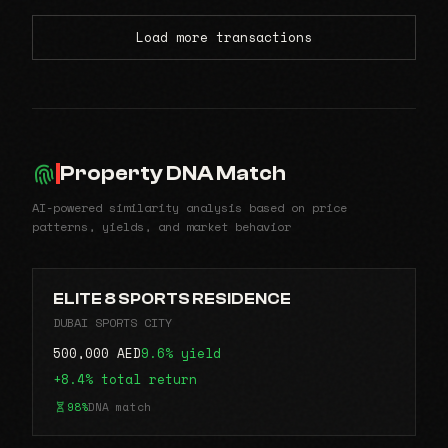
Load more transactions
Property DNA Match
AI-powered similarity analysis based on price
patterns, yields, and market behavior
ELITE 8 SPORTS RESIDENCE
DUBAI SPORTS CITY
500,000 AED
9.6% yield
+8.4% total return
98%
DNA match