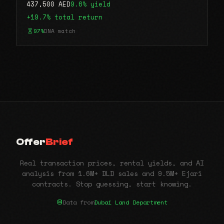
437,500 AED
9.6% yield
+19.7% total return
97%
DNA match
Offer
Brief
Real transaction prices, rental yields, and AI
analysis from 1.6M+ DLD sales and 9.5M+ Ejari
contracts. Stop guessing, start knowing.
Data from
Dubai Land Department