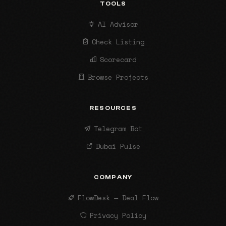
TOOLS
AI Advisor
Check Listing
Scorecard
Browse Projects
RESOURCES
Telegram Bot
Dubai Pulse
COMPANY
FlowDesk — Deal Flow
Privacy Policy