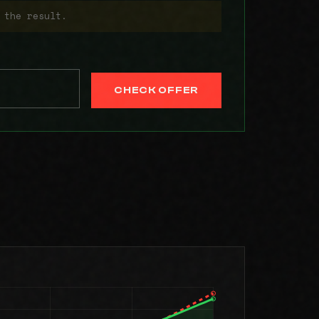
 the result.
CHECK OFFER