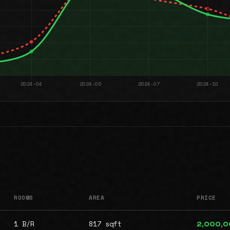
ROOMS
AREA
PRICE
1 B/R
817 sqft
2,000,