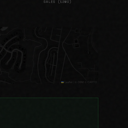
SALES (12MO)
Leaflet
|
© OSM © CARTO