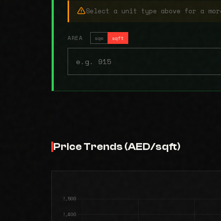
Select a unit type above for a mor
AREA
sqm
sqft
Price Trends (AED/sqft)