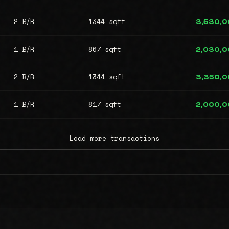
2 B/R
1344 sqft
3,530,
1 B/R
867 sqft
2,030,
2 B/R
1344 sqft
3,350,
1 B/R
817 sqft
2,000,
Load more transactions