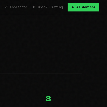
Scorecard
Check Listing
AI Advisor
3