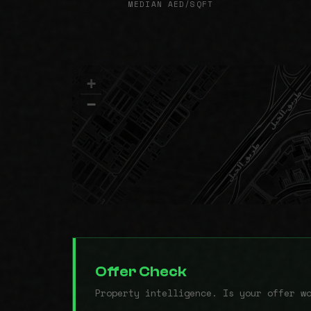
MEDIAN AED/SQFT
+
−
Offer Check
Property intelligence. Is your offer w