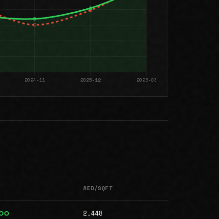
AED/SQFT
2,448
000