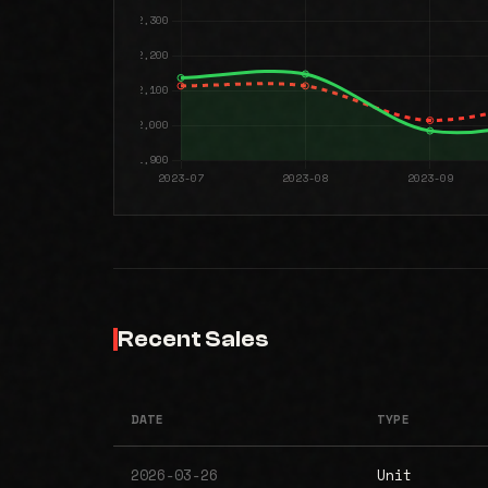
Recent Sales
DATE
TYPE
2026-03-26
Unit