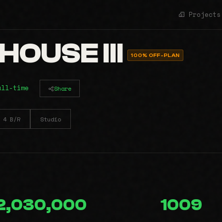
Projects
OUSE III
100% OFF-PLAN
all-time
Share
4 B/R
Studio
2,030,000
1009