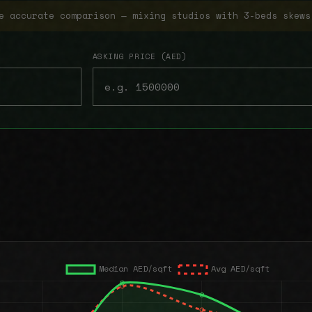
e accurate comparison — mixing studios with 3-beds skews
ASKING PRICE (AED)