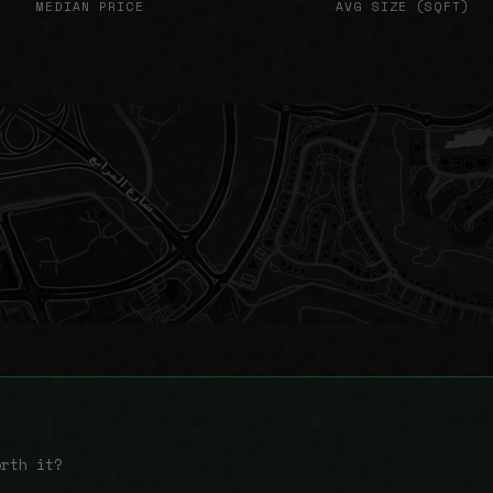
MEDIAN PRICE
AVG SIZE (SQFT)
orth it?