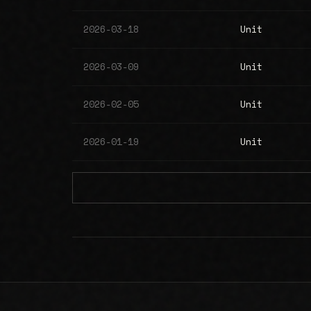
2026-03-18
Unit
2026-03-09
Unit
2026-02-05
Unit
2026-01-19
Unit