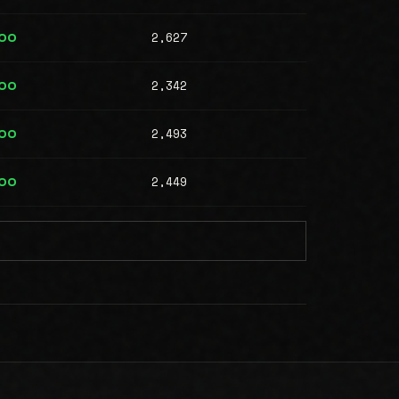
2,627
000
2,342
000
2,493
000
2,449
000