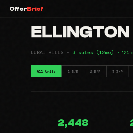
Offer
Brief
ELLINGTON H
DUBAI HILLS •
3 sales (12mo)
• 124 
All Units
1 B/R
2 B/R
3 B/R
2,448