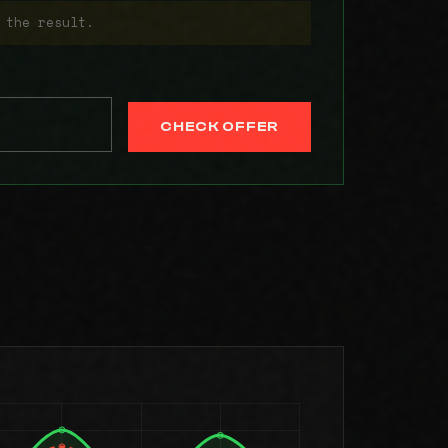
 the result.
CHECK OFFER