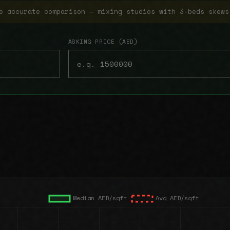
e accurate comparison — mixing studios with 3-beds skews
ASKING PRICE (AED)