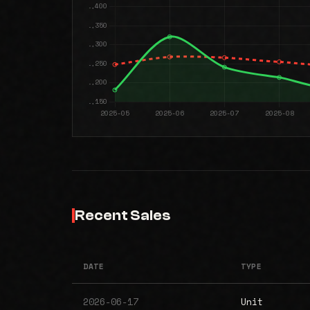
Recent Sales
DATE
TYPE
2026-06-17
Unit