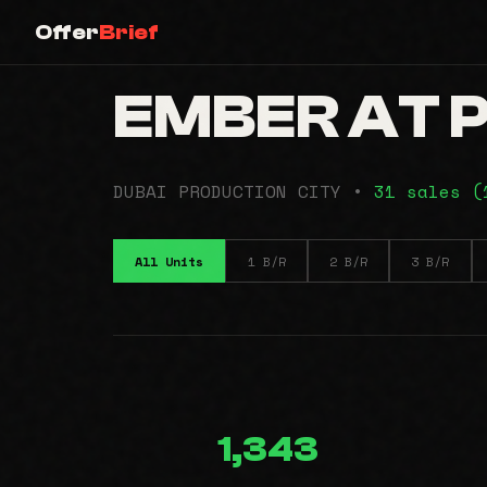
Offer
Brief
EMBER AT P
DUBAI PRODUCTION CITY •
31 sales 
All Units
1 B/R
2 B/R
3 B/R
1,343