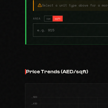
Select a unit type above for a mor
AREA
sqm
sqft
Price Trends (AED/sqft)