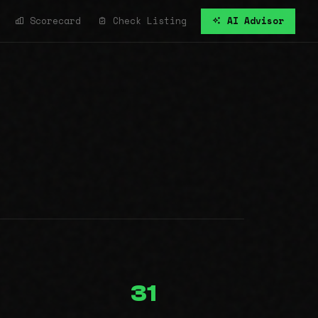
Scorecard
Check Listing
AI Advisor
31