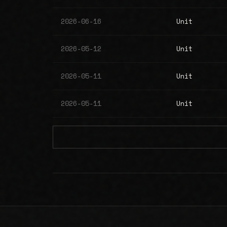
2026-06-16
Unit
2026-05-12
Unit
2026-05-11
Unit
2026-05-11
Unit