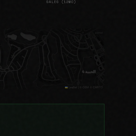
SALES (12MO)
Leaflet
|
© OSM © CARTO