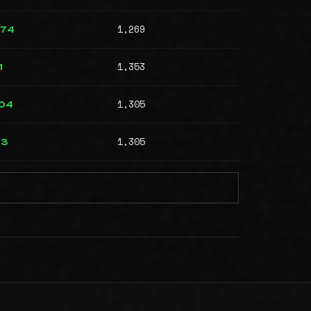
1,269
574
1,353
1
1,305
204
1,305
73