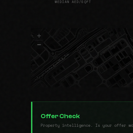
MEDIAN AED/SQFT
+
−
Offer Check
Property intelligence. Is your offer w