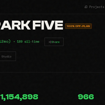
Projects
ARK FIVE
100% OFF-PLAN
(12mo)
• 189 all-time
Share
Studio
1,154,898
966