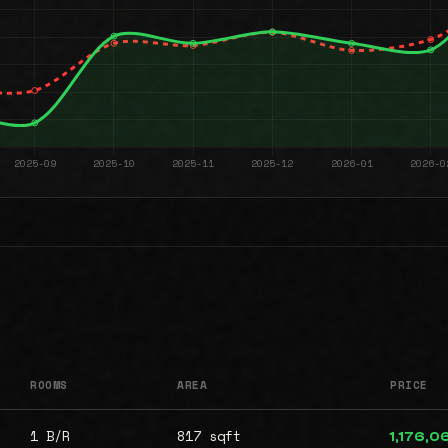
ROOMS
AREA
PRICE
1 B/R
817 sqft
1,176,0