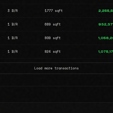
3 B/R
1777 sqft
2,255,
1 B/R
689 sqft
932,37
1 B/R
809 sqft
1,056,
1 B/R
824 sqft
1,075,1
Load more transactions