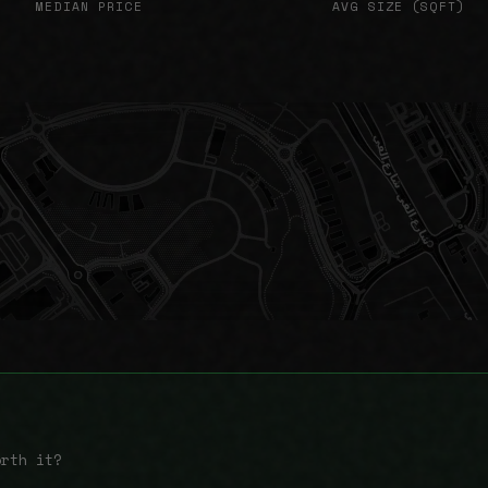
MEDIAN PRICE
AVG SIZE (SQFT)
orth it?