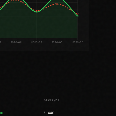
AED/SQFT
1,440
68