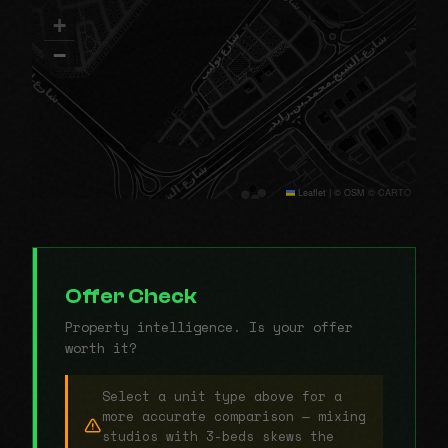
+
−
Leaflet
|
© OSM © CARTO
Offer Check
Property intelligence. Is your offer
worth it?
Select a unit type above for a
more accurate comparison — mixing
studios with 3-beds skews the