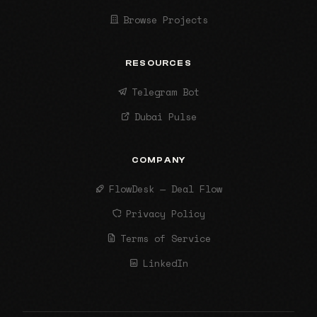
Browse Projects
RESOURCES
Telegram Bot
Dubai Pulse
COMPANY
FlowDesk — Deal Flow
Privacy Policy
Terms of Service
LinkedIn