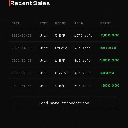
Recent Sales
DATE
TYPE
ROOMS
AREA
PRICE
2026-06-30
Unit
3 B/R
1573 sqft
2,100,000
2026-04-08
Unit
Studio
417 sqft
537,376
2026-02-23
Unit
1 B/R
816 sqft
1,300,000
2026-02-02
Unit
Studio
417 sqft
540,110
2026-01-30
Unit
1 B/R
817 sqft
1,300,000
Load more transactions