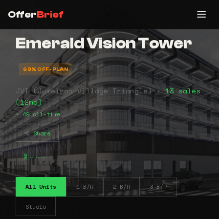
Offer
Brief
Emerald Vision Tower
69% OFF-PLAN
JVT (Jumeirah Village Triangle) •
13 sales
(12mo)
• 49 all-time
Share
⠤⠤⠤
All Units
1 B/R
2 B/R
3 B/R
Studio