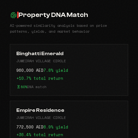
Property DNA Match
AI-powered similarity analysis based on price
patterns, yields, and market behavior
Binghatti Emerald
JUMEIRAH VILLAGE CIRCLE
960,000 AED
7.8% yield
+10.7% total return
80%
DNA match
Empire Residence
JUMEIRAH VILLAGE CIRCLE
772,500 AED
8.9% yield
+36.4% total return