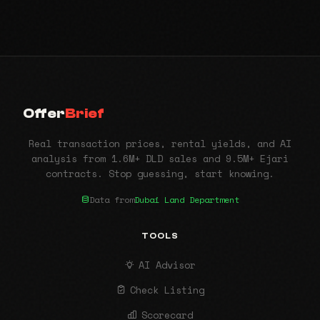
Offer
Brief
Real transaction prices, rental yields, and AI
analysis from 1.6M+ DLD sales and 9.5M+ Ejari
contracts. Stop guessing, start knowing.
Data from
Dubai Land Department
TOOLS
AI Advisor
Check Listing
Scorecard