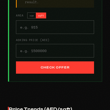
result.
AREA
sqm
sqft
ASKING PRICE (AED)
CHECK OFFER
Price Trends (AED/sqft)