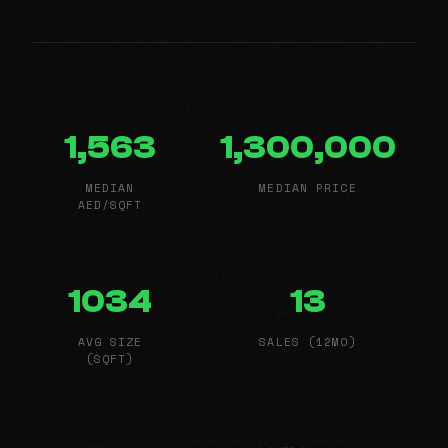
1,563
1,300,000
MEDIAN
MEDIAN PRICE
AED/SQFT
1034
13
AVG SIZE
SALES (12MO)
(SQFT)