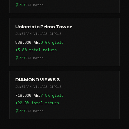
79%
DNA match
Uniestate Prime Tower
JUMEIRAH VILLAGE CIRCLE
888,000 AED
6.0% yield
+3.8% total return
78%
DNA match
DIAMOND VIEWS 3
JUMEIRAH VILLAGE CIRCLE
718,000 AED
7.8% yield
+22.9% total return
78%
DNA match