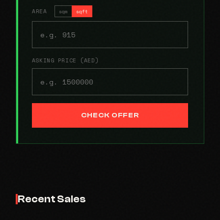
AREA
sqm
sqft
ASKING PRICE (AED)
CHECK OFFER
Recent Sales