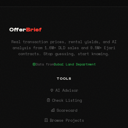
Offer
Brief
Real transaction prices, rental yields, and AI
analysis from 1.6M+ DLD sales and 9.5M+ Ejari
contracts. Stop guessing, start knowing.
Data from
Dubai Land Department
TOOLS
AI Advisor
Check Listing
Scorecard
Browse Projects