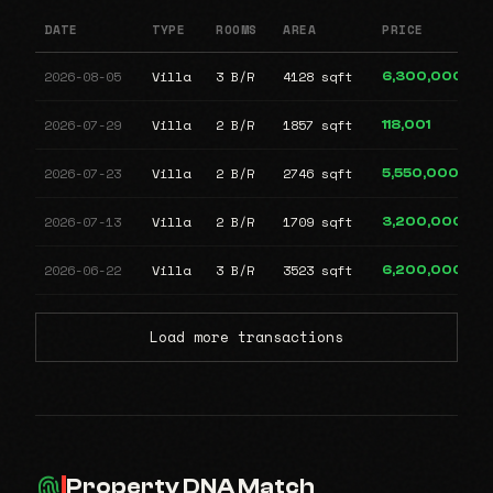
DATE
TYPE
ROOMS
AREA
PRICE
2026-08-05
Villa
3 B/R
4128 sqft
6,300,000
2026-07-29
Villa
2 B/R
1857 sqft
118,001
2026-07-23
Villa
2 B/R
2746 sqft
5,550,000
2026-07-13
Villa
2 B/R
1709 sqft
3,200,000
2026-06-22
Villa
3 B/R
3523 sqft
6,200,000
Load more transactions
Property DNA Match