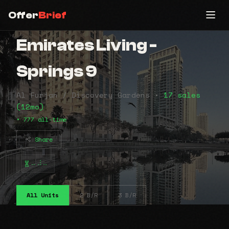
Offer
Brief
Emirates Living -
Springs 9
Al Furjan / Discovery Gardens •
17 sales
(12mo)
• 777 all-time
Share
⠤⠼⠤
All Units
2 B/R
3 B/R