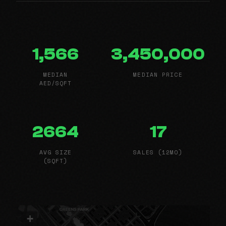
1,566
3,450,000
MEDIAN
MEDIAN PRICE
AED/SQFT
2664
17
AVG SIZE
SALES (12MO)
(SQFT)
+