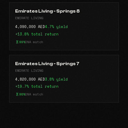
Emirates Living - Springs 8
EMIRATE LIVING
4,090,000 AED
4.7% yield
+13.8% total return
99%
DNA match
Emirates Living - Springs 7
EMIRATE LIVING
4,820,000 AED
3.8% yield
+19.7% total return
98%
DNA match