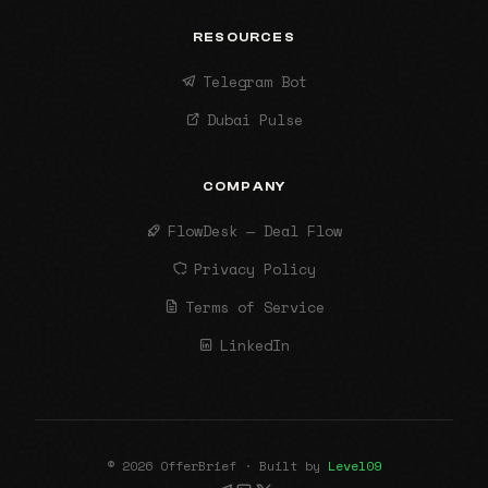
RESOURCES
Telegram Bot
Dubai Pulse
COMPANY
FlowDesk — Deal Flow
Privacy Policy
Terms of Service
LinkedIn
© 2026 OfferBrief · Built by
Level09