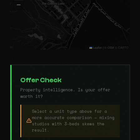
−
Leaflet
|
© OSM © CARTO
Offer Check
Property intelligence. Is your offer
worth it?
Select a unit type above for a
more accurate comparison — mixing
studios with 3-beds skews the
result.