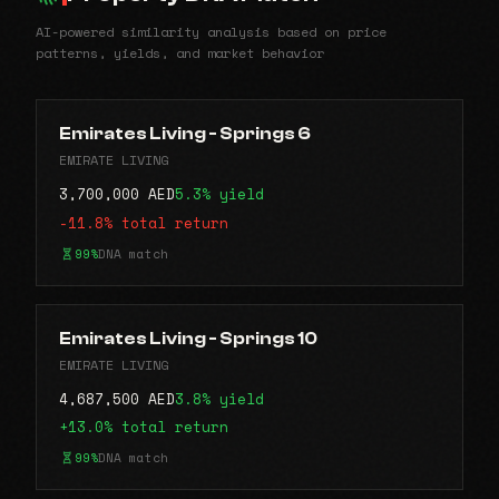
AI-powered similarity analysis based on price
patterns, yields, and market behavior
Emirates Living - Springs 6
EMIRATE LIVING
3,700,000 AED
5.3% yield
-11.8% total return
99%
DNA match
Emirates Living - Springs 10
EMIRATE LIVING
4,687,500 AED
3.8% yield
+13.0% total return
99%
DNA match