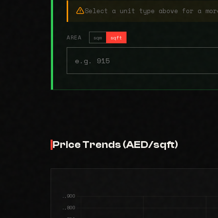
Select a unit type above for a mor
AREA
sqm
sqft
Price Trends (AED/sqft)