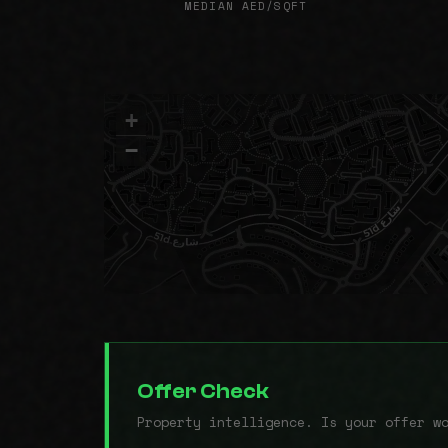
MEDIAN AED/SQFT
+
−
Offer Check
Property intelligence. Is your offer w