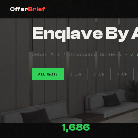
Offer
Brief
Enqlave By
Jebel Ali / Discovery Gardens •
7 
All Units
1 B/R
2 B/R
3 B/R
1,686