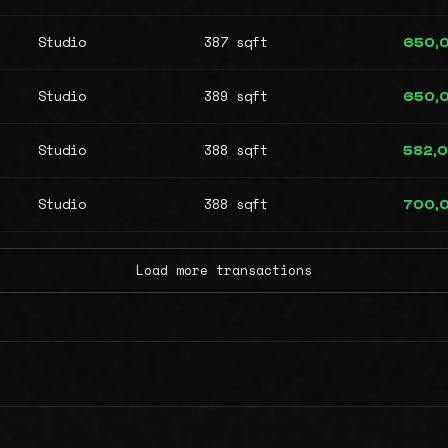
Studio
387 sqft
650,
Studio
389 sqft
650,
Studio
388 sqft
582,
Studio
388 sqft
700,
Load more transactions