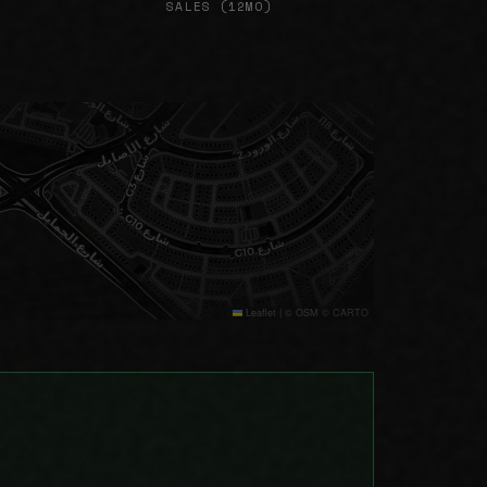
SALES (12MO)
Leaflet
|
© OSM © CARTO