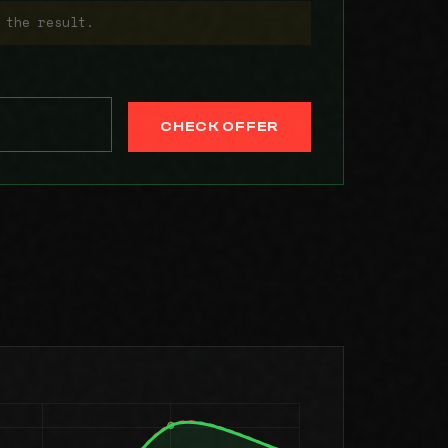
 the result.
CHECK OFFER