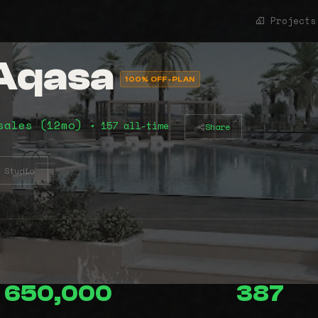
Projects
 Aqasa
100% OFF-PLAN
sales (12mo)
• 157 all-time
Share
Studio
650,000
387