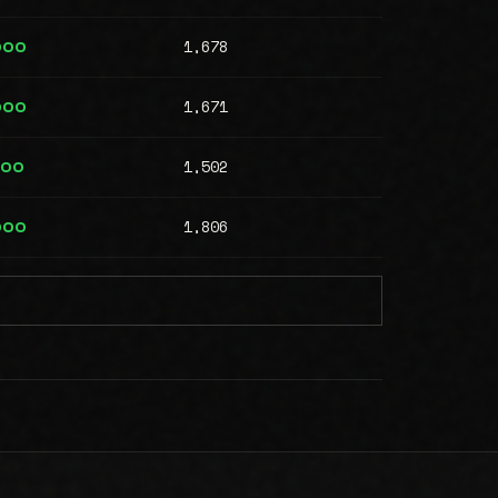
1,678
000
1,671
000
1,502
000
1,806
000