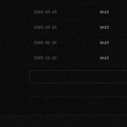
2026-03-24
Unit
2026-03-24
Unit
2026-02-26
Unit
2025-12-22
Unit