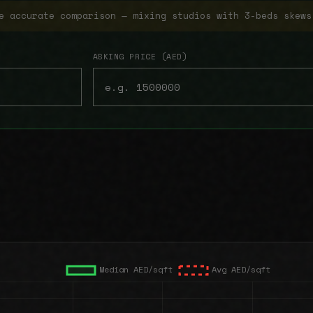
e accurate comparison — mixing studios with 3-beds skews
ASKING PRICE (AED)