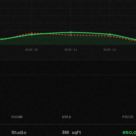
ROOMS
AREA
PRICE
Studio
386 sqft
650,