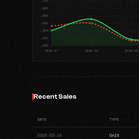
Recent Sales
DATE
TYPE
2026-03-24
Unit