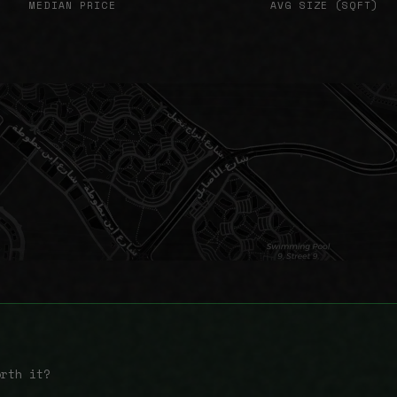
MEDIAN PRICE
AVG SIZE (SQFT)
orth it?