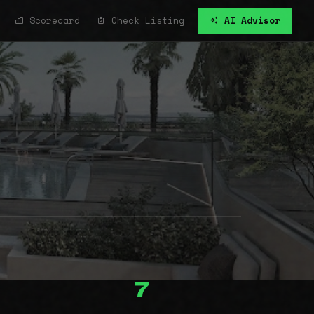
Scorecard
Check Listing
AI Advisor
7