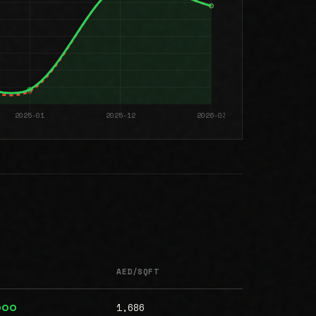
AED/SQFT
1,686
000