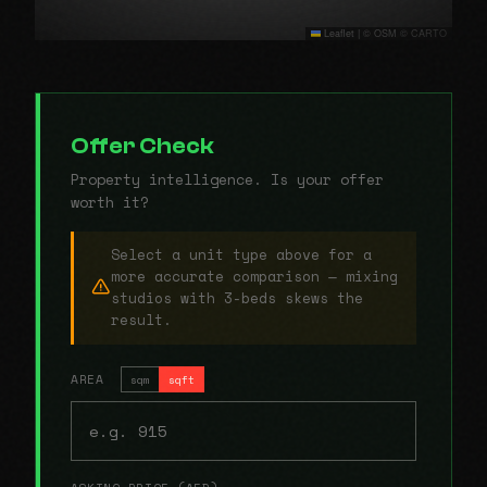
Leaflet
|
© OSM © CARTO
Offer Check
Property intelligence. Is your offer
worth it?
Select a unit type above for a
more accurate comparison — mixing
studios with 3-beds skews the
result.
AREA
sqm
sqft