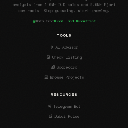
analysis from 1.6M+ DLD sales and 9.5M+ Ejari
contracts. Stop guessing, start knowing.
Data from
Dubai Land Department
TOOLS
AI Advisor
Check Listing
Scorecard
Browse Projects
RESOURCES
Telegram Bot
Dubai Pulse