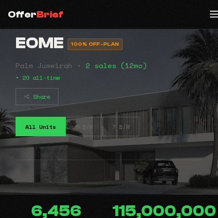
Offer
Brief
EOME
100% OFF-PLAN
Palm Jumeirah •
2 sales (12mo)
• 20 all-time
Share
All Units
6 B/R
7 B/R
6,456
115,000,000