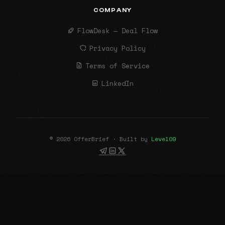
COMPANY
FlowDesk — Deal Flow
Privacy Policy
Terms of Service
LinkedIn
© 2026 OfferBrief · Built by
Level09