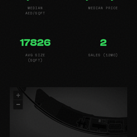
MEDIAN
MEDIAN PRICE
AED/SQFT
17826
2
AVG SIZE
SALES (12MO)
(SQFT)
+
−