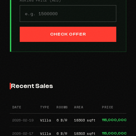
ASKING PRICE (AED)
CHECK OFFER
Recent Sales
DATE
TYPE
ROOMS
AREA
PRICE
2026-02-19
Villa
6 B/R
18303 sqft
115,000,000
2026-02-17
Villa
6 B/R
18303 sqft
115,000,000