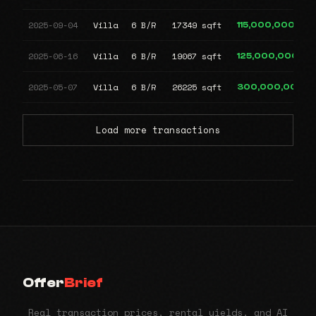
2025-09-04
Villa
6 B/R
17349 sqft
115,000,000
2025-06-16
Villa
6 B/R
19067 sqft
125,000,000
2025-05-07
Villa
6 B/R
26225 sqft
300,000,000
Load more transactions
Offer
Brief
Real transaction prices, rental yields, and AI