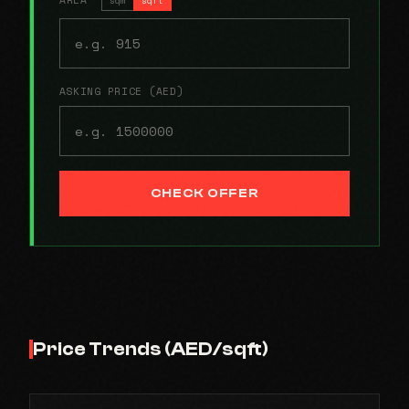
ASKING PRICE (AED)
CHECK OFFER
Price Trends (AED/sqft)