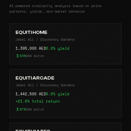
AI-powered similarity analysis based on price
patterns, yields, and market behavior
EQUITI HOME
Jebel Ali / Discovery Gardens
1,395,000 AED
6.0% yield
93%
DNA match
EQUITI ARCADE
Jebel Ali / Discovery Gardens
1,442,500 AED
6.6% yield
+21.6% total return
87%
DNA match