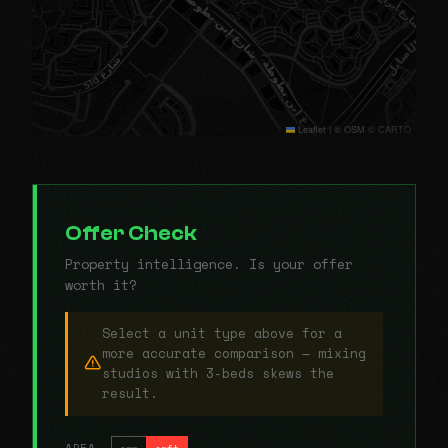
Leaflet
|
© OSM © CARTO
Offer Check
Property intelligence. Is your offer
worth it?
Select a unit type above for a
more accurate comparison — mixing
studios with 3-beds skews the
result.
AREA
sqm
sqft