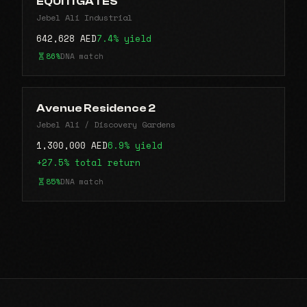
EQUITI GATES
Jebel Ali Industrial
642,628 AED
7.4% yield
86%
DNA match
Avenue Residence 2
Jebel Ali / Discovery Gardens
1,300,000 AED
6.9% yield
+27.5% total return
85%
DNA match