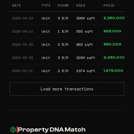
DATE
TYPE
ROOMS
AREA
PRICE
2026-04-23
Unit
3 B/R
3064 sqft
2,350,000
2026-04-10
Unit
1 B/R
593 sqft
825,000
2026-03-25
Unit
2 B/R
863 sqft
950,000
2026-03-09
Unit
3 B/R
2294 sqft
2,450,000
2026-02-11
Unit
2 B/R
1074 sqft
1,375,000
Load more transactions
Property DNA Match