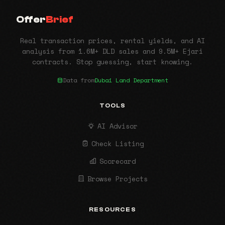
Offer
Brief
Real transaction prices, rental yields, and AI
analysis from 1.6M+ DLD sales and 9.5M+ Ejari
contracts. Stop guessing, start knowing.
Data from
Dubai Land Department
TOOLS
AI Advisor
Check Listing
Scorecard
Browse Projects
RESOURCES