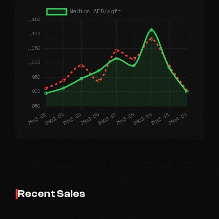
Recent Sales