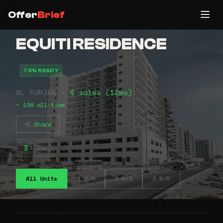
Offer
Brief
EQUITI RESIDENCE
79% READY
AL FURJAN •
4 sales (12mo)
• 108 all-time
Share
⠦⠤⠤
All Units
1 B/R
2 B/R
3 B/R