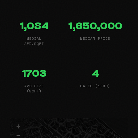
1,084
1,650,000
MEDIAN
MEDIAN PRICE
AED/SQFT
1703
4
AVG SIZE
SALES (12MO)
(SQFT)
+
−