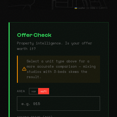
Leaflet
|
© OSM © CARTO
Offer Check
Property intelligence. Is your offer
worth it?
Select a unit type above for a
more accurate comparison — mixing
studios with 3-beds skews the
result.
AREA
sqm
sqft