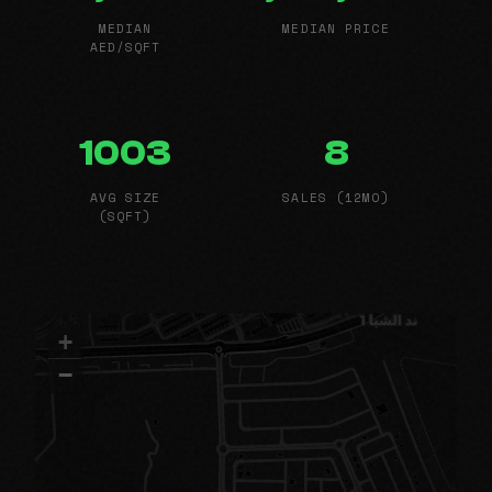
MEDIAN
MEDIAN PRICE
AED/SQFT
1003
8
AVG SIZE
SALES (12MO)
(SQFT)
+
−