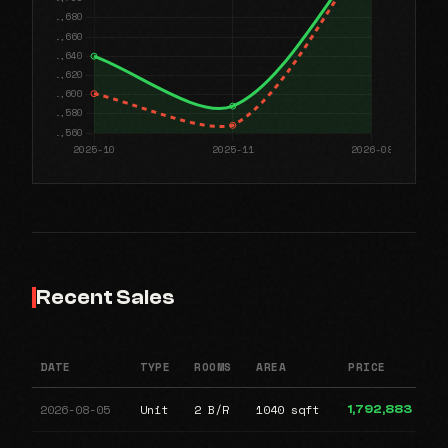
Recent Sales
DATE
TYPE
ROOMS
AREA
PRICE
2026-08-05
Unit
2 B/R
1040 sqft
1,792,883