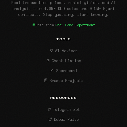
Real transaction prices, rental yields, and AI
analysis from 1.6M+ DLD sales and 9.5M+ Ejari
contracts. Stop guessing, start knowing.
Data from
Dubai Land Department
TOOLS
AI Advisor
Check Listing
Scorecard
Browse Projects
RESOURCES
Telegram Bot
Dubai Pulse