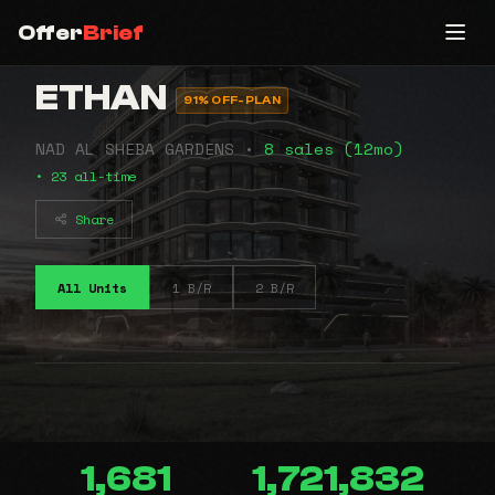
Offer
Brief
ETHAN
91% OFF-PLAN
NAD AL SHEBA GARDENS •
8 sales (12mo)
• 23 all-time
Share
All Units
1 B/R
2 B/R
1,681
1,721,832