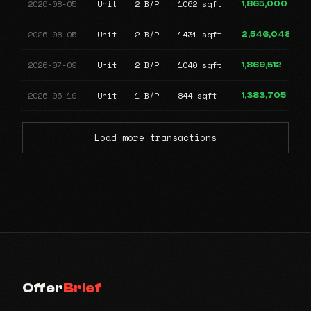
2026-08-05
Unit
2 B/R
1062 sqft
1,865,000
2026-08-05
Unit
2 B/R
1431 sqft
2,546,048
2026-07-09
Unit
2 B/R
1040 sqft
1,869,512
2026-06-19
Unit
1 B/R
844 sqft
1,383,705
Load more transactions
Offer
Brief