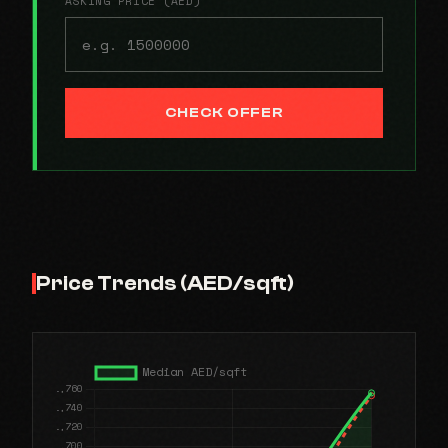
ASKING PRICE (AED)
CHECK OFFER
Price Trends (AED/sqft)