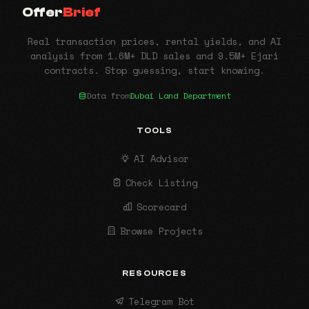
Offer
Brief
Real transaction prices, rental yields, and AI
analysis from 1.6M+ DLD sales and 9.5M+ Ejari
contracts. Stop guessing, start knowing.
Data from
Dubai Land Department
TOOLS
AI Advisor
Check Listing
Scorecard
Browse Projects
RESOURCES
Telegram Bot