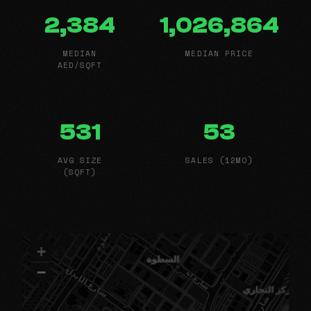
2,384
1,026,864
MEDIAN
MEDIAN PRICE
AED/SQFT
531
53
AVG SIZE
SALES (12MO)
(SQFT)
+
−