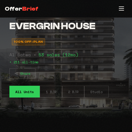
Offer
Brief
EVERGRIN HOUSE
100% OFF-PLAN
Al Satwa •
53 sales (12mo)
• 211 all-time
Share
All Units
1 B/R
2 B/R
Studio