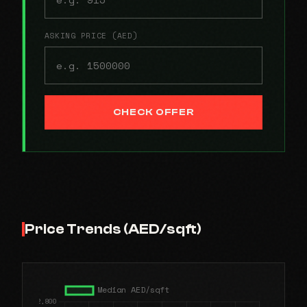
ASKING PRICE (AED)
CHECK OFFER
Price Trends (AED/sqft)