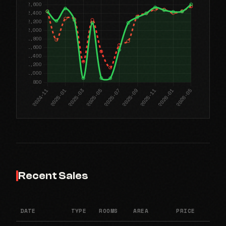
Recent Sales
DATE
TYPE
ROOMS
AREA
PRICE