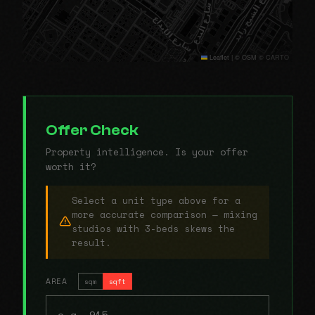
Leaflet
|
© OSM © CARTO
Offer Check
Property intelligence. Is your offer
worth it?
Select a unit type above for a
more accurate comparison — mixing
studios with 3-beds skews the
result.
AREA
sqm
sqft