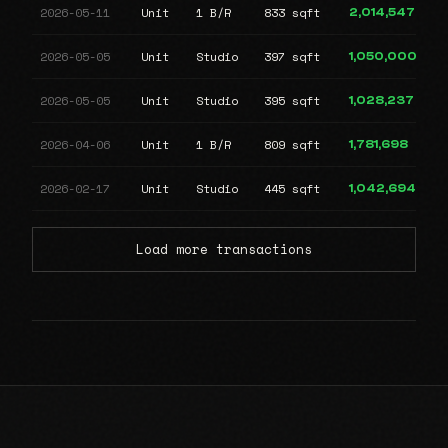
2026-05-11
Unit
1 B/R
833 sqft
2,014,547
2026-05-05
Unit
Studio
397 sqft
1,050,000
2026-05-05
Unit
Studio
395 sqft
1,028,237
2026-04-06
Unit
1 B/R
809 sqft
1,781,698
2026-02-17
Unit
Studio
445 sqft
1,042,694
Load more transactions