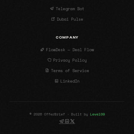
Telegram Bot
Dubai Pulse
COMPANY
FlowDesk — Deal Flow
Privacy Policy
Terms of Service
LinkedIn
© 2026 OfferBrief · Built by
Level09