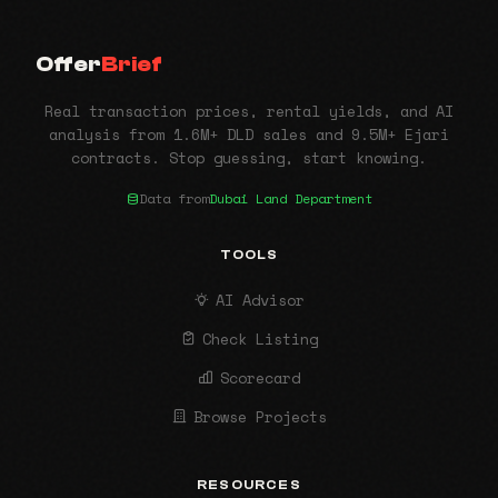
Offer
Brief
Real transaction prices, rental yields, and AI
analysis from 1.6M+ DLD sales and 9.5M+ Ejari
contracts. Stop guessing, start knowing.
Data from
Dubai Land Department
TOOLS
AI Advisor
Check Listing
Scorecard
Browse Projects
RESOURCES