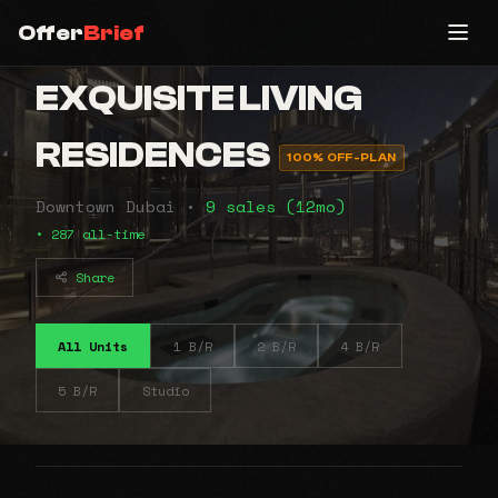
Offer
Brief
EXQUISITE LIVING
RESIDENCES
100% OFF-PLAN
Downtown Dubai •
9 sales (12mo)
• 287 all-time
Share
All Units
1 B/R
2 B/R
4 B/R
5 B/R
Studio