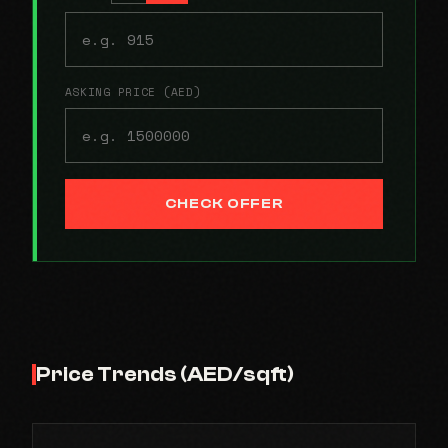
ASKING PRICE (AED)
CHECK OFFER
Price Trends (AED/sqft)