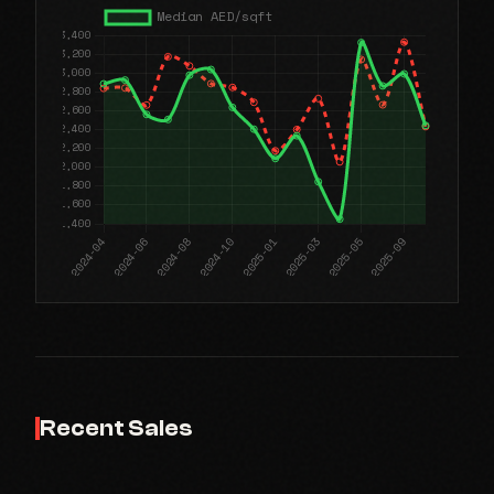
Recent Sales