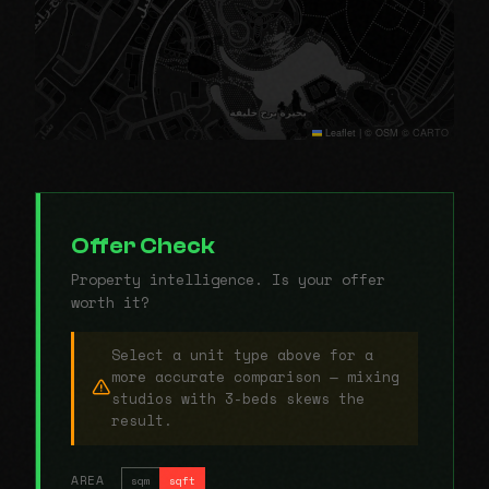
Leaflet
|
© OSM © CARTO
Offer Check
Property intelligence. Is your offer
worth it?
Select a unit type above for a
more accurate comparison — mixing
studios with 3-beds skews the
result.
AREA
sqm
sqft