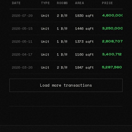
DATE
TYPE
ROOMS
AREA
PRICE
2026-07-29
Unit
2 B/R
1830 sqft
4,600,000
2026-05-15
Unit
1 B/R
1446 sqft
3,250,000
2026-05-11
Unit
1 B/R
1373 sqft
2,808,707
2026-04-17
Unit
1 B/R
1160 sqft
3,400,712
2026-03-26
Unit
2 B/R
1847 sqft
5,287,560
Load more transactions