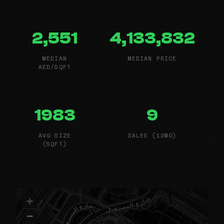
2,551
4,133,832
MEDIAN
MEDIAN PRICE
AED/SQFT
1983
9
AVG SIZE
SALES (12MO)
(SQFT)
+
−