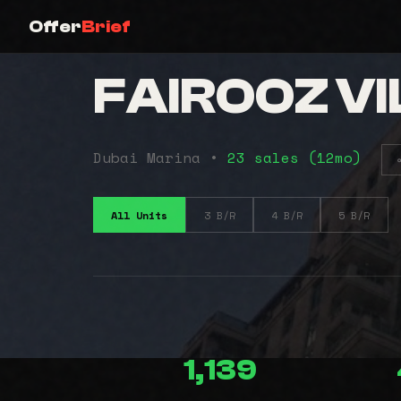
Offer
Brief
FAIROOZ VI
Dubai Marina •
23 sales (12mo)
All Units
3 B/R
4 B/R
5 B/R
1,139