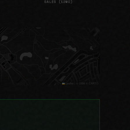
SALES (12MO)
Leaflet
|
© OSM © CARTO