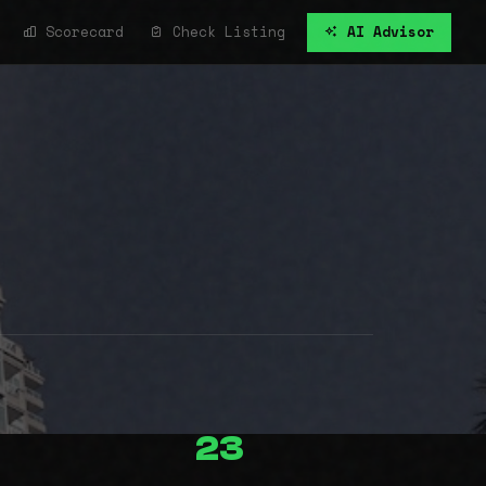
Scorecard
Check Listing
AI Advisor
23