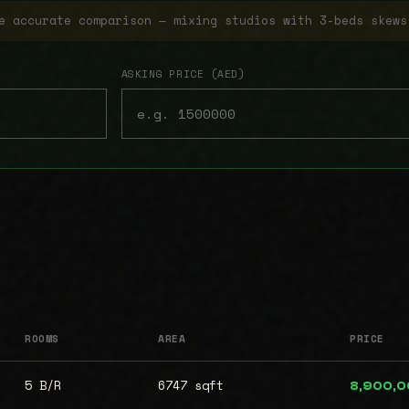
e accurate comparison — mixing studios with 3-beds skews
ASKING PRICE (AED)
ROOMS
AREA
PRICE
5 B/R
6747 sqft
8,900,