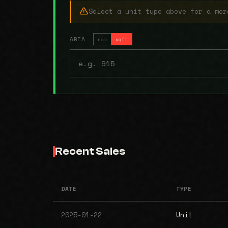
Select a unit type above for a mor
AREA
sqm
sqft
Recent Sales
DATE
TYPE
2025-01-22
Unit