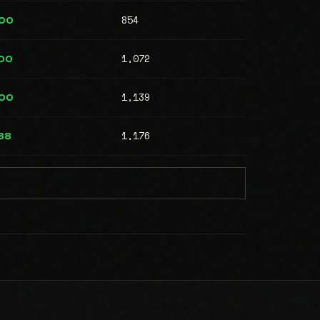
854
000
1,072
00
1,139
000
1,176
88