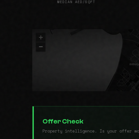
MEDIAN AED/SQFT
+
−
Offer Check
Property intelligence. Is your offer w