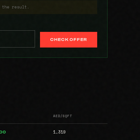
 the result.
CHECK OFFER
AED/SQFT
1,319
000