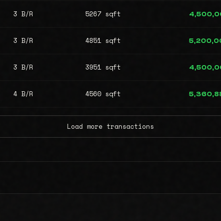
3 B/R
5267 sqft
4,500,
3 B/R
4851 sqft
5,200,0
3 B/R
3951 sqft
4,500,
4 B/R
4560 sqft
5,360,8
Load more transactions