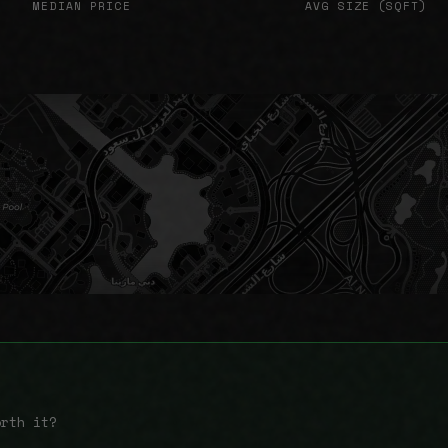
MEDIAN PRICE
AVG SIZE (SQFT)
orth it?