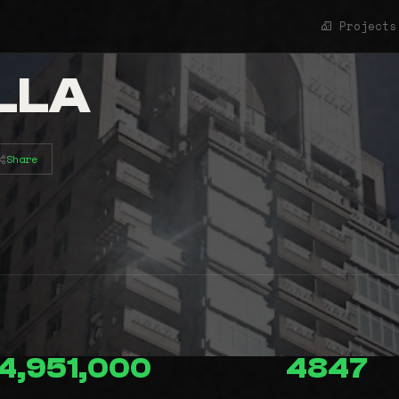
Projects
LLA
Share
4,951,000
4847