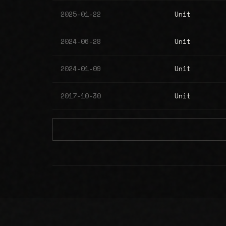
2025-01-22
Unit
2024-06-28
Unit
2024-01-09
Unit
2017-10-30
Unit