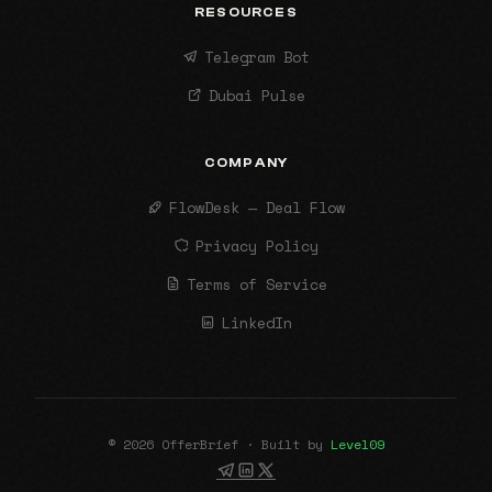
RESOURCES
Telegram Bot
Dubai Pulse
COMPANY
FlowDesk — Deal Flow
Privacy Policy
Terms of Service
LinkedIn
© 2026 OfferBrief · Built by
Level09