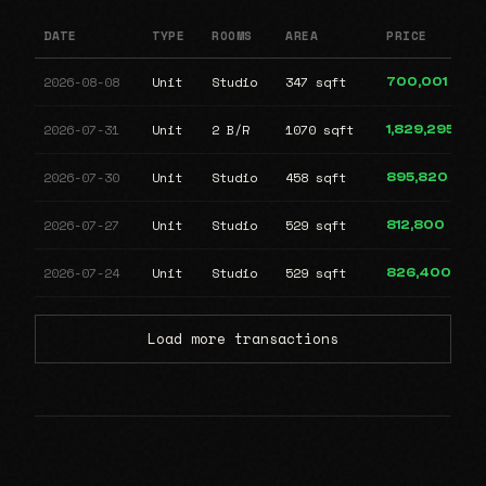
DATE
TYPE
ROOMS
AREA
PRICE
2026-08-08
Unit
Studio
347 sqft
700,001
2026-07-31
Unit
2 B/R
1070 sqft
1,829,295
2026-07-30
Unit
Studio
458 sqft
895,820
2026-07-27
Unit
Studio
529 sqft
812,800
2026-07-24
Unit
Studio
529 sqft
826,400
Load more transactions