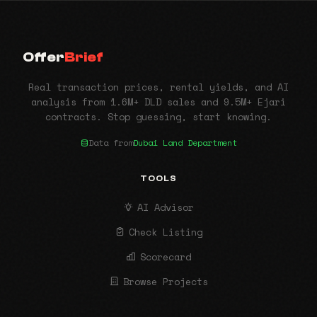
Offer
Brief
Real transaction prices, rental yields, and AI
analysis from 1.6M+ DLD sales and 9.5M+ Ejari
contracts. Stop guessing, start knowing.
Data from
Dubai Land Department
TOOLS
AI Advisor
Check Listing
Scorecard
Browse Projects