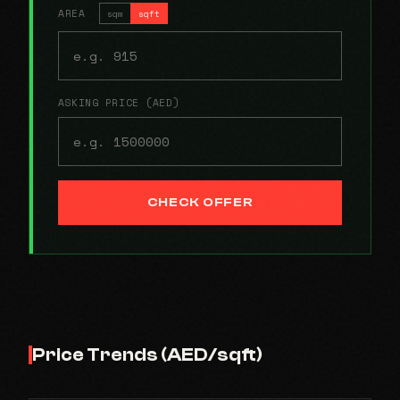
AREA
sqm
sqft
ASKING PRICE (AED)
CHECK OFFER
Price Trends (AED/sqft)