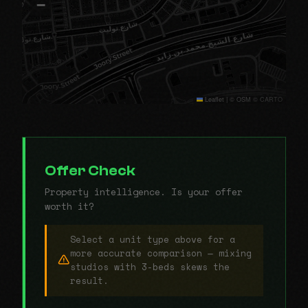
−
Leaflet
|
© OSM © CARTO
Offer Check
Property intelligence. Is your offer
worth it?
Select a unit type above for a
more accurate comparison — mixing
studios with 3-beds skews the
result.