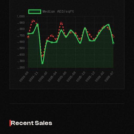
Recent Sales