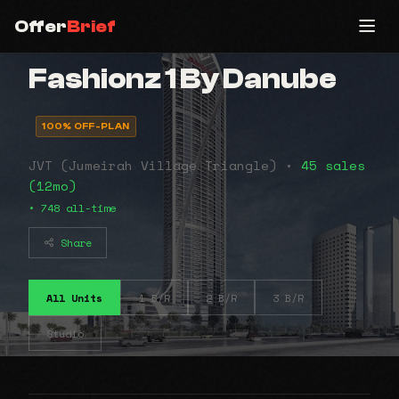
Offer
Brief
Fashionz 1 By Danube
100% OFF-PLAN
JVT (Jumeirah Village Triangle) •
45 sales
(12mo)
• 748 all-time
Share
All Units
1 B/R
2 B/R
3 B/R
Studio