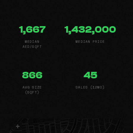
1,667
1,432,000
MEDIAN
MEDIAN PRICE
AED/SQFT
866
45
AVG SIZE
SALES (12MO)
(SQFT)
+