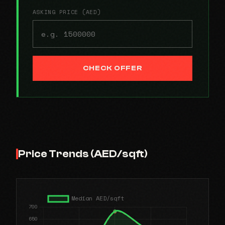
ASKING PRICE (AED)
CHECK OFFER
Price Trends (AED/sqft)