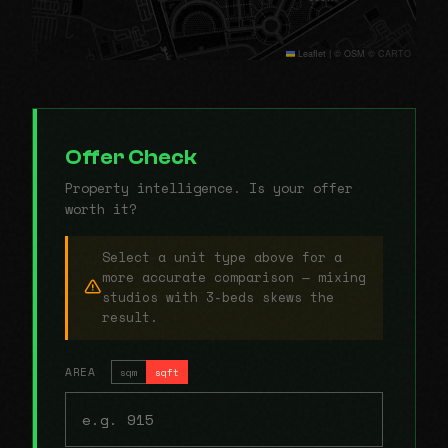
Leaflet
|
© OSM © CARTO
Offer Check
Property intelligence. Is your offer
worth it?
Select a unit type above for a
more accurate comparison — mixing
studios with 3-beds skews the
result.
AREA
sqm
sqft