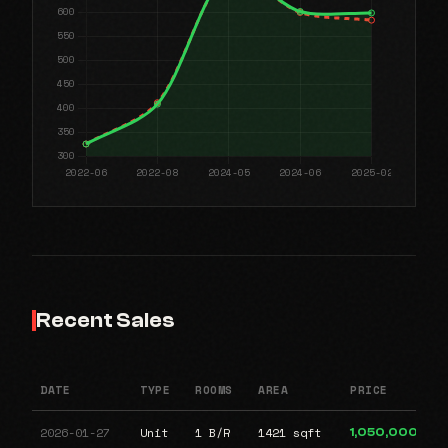
Recent Sales
DATE
TYPE
ROOMS
AREA
PRICE
2026-01-27
Unit
1 B/R
1421 sqft
1,050,000