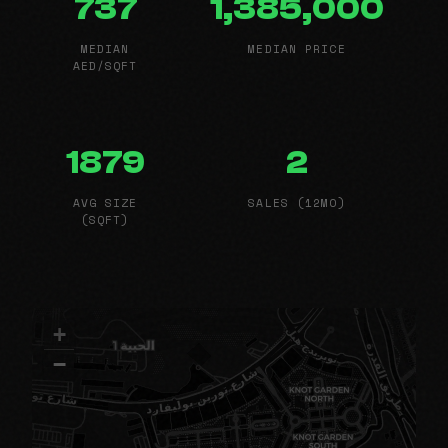
737
1,385,000
MEDIAN
MEDIAN PRICE
AED/SQFT
1879
2
AVG SIZE
SALES (12MO)
(SQFT)
+
−