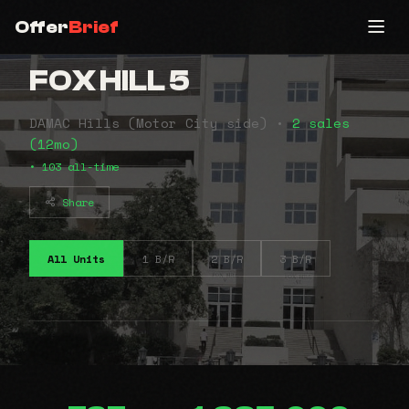
Offer
Brief
FOX HILL 5
DAMAC Hills (Motor City side) •
2 sales
(12mo)
• 103 all-time
Share
All Units
1 B/R
2 B/R
3 B/R