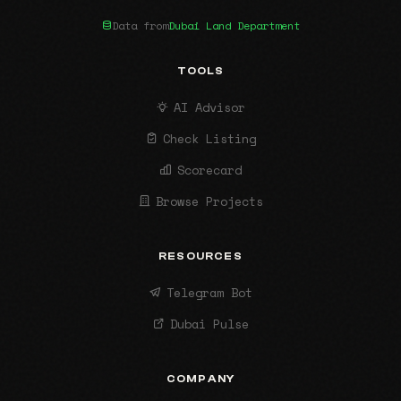
Data from
Dubai Land Department
TOOLS
AI Advisor
Check Listing
Scorecard
Browse Projects
RESOURCES
Telegram Bot
Dubai Pulse
COMPANY