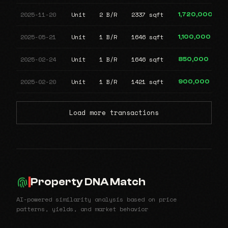
2025-11-20
Unit
2 B/R
2337 sqft
1,720,000
2025-05-21
Unit
1 B/R
1646 sqft
1,100,000
2025-02-24
Unit
1 B/R
1646 sqft
850,000
2025-02-20
Unit
1 B/R
1421 sqft
900,000
Load more transactions
Property DNA Match
AI-powered similarity analysis based on price
patterns, yields, and market behavior