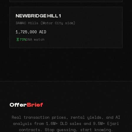
NEWBRIDGE HILL 1
DAMAC Hills (Motor City side)
1,725,000 AED
73%
DNA match
Offer
Brief
Real transaction prices, rental yields, and AI
analysis from 1.6M+ DLD sales and 9.5M+ Ejari
contracts. Stop guessing, start knowing.