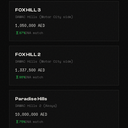
FOX HILL 3
DAMAC Hills (Motor City side)
1,050,000 AED
97%
DNA match
FOX HILL 2
DAMAC Hills (Motor City side)
1,337,500 AED
96%
DNA match
Paradise Hills
DAMAC Hills 2 (Akoya)
10,000,000 AED
75%
DNA match