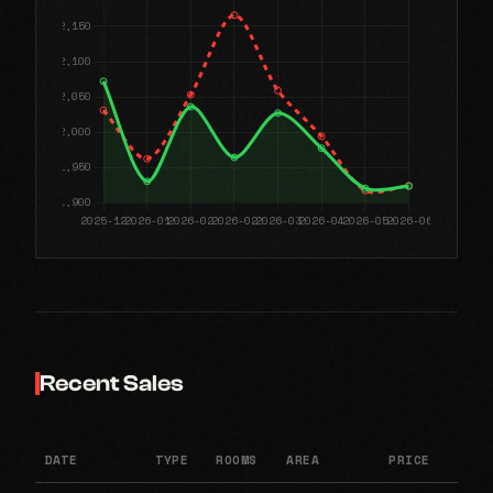
Recent Sales
DATE
TYPE
ROOMS
AREA
PRICE