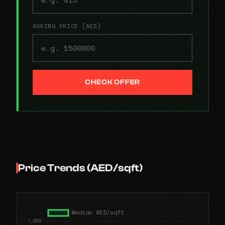
ASKING PRICE (AED)
CHECK OFFER
Price Trends (AED/sqft)