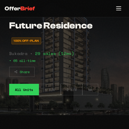
Offer
Brief
Future Residence
100% OFF-PLAN
Bukadra •
29 sales (12mo)
• 65 all-time
Share
All Units
1 B/R
2 B/R
NA