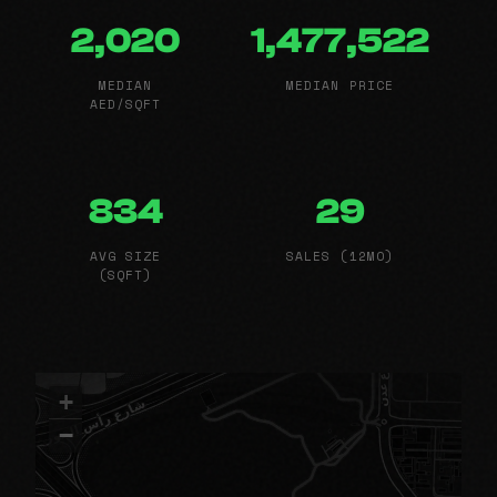
2,020
1,477,522
MEDIAN
MEDIAN PRICE
AED/SQFT
834
29
AVG SIZE
SALES (12MO)
(SQFT)
+
−