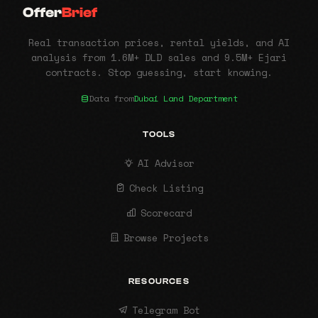
Offer
Brief
Real transaction prices, rental yields, and AI
analysis from 1.6M+ DLD sales and 9.5M+ Ejari
contracts. Stop guessing, start knowing.
Data from
Dubai Land Department
TOOLS
AI Advisor
Check Listing
Scorecard
Browse Projects
RESOURCES
Telegram Bot