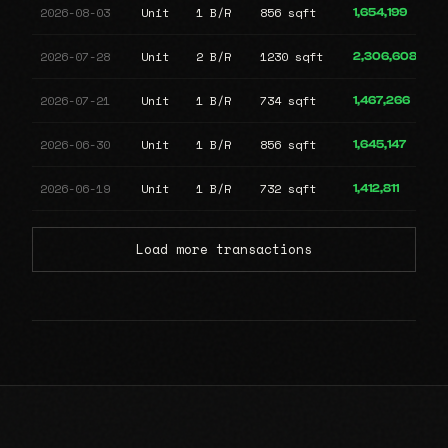
2026-08-03
Unit
1 B/R
856 sqft
1,654,199
2026-07-28
Unit
2 B/R
1230 sqft
2,306,608
2026-07-21
Unit
1 B/R
734 sqft
1,467,266
2026-06-30
Unit
1 B/R
856 sqft
1,645,147
2026-06-19
Unit
1 B/R
732 sqft
1,412,811
Load more transactions