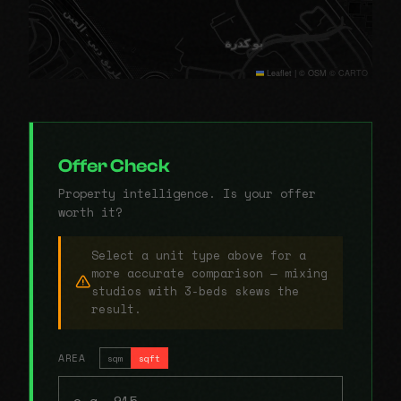
Leaflet
|
© OSM © CARTO
Offer Check
Property intelligence. Is your offer
worth it?
Select a unit type above for a
more accurate comparison — mixing
studios with 3-beds skews the
result.
AREA
sqm
sqft