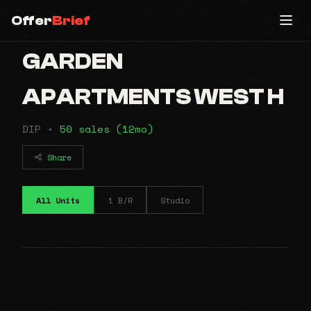
Offer
Brief
GARDEN
APARTMENTS WEST H
DIP •
50 sales (12mo)
Share
All Units
1 B/R
Studio