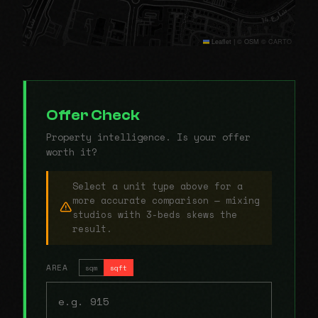
Leaflet
|
© OSM © CARTO
Offer Check
Property intelligence. Is your offer
worth it?
Select a unit type above for a
more accurate comparison — mixing
studios with 3-beds skews the
result.
AREA
sqm
sqft