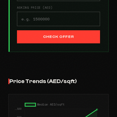
ASKING PRICE (AED)
CHECK OFFER
Price Trends (AED/sqft)