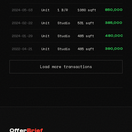
2024-05-03
Unit
1 B/R
1060 sqft
850,000
2024-02-22
Unit
Studio
531 sqft
385,000
2024-01-29
Unit
Studio
485 sqft
480,000
2022-04-21
Unit
Studio
485 sqft
390,000
Load more transactions
Offer
Brief