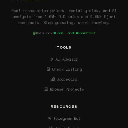
Real transaction prices, rental yields, and AI
analysis from 1.6M+ DLD sales and 9.5M+ Ejari
contracts. Stop guessing, start knowing.
Data from
Dubai Land Department
TOOLS
AI Advisor
Check Listing
Scorecard
Browse Projects
RESOURCES
Telegram Bot