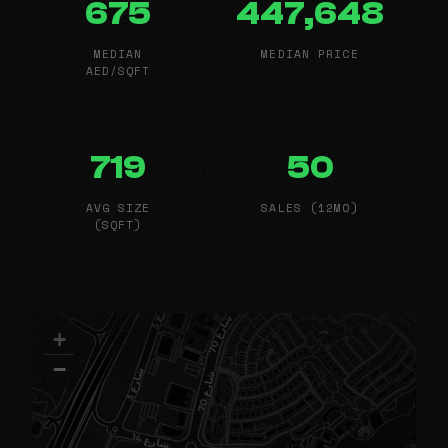
675
447,648
MEDIAN
MEDIAN PRICE
AED/SQFT
719
50
AVG SIZE
SALES (12MO)
(SQFT)
+
−