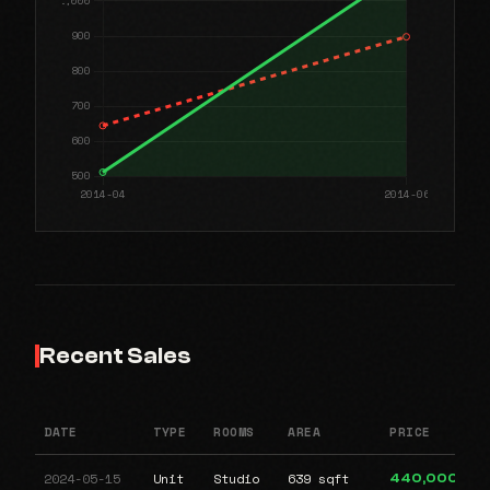
Recent Sales
DATE
TYPE
ROOMS
AREA
PRICE
2024-05-15
Unit
Studio
639 sqft
440,000