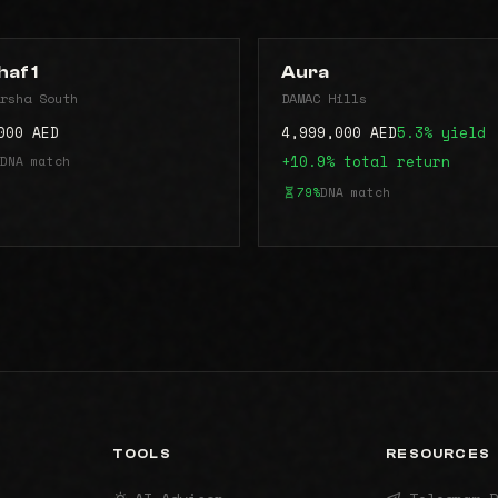
haf 1
Aura
rsha South
DAMAC Hills
000 AED
4,999,000 AED
5.3% yield
DNA match
+10.9% total return
79%
DNA match
TOOLS
RESOURCES