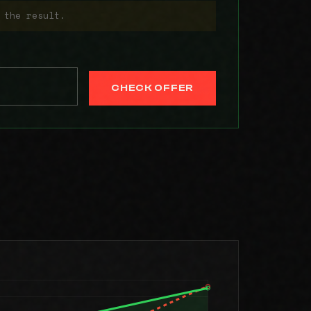
 the result.
CHECK OFFER