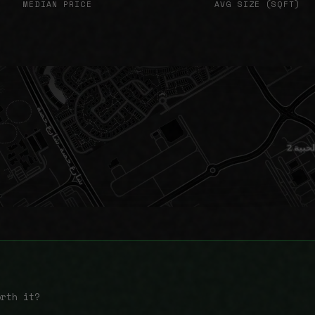
MEDIAN PRICE
AVG SIZE (SQFT)
orth it?