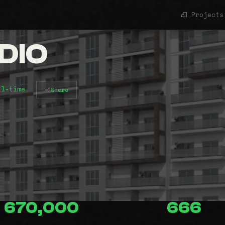
Projects
DIO
ll-time
Share
670,000
666