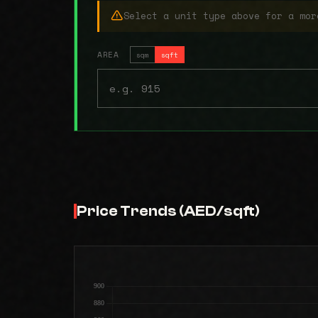
Select a unit type above for a mor
AREA
sqm
sqft
Price Trends (AED/sqft)