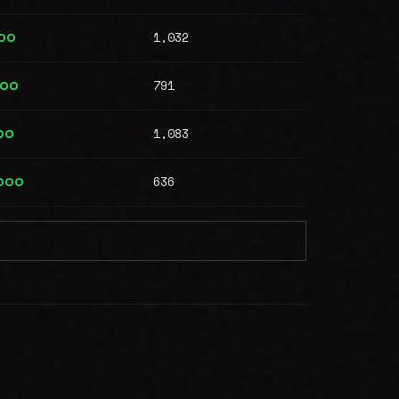
1,032
00
791
000
1,083
00
636
,000