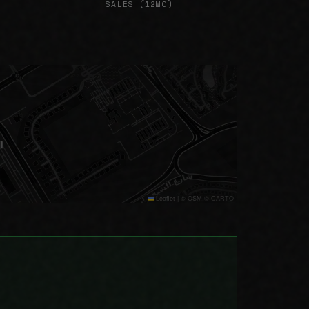
SALES (12MO)
Leaflet
|
© OSM © CARTO