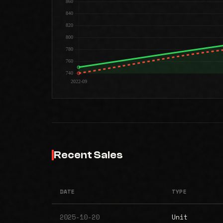
Recent Sales
DATE
TYPE
2025-10-20
Unit