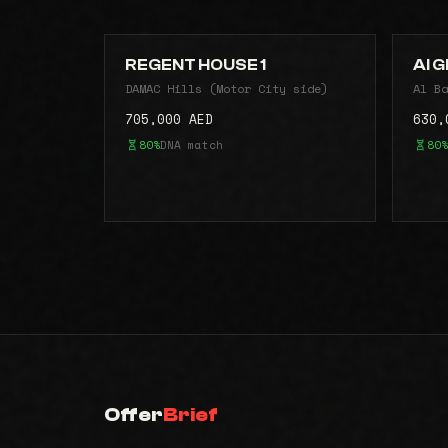
REGENT HOUSE 1
Al G
DAMAC Hills (Motor City side)
Al Ba
705,000 AED
630,
80%
DNA match
80%
Offer
Brief