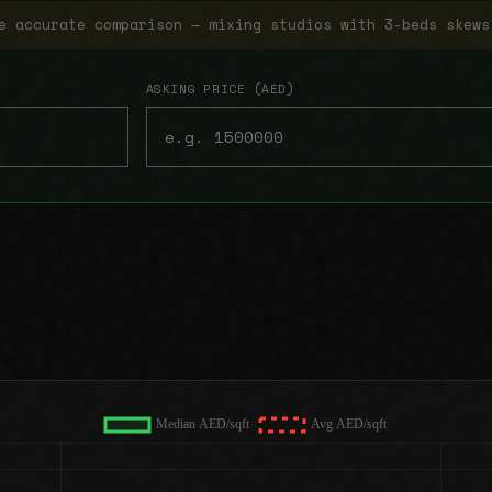
e accurate comparison — mixing studios with 3-beds skews
ASKING PRICE (AED)