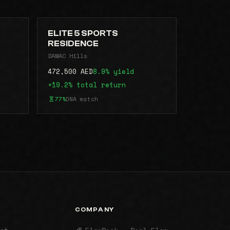
ELITE 5 SPORTS
RESIDENCE
DAMAC Hills
472,500 AED
8.9% yield
+19.2% total return
77%
DNA match
COMPANY