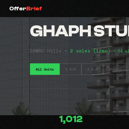
Offer
Brief
GHAPH STU
DAMAC Hills •
2 sales (12mo)
• 64 a
All Units
1 B/R
2 B/R
Studio
1,012