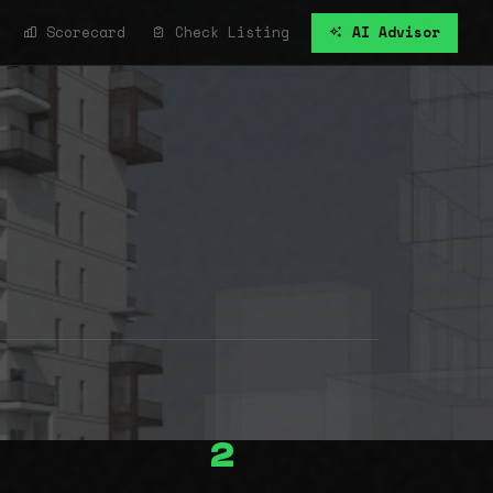
Scorecard
Check Listing
AI Advisor
2