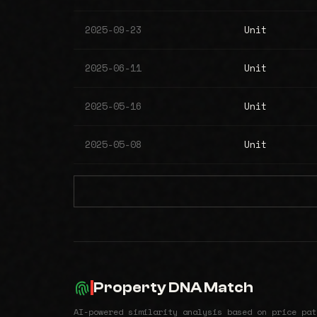
2025-09-23
Unit
2025-06-11
Unit
2025-05-16
Unit
2025-05-08
Unit
Property DNA Match
AI-powered similarity analysis based on price pat