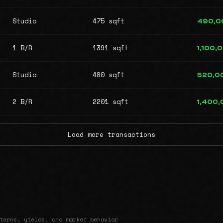
Studio
475 sqft
490,0
1 B/R
1391 sqft
1,100,
Studio
480 sqft
520,0
2 B/R
2201 sqft
1,400
Load more transactions
terns, yields, and market behavior