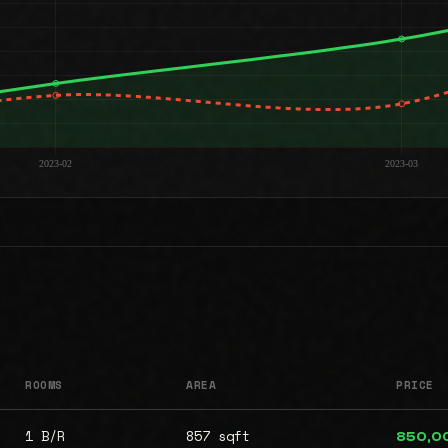
ROOMS
AREA
PRICE
1 B/R
857 sqft
850,0