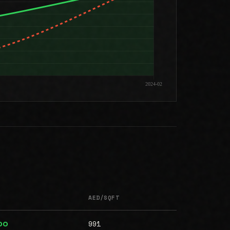
AED/SQFT
991
00