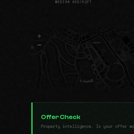
MEDIAN AED/SQFT
+
−
Offer Check
Property intelligence. Is your offer w