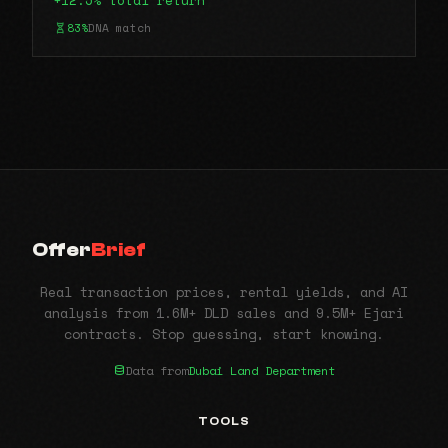
+12.5% total return
83%
DNA match
Offer
Brief
Real transaction prices, rental yields, and AI
analysis from 1.6M+ DLD sales and 9.5M+ Ejari
contracts. Stop guessing, start knowing.
Data from
Dubai Land Department
TOOLS