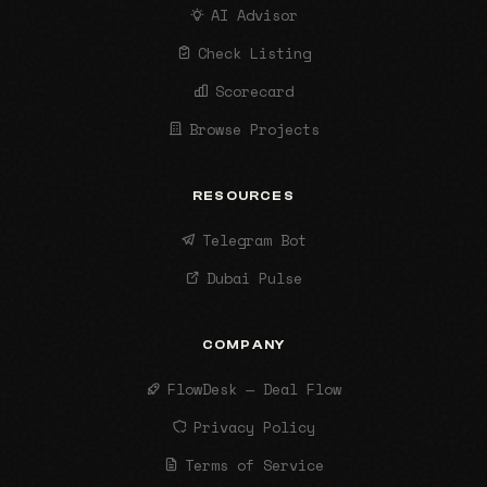
AI Advisor
Check Listing
Scorecard
Browse Projects
RESOURCES
Telegram Bot
Dubai Pulse
COMPANY
FlowDesk — Deal Flow
Privacy Policy
Terms of Service