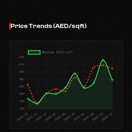
Price Trends (AED/sqft)