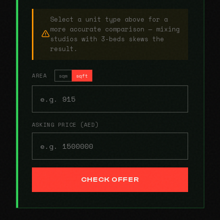
Select a unit type above for a
more accurate comparison — mixing
studios with 3-beds skews the
result.
AREA
sqm
sqft
ASKING PRICE (AED)
CHECK OFFER