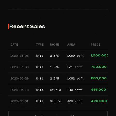
Recent Sales
DATE
TYPE
ROOMS
AREA
PRICE
2026-08-03
Unit
2 B/R
1060 sqft
1,000,000
2026-07-30
Unit
1 B/R
931 sqft
720,000
2026-06-29
Unit
2 B/R
1062 sqft
860,000
2026-06-18
Unit
Studio
440 sqft
455,000
2026-05-01
Unit
Studio
436 sqft
420,000