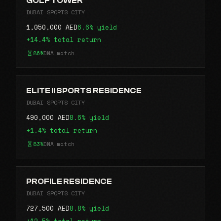
GOLF TOWER
DUBAI SPORTS CITY
1,050,000 AED
6.6% yield
+14.4% total return
86%
DNA match
ELITE II SPORTS RESIDENCE
DUBAI SPORTS CITY
490,000 AED
8.6% yield
+1.4% total return
83%
DNA match
PROFILE RESIDENCE
DUBAI SPORTS CITY
727,500 AED
8.8% yield