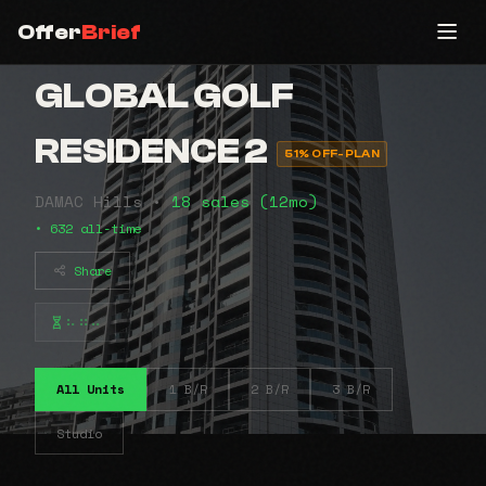
Offer
Brief
GLOBAL GOLF
RESIDENCE 2
51% OFF-PLAN
DAMAC Hills •
18 sales (12mo)
• 632 all-time
Share
⠦⠶⠤
All Units
1 B/R
2 B/R
3 B/R
Studio