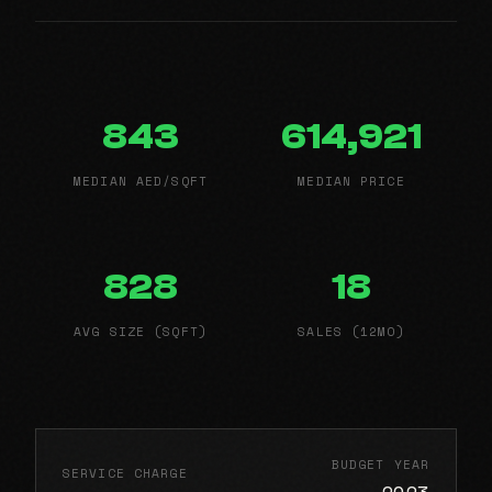
843
614,921
MEDIAN AED/SQFT
MEDIAN PRICE
828
18
AVG SIZE (SQFT)
SALES (12MO)
BUDGET YEAR
SERVICE CHARGE
2023