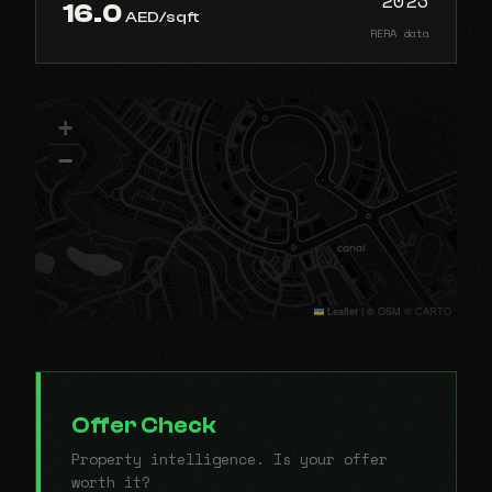
16.0
AED/sqft
RERA data
+
−
Leaflet
|
© OSM © CARTO
Offer Check
Property intelligence. Is your offer
worth it?