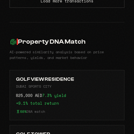
Load more transactions
Property DNA Match
AI-powered similarity analysis based on price
patterns, yields, and market behavior
GOLF VIEW RESIDENCE
DUBAI SPORTS CITY
825,000 AED
7.3% yield
+9.1% total return
88%
DNA match