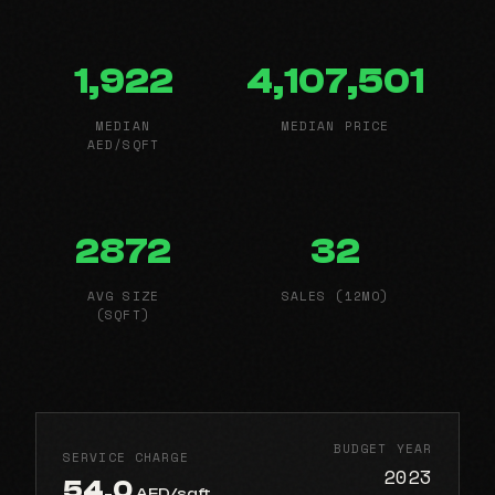
1,922
4,107,501
MEDIAN
MEDIAN PRICE
AED/SQFT
2872
32
AVG SIZE
SALES (12MO)
(SQFT)
BUDGET YEAR
SERVICE CHARGE
2023
54.0
AED/sqft