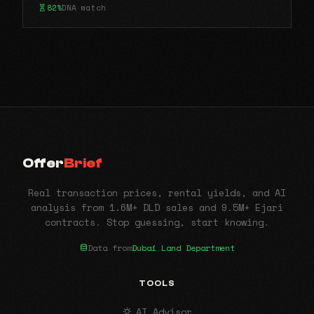
82%
DNA match
Offer
Brief
Real transaction prices, rental yields, and AI
analysis from 1.6M+ DLD sales and 9.5M+ Ejari
contracts. Stop guessing, start knowing.
Data from
Dubai Land Department
TOOLS
AI Advisor