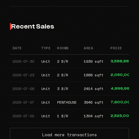
Recent Sales
DATE
TYPE
ROOMS
AREA
PRICE
2026-07-30
Unit
2 B/R
1939 sqft
3,588,888
2026-07-23
Unit
2 B/R
1888 sqft
2,050,000
2026-07-08
Unit
3 B/R
2414 sqft
4,999,999
2026-07-07
Unit
PENTHOUSE
3946 sqft
7,600,000
2026-07-02
Unit
1 B/R
1304 sqft
2,525,000
Load more transactions