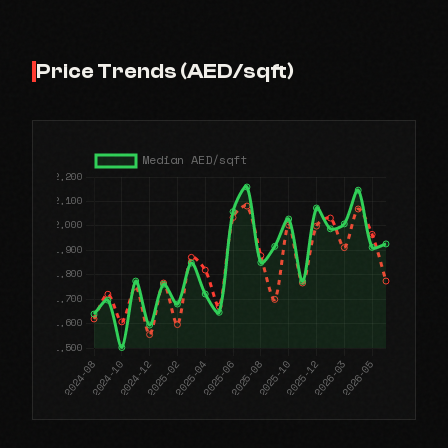
Price Trends (AED/sqft)