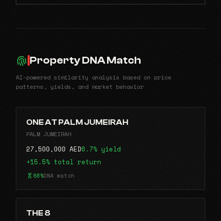
Property DNA Match
AI-powered similarity analysis based on price
patterns, yields, and market behavior
ONE AT PALM JUMEIRAH
PALM JUMEIRAH
27,500,000 AED
6.7% yield
+15.5% total return
86%
DNA match
THE 8