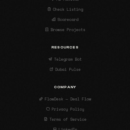
Check Listing
Scorecard
Browse Projects
RESOURCES
Telegram Bot
Dubai Pulse
COMPANY
FlowDesk — Deal Flow
Privacy Policy
Terms of Service
LinkedIn