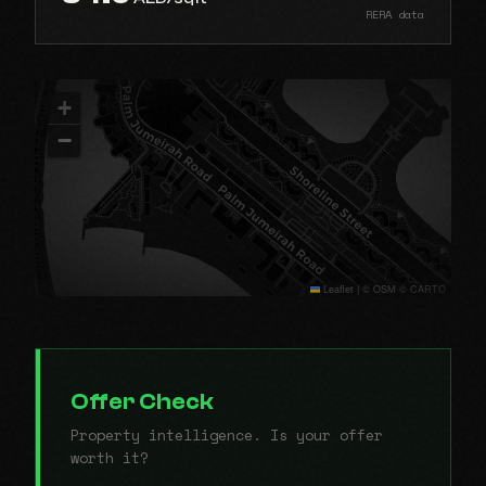
RERA data
+
−
Leaflet
|
© OSM © CARTO
Offer Check
Property intelligence. Is your offer
worth it?