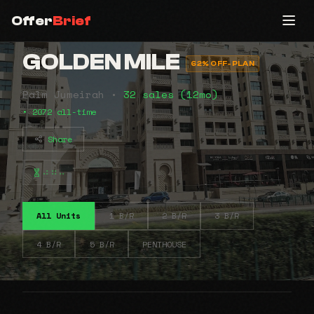
Offer
Brief
GOLDEN MILE
62% OFF-PLAN
Palm Jumeirah •
32 sales (12mo)
• 2072 all-time
Share
⠴⠶⠤
All Units
1 B/R
2 B/R
3 B/R
4 B/R
5 B/R
PENTHOUSE