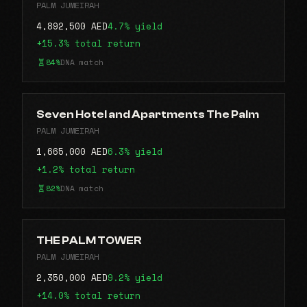
PALM JUMEIRAH
4,892,500 AED
4.7% yield
+15.3% total return
84%
DNA match
Seven Hotel and Apartments The Palm
PALM JUMEIRAH
1,665,000 AED
6.3% yield
+1.2% total return
82%
DNA match
THE PALM TOWER
PALM JUMEIRAH
2,350,000 AED
9.2% yield
+14.0% total return