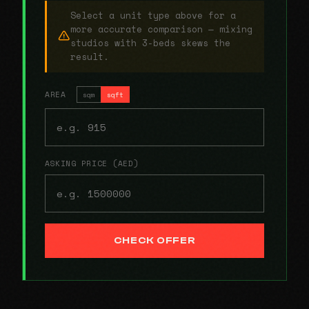
Select a unit type above for a
more accurate comparison — mixing
studios with 3-beds skews the
result.
AREA
sqm
sqft
ASKING PRICE (AED)
CHECK OFFER