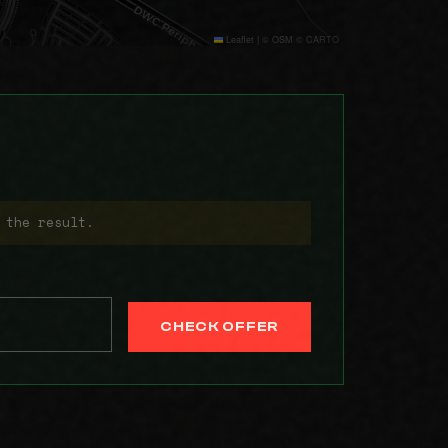
Leaflet
|
© OSM © CARTO
 the result.
CHECK OFFER