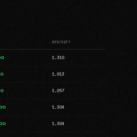
AED/SQFT
1,310
00
1,013
00
1,257
00
1,304
000
1,304
000