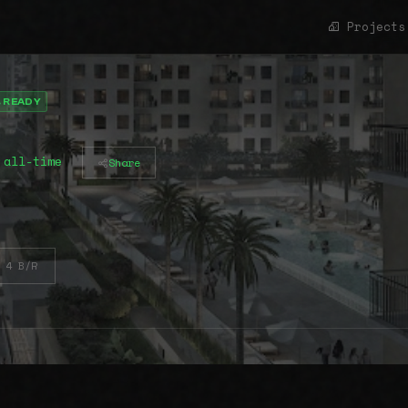
Projects
 READY
 all-time
Share
4 B/R