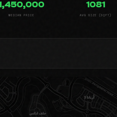
1,450,000
1081
MEDIAN PRICE
AVG SIZE (SQFT)