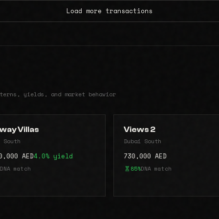
Load more transactions
terns, yields, and market behavior
way Villas
Views 2
 South
Dubai South
0,000 AED
4.0% yield
730,000 AED
DNA match
85%
DNA match