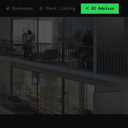
Scorecard
Check Listing
AI Advisor