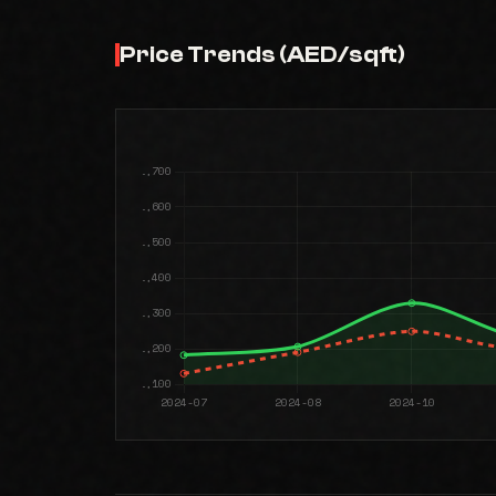
Price Trends (AED/sqft)