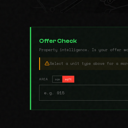
Offer Check
Property intelligence. Is your offer w
Select a unit type above for a mor
AREA
sqm
sqft