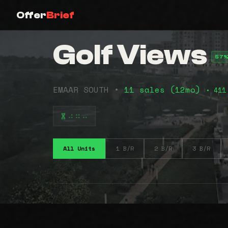
Offer
Brief
Golf Views
57%
EMAAR SOUTH •
11 sales (12mo)
• 411
⠴⠶⠤
All Units
1 B/R
2 B/R
3 B/R