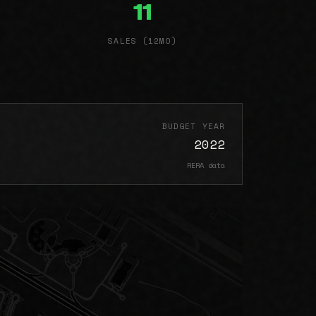
11
SALES (12MO)
BUDGET YEAR
2022
RERA data