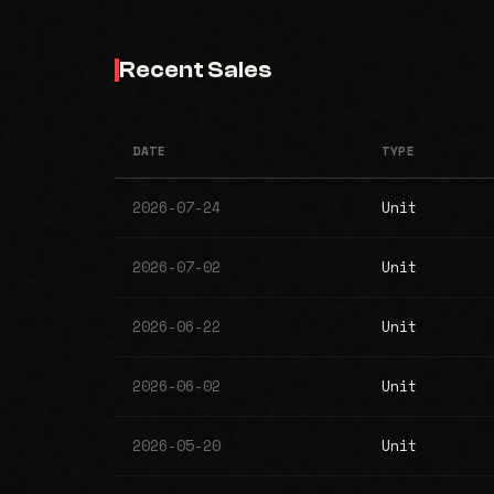
Recent Sales
DATE
TYPE
2026-07-24
Unit
2026-07-02
Unit
2026-06-22
Unit
2026-06-02
Unit
2026-05-20
Unit