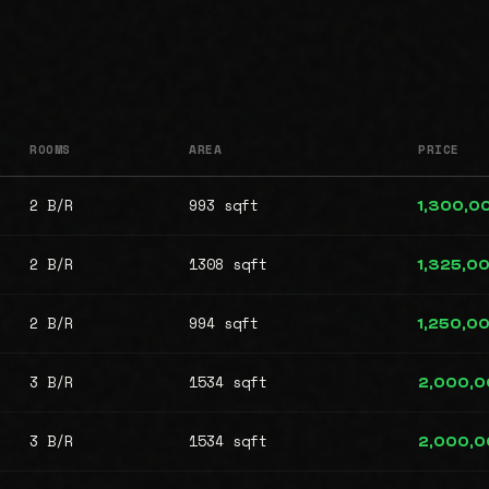
ROOMS
AREA
PRICE
2 B/R
993 sqft
1,300,0
2 B/R
1308 sqft
1,325,0
2 B/R
994 sqft
1,250,0
3 B/R
1534 sqft
2,000,
3 B/R
1534 sqft
2,000,