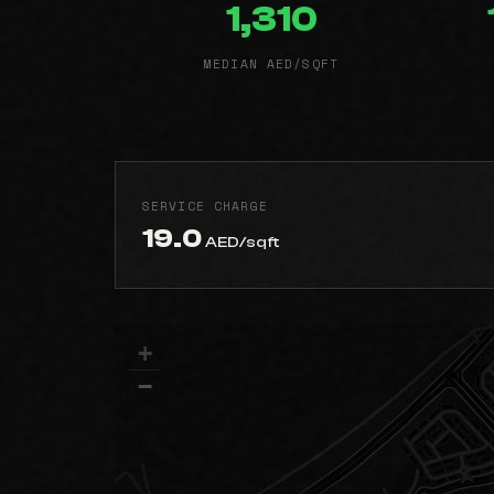
1,310
MEDIAN AED/SQFT
SERVICE CHARGE
19.0
AED/sqft
+
−