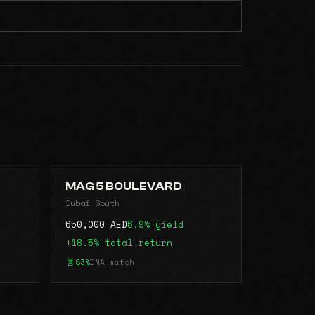
MAG 5 BOULEVARD
Dubai South
650,000 AED
6.9% yield
+18.5% total return
83%
DNA match