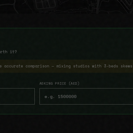
orth it?
e accurate comparison — mixing studios with 3-beds skews
ASKING PRICE (AED)