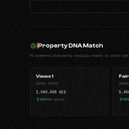
Property DNA Match
AI-powered similarity analysis based on price pat
Views 1
Fair
Dubai South
Dubai
1,040,406 AED
5,40
88%
DNA match
85%