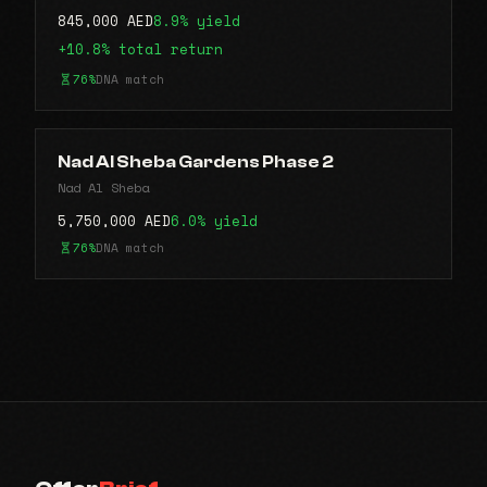
845,000 AED
8.9% yield
+10.8% total return
76%
DNA match
Nad Al Sheba Gardens Phase 2
Nad Al Sheba
5,750,000 AED
6.0% yield
76%
DNA match