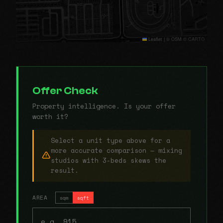
Leaflet
|
© OSM © CARTO
Offer Check
Property intelligence. Is your offer
worth it?
Select a unit type above for a
more accurate comparison — mixing
studios with 3-beds skews the
result.
AREA
sqm
sqft