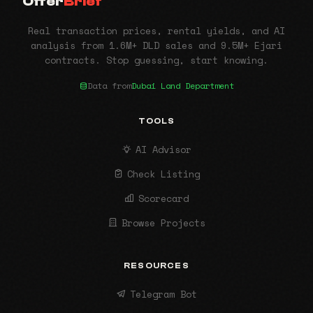
Offer
Brief
Real transaction prices, rental yields, and AI
analysis from 1.6M+ DLD sales and 9.5M+ Ejari
contracts. Stop guessing, start knowing.
Data from
Dubai Land Department
TOOLS
AI Advisor
Check Listing
Scorecard
Browse Projects
RESOURCES
Telegram Bot