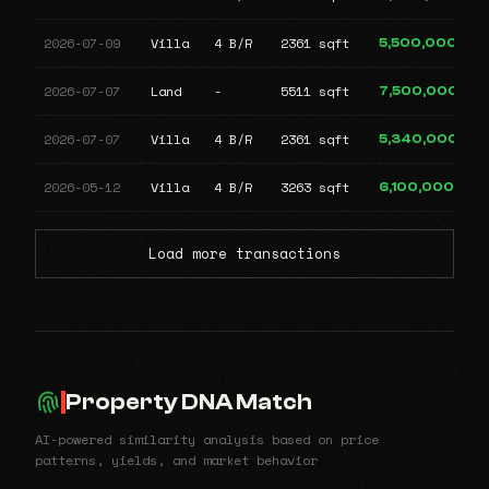
2026-07-09
Villa
4 B/R
2361 sqft
5,500,000
2026-07-07
Land
-
5511 sqft
7,500,000
2026-07-07
Villa
4 B/R
2361 sqft
5,340,000
2026-05-12
Villa
4 B/R
3263 sqft
6,100,000
Load more transactions
Property DNA Match
AI-powered similarity analysis based on price
patterns, yields, and market behavior