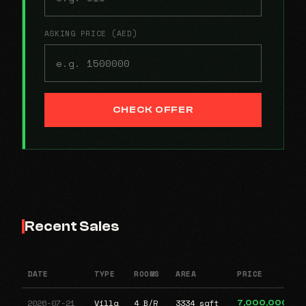
ASKING PRICE (AED)
CHECK OFFER
Recent Sales
DATE
TYPE
ROOMS
AREA
PRICE
2026-07-21
Villa
4 B/R
3334 sqft
7,000,000