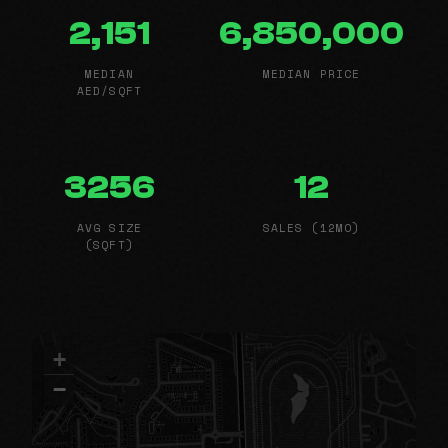
2,151
6,850,000
MEDIAN
MEDIAN PRICE
AED/SQFT
3256
12
AVG SIZE
SALES (12MO)
(SQFT)
+
−