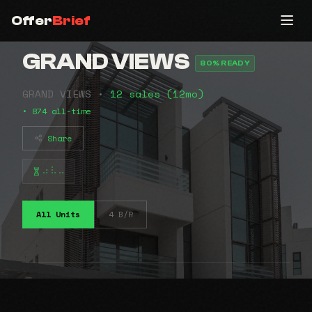
Offer
Brief
GRAND VIEWS
80% READY
GRAND VIEWS •
12 sales (12mo)
• 874 all-time
Share
⠴⠧⠤
All Units
4 B/R