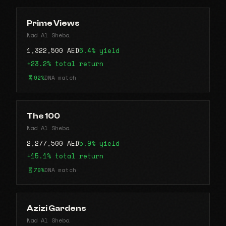
Prime Views
Nad Al Sheba
1,322,500 AED
6.4% yield
+23.2% total return
92%
DNA match
The 100
Nad Al Sheba
2,277,500 AED
5.9% yield
+15.1% total return
79%
DNA match
Azizi Gardens
Nad Al Sheba