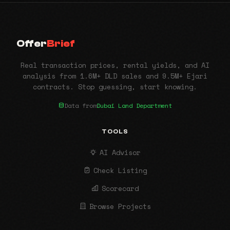
Offer
Brief
Real transaction prices, rental yields, and AI
analysis from 1.6M+ DLD sales and 9.5M+ Ejari
contracts. Stop guessing, start knowing.
Data from
Dubai Land Department
TOOLS
AI Advisor
Check Listing
Scorecard
Browse Projects