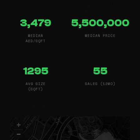
3,479
5,500,000
MEDIAN
MEDIAN PRICE
AED/SQFT
1295
55
AVG SIZE
SALES (12MO)
(SQFT)
+
−