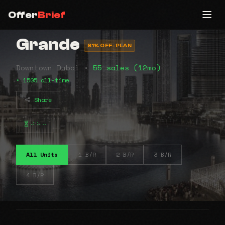
Offer
Brief
Grande
81% OFF-PLAN
Downtown Dubai •
55 sales (12mo)
• 1505 all-time
Share
⠴⠦⠤
All Units
1 B/R
2 B/R
3 B/R
4 B/R