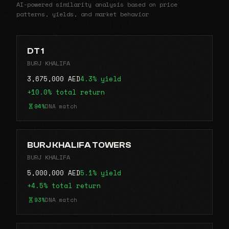
AI-powered similarity analysis based on price
patterns, yields, and market behavior
DT 1
BURJ KHALIFA
3,675,000 AED
4.3% yield
+10.0% total return
94%
DNA match
BURJ KHALIFA TOWERS
BURJ KHALIFA
5,000,000 AED
5.1% yield
+4.5% total return
93%
DNA match