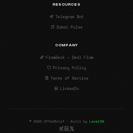
RESOURCES
Telegram Bot
Dubai Pulse
COMPANY
FlowDesk — Deal Flow
Privacy Policy
Terms of Service
LinkedIn
© 2026 OfferBrief · Built by
Level09