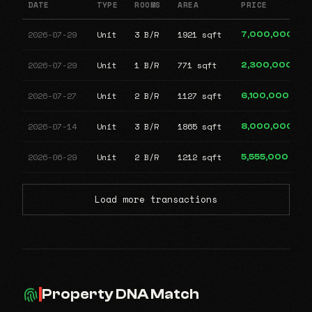
DATE
TYPE
ROOMS
AREA
PRICE
2026-07-29
Unit
3 B/R
1921 sqft
7,000,000
2026-07-29
Unit
1 B/R
771 sqft
2,300,000
2026-07-27
Unit
2 B/R
1127 sqft
6,100,000
2026-07-14
Unit
3 B/R
1865 sqft
8,000,000
2026-06-29
Unit
2 B/R
1212 sqft
5,555,000
Load more transactions
Property DNA Match