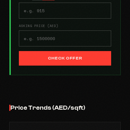
ASKING PRICE (AED)
CHECK OFFER
Price Trends (AED/sqft)