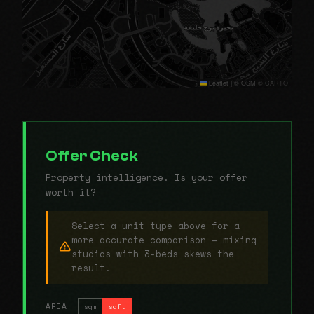
Leaflet
|
© OSM © CARTO
Offer Check
Property intelligence. Is your offer
worth it?
Select a unit type above for a
more accurate comparison — mixing
studios with 3-beds skews the
result.
AREA
sqm
sqft