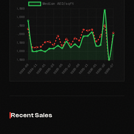
Recent Sales