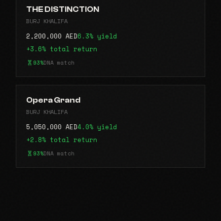
THE DISTINCTION
BURJ KHALIFA
2,200,000 AED
6.3% yield
+3.6% total return
93%
DNA match
Opera Grand
BURJ KHALIFA
5,050,000 AED
4.0% yield
+2.8% total return
93%
DNA match