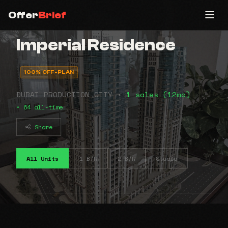
Offer
Brief
Imperial Residence
100% OFF-PLAN
DUBAI PRODUCTION CITY •
1 sales (12mo)
• 64 all-time
Share
All Units
1 B/R
2 B/R
Studio