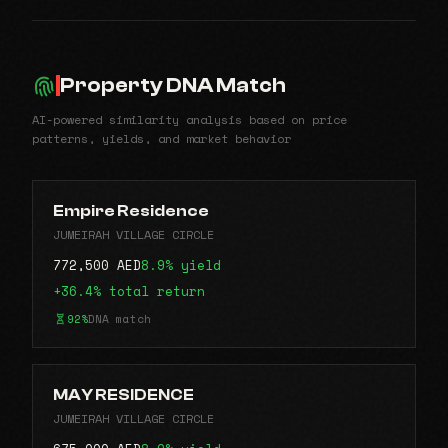
Property DNA Match
AI-powered similarity analysis based on price
patterns, yields, and market behavior
Empire Residence
JUMEIRAH VILLAGE CIRCLE
772,500 AED
8.9% yield
+36.4% total return
92%
DNA match
MAY RESIDENCE
JUMEIRAH VILLAGE CIRCLE