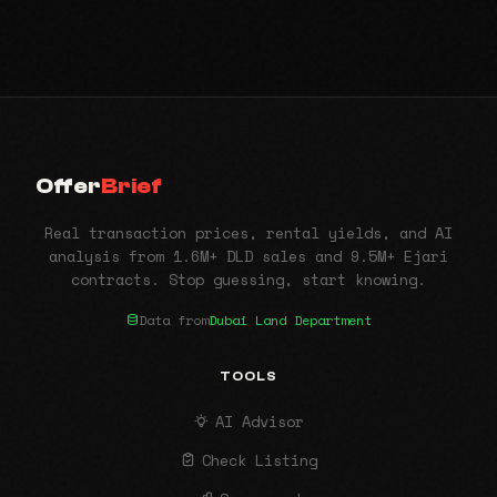
Offer
Brief
Real transaction prices, rental yields, and AI
analysis from 1.6M+ DLD sales and 9.5M+ Ejari
contracts. Stop guessing, start knowing.
Data from
Dubai Land Department
TOOLS
AI Advisor
Check Listing