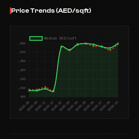
Price Trends (AED/sqft)