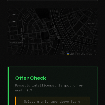
+
−
Leaflet
|
© OSM © CARTO
Offer Check
Property intelligence. Is your offer
worth it?
Select a unit type above for a