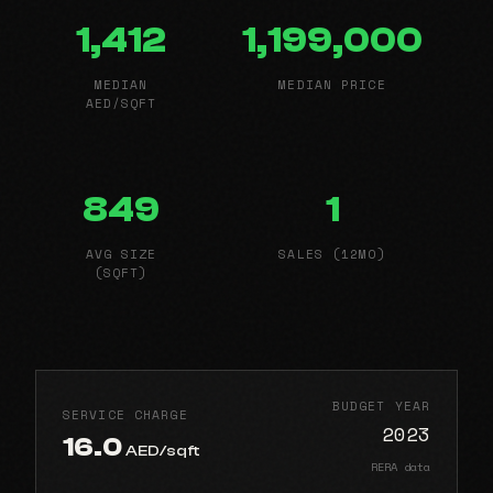
1,412
1,199,000
MEDIAN
MEDIAN PRICE
AED/SQFT
849
1
AVG SIZE
SALES (12MO)
(SQFT)
BUDGET YEAR
SERVICE CHARGE
2023
16.0
AED/sqft
RERA data