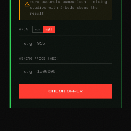
more accurate comparison — mixing
studios with 3-beds skews the
result.
AREA
sqm
sqft
ASKING PRICE (AED)
CHECK OFFER