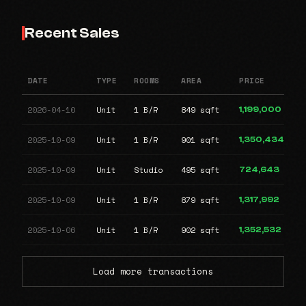
Recent Sales
DATE
TYPE
ROOMS
AREA
PRICE
2026-04-10
Unit
1 B/R
849 sqft
1,199,000
2025-10-09
Unit
1 B/R
901 sqft
1,350,434
2025-10-09
Unit
Studio
495 sqft
724,643
2025-10-09
Unit
1 B/R
879 sqft
1,317,992
2025-10-06
Unit
1 B/R
902 sqft
1,352,532
Load more transactions