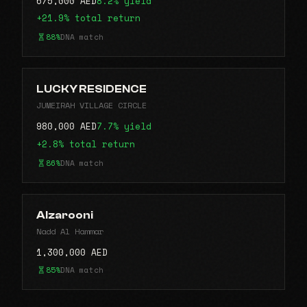
675,000 AED
8.2% yield
+21.9% total return
88%
DNA match
LUCKY RESIDENCE
JUMEIRAH VILLAGE CIRCLE
980,000 AED
7.7% yield
+2.8% total return
86%
DNA match
Alzarooni
Nadd Al Hammar
1,300,000 AED
85%
DNA match