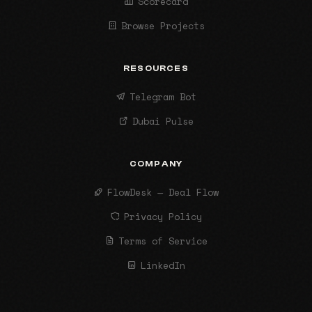
Scorecard
Browse Projects
RESOURCES
Telegram Bot
Dubai Pulse
COMPANY
FlowDesk — Deal Flow
Privacy Policy
Terms of Service
LinkedIn