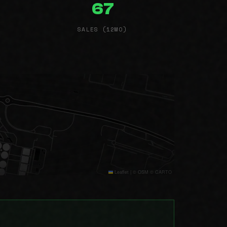
67
SALES (12MO)
Leaflet
|
© OSM © CARTO