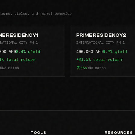
terns, yields, and market behavior
ME RESIDENCY1
PRIME RESIDENCY2
NATIONAL CITY PH 1
INTERNATIONAL CITY PH 1
000 AED
8.4% yield
490,000 AED
9.2% yield
1% total return
+21.5% total return
DNA match
78%
DNA match
TOOLS
RESOURCES