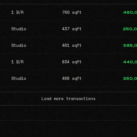
1 B/R
740 sqft
460,
Studio
437 sqft
250,
Studio
461 sqft
365,
1 B/R
834 sqft
440,
Studio
468 sqft
350,
Load more transactions