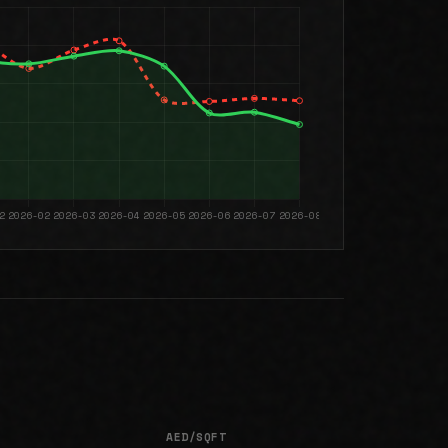
AED/SQFT