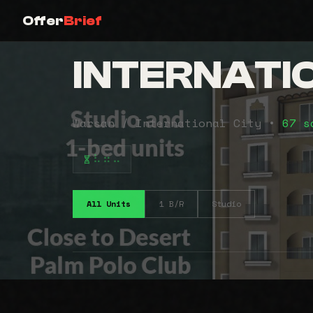
Offer
Brief
INTERNATI
Warsan / International City •
67 s
⠧⠶⠤
All Units
1 B/R
Studio