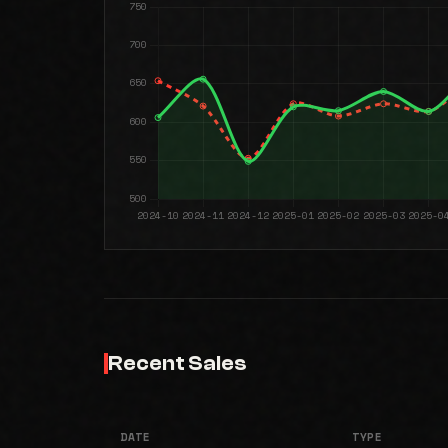
Recent Sales
DATE
TYPE