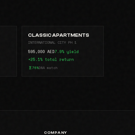
CLASSIC APARTMENTS
INTERNATIONAL CITY PH 1
595,000 AED
7.9% yield
+25.1% total return
76%
DNA match
COMPANY