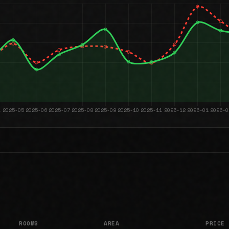
ROOMS
AREA
PRICE