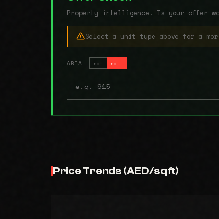
Property intelligence. Is your offer w
Select a unit type above for a mor
AREA
sqm
sqft
Price Trends (AED/sqft)