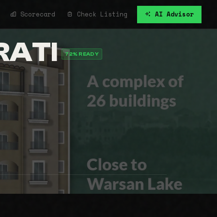
Scorecard
Check Listing
AI Advisor
RATI
72% READY