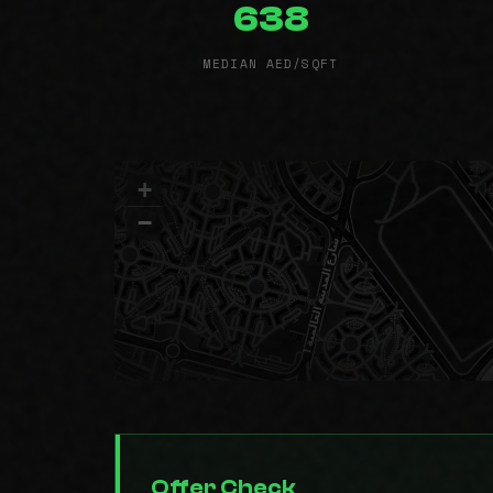
638
MEDIAN AED/SQFT
+
−
Offer Check