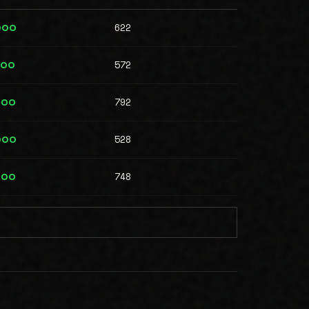
622
000
572
000
792
000
528
000
748
000