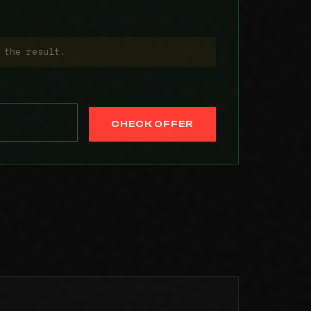
 the result.
CHECK OFFER