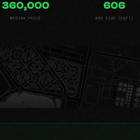
360,000
606
MEDIAN PRICE
AVG SIZE (SQFT)