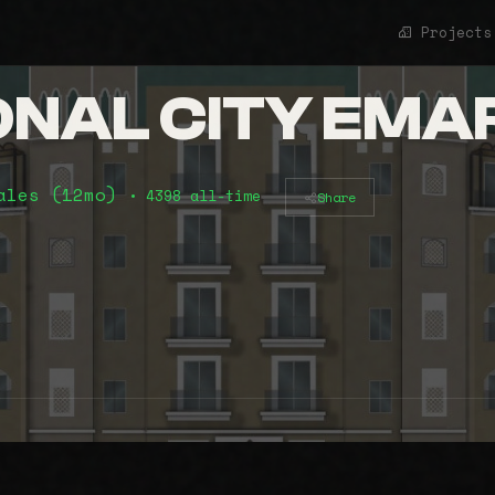
Projects
ONAL CITY EMA
ales (12mo)
• 4398 all-time
Share