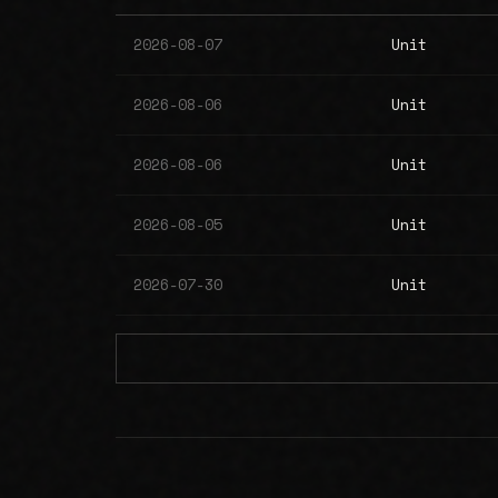
2026-08-07
Unit
2026-08-06
Unit
2026-08-06
Unit
2026-08-05
Unit
2026-07-30
Unit