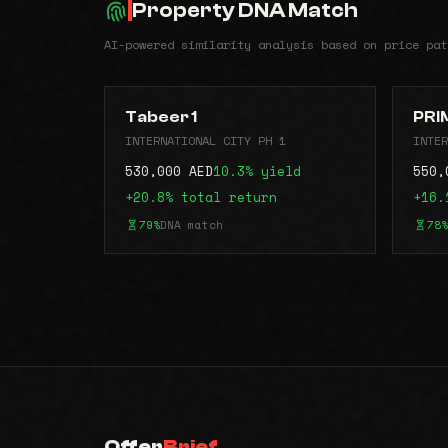
Property DNA Match
AI-powered similarity analysis based on price pat
Tabeer 1
PRI
INTERNATIONAL CITY PH 1
INTER
530,000 AED
10.3% yield
550,
+20.8% total return
+16.
79%
DNA match
78%
Offer
Brief