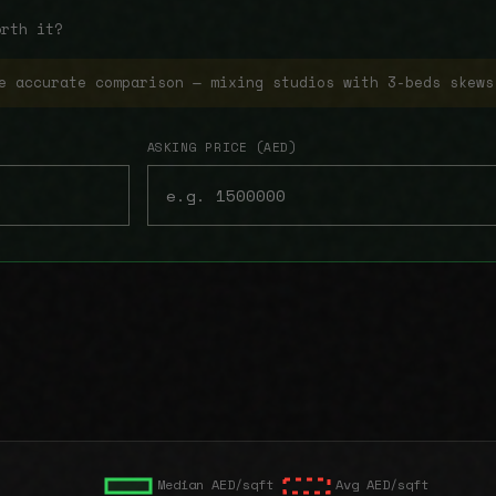
orth it?
e accurate comparison — mixing studios with 3-beds skews
ASKING PRICE (AED)