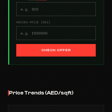
ASKING PRICE (AED)
CHECK OFFER
Price Trends (AED/sqft)