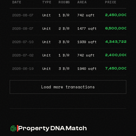
DATE
TYPE
ROOMS
AREA
PRICE
2026-08-07
Unit
1 B/R
742 sqft
2,450,000
2026-08-07
Unit
2 B/R
1477 sqft
6,500,000
2026-07-10
Unit
3 B/R
1939 sqft
4,343,722
2026-07-02
Unit
1 B/R
742 sqft
2,400,000
2026-06-19
Unit
3 B/R
1940 sqft
7,450,000
Load more transactions
Property DNA Match