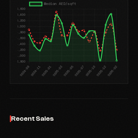
Recent Sales