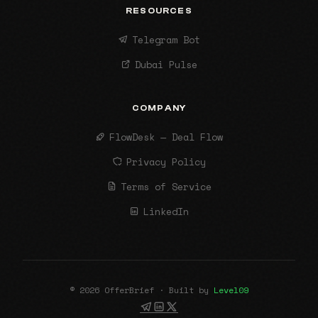
RESOURCES
Telegram Bot
Dubai Pulse
COMPANY
FlowDesk — Deal Flow
Privacy Policy
Terms of Service
LinkedIn
© 2026 OfferBrief · Built by
Level09