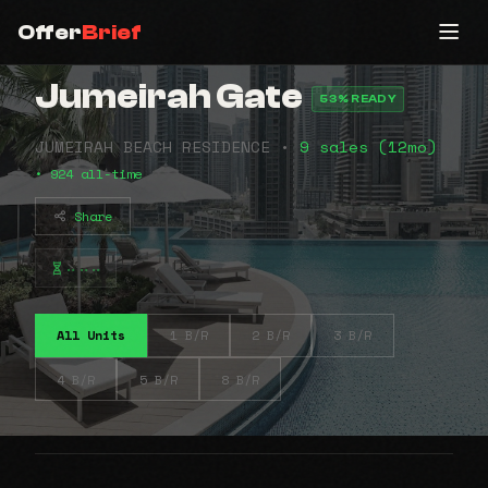
Offer
Brief
Jumeirah Gate
53% READY
JUMEIRAH BEACH RESIDENCE •
9 sales (12mo)
• 924 all-time
Share
⠤⠤⠤
All Units
1 B/R
2 B/R
3 B/R
4 B/R
5 B/R
8 B/R