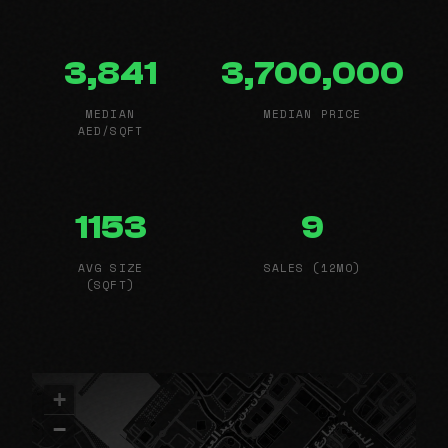
3,841
3,700,000
MEDIAN
MEDIAN PRICE
AED/SQFT
1153
9
AVG SIZE
SALES (12MO)
(SQFT)
+
−