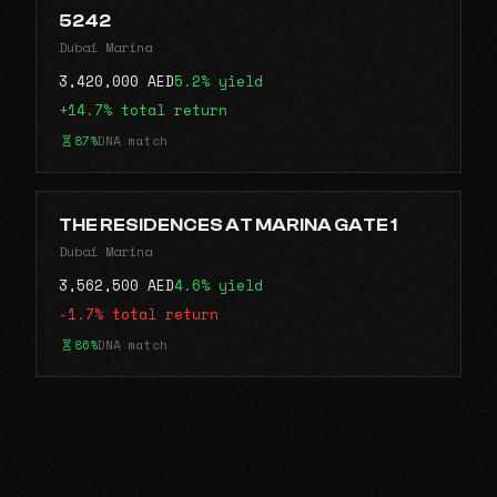
5242
Dubai Marina
3,420,000 AED
5.2% yield
+14.7% total return
87%
DNA match
THE RESIDENCES AT MARINA GATE 1
Dubai Marina
3,562,500 AED
4.6% yield
-1.7% total return
86%
DNA match