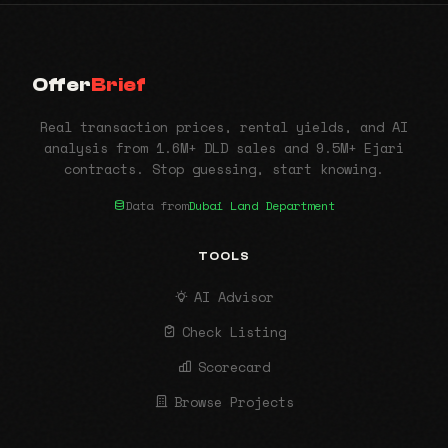
Offer
Brief
Real transaction prices, rental yields, and AI
analysis from 1.6M+ DLD sales and 9.5M+ Ejari
contracts. Stop guessing, start knowing.
Data from
Dubai Land Department
TOOLS
AI Advisor
Check Listing
Scorecard
Browse Projects