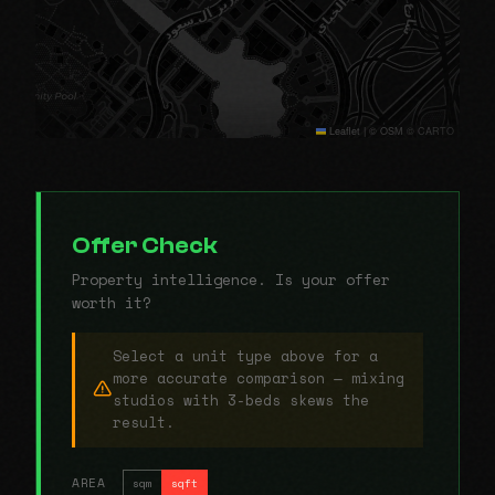
Leaflet
|
© OSM © CARTO
Offer Check
Property intelligence. Is your offer
worth it?
Select a unit type above for a
more accurate comparison — mixing
studios with 3-beds skews the
result.
AREA
sqm
sqft