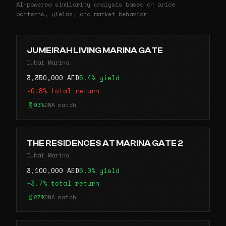
AI-powered similarity analysis based on price
patterns, yields, and market behavior
JUMEIRAH LIVING MARINA GATE
Dubai Marina
3,350,000 AED
5.4% yield
-0.8% total return
93%
DNA match
THE RESIDENCES AT MARINA GATE 2
Dubai Marina
3,100,000 AED
5.0% yield
+3.7% total return
87%
DNA match