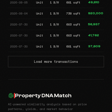
2026-08-05
Unit
1 B/R
601 sqft
49,610
2026-08-04
Unit
1 B/R
738 sqft
920,000
2026-07-30
Unit
1 B/R
603 sqft
56,937
2026-07-30
Unit
1 B/R
603 sqft
41,762
2026-07-30
Unit
1 B/R
601 sqft
37,609
Load more transactions
Property DNA Match
AI-powered similarity analysis based on price
patterns, yields, and market behavior