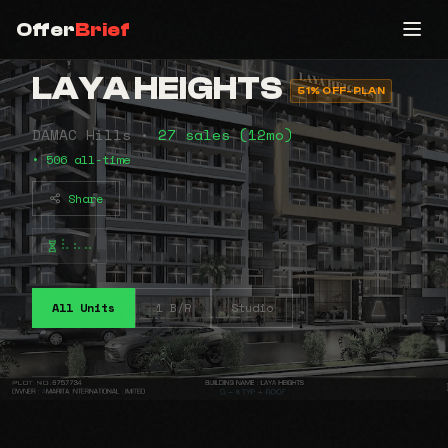
Offer
Brief
LAYA HEIGHTS
51% OFF-PLAN
DAMAC Hills •
27 sales (12mo)
• 506 all-time
Share
⠧⠦⠤
All Units
1 B/R
Studio