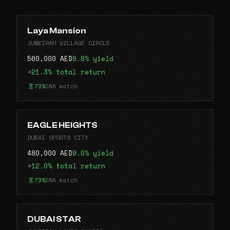
Laya Mansion
JUMEIRAH VILLAGE CIRCLE
560,000 AED
9.8% yield
+21.3% total return
73%
DNA match
EAGLE HEIGHTS
DUBAI SPORTS CITY
480,000 AED
9.0% yield
+12.0% total return
73%
DNA match
DUBAI STAR