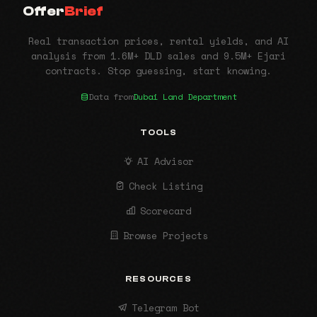
Offer
Brief
Real transaction prices, rental yields, and AI
analysis from 1.6M+ DLD sales and 9.5M+ Ejari
contracts. Stop guessing, start knowing.
Data from
Dubai Land Department
TOOLS
AI Advisor
Check Listing
Scorecard
Browse Projects
RESOURCES
Telegram Bot