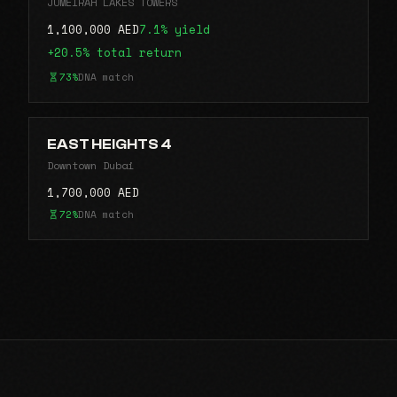
JUMEIRAH LAKES TOWERS
1,100,000 AED
7.1% yield
+20.5% total return
73%
DNA match
EAST HEIGHTS 4
Downtown Dubai
1,700,000 AED
72%
DNA match