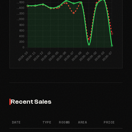
Recent Sales
DATE
TYPE
ROOMS
AREA
PRICE