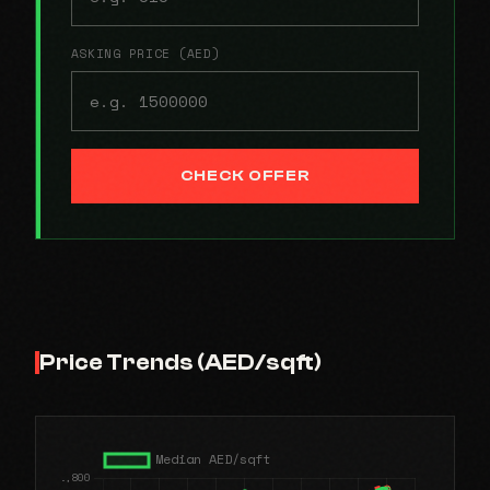
ASKING PRICE (AED)
CHECK OFFER
Price Trends (AED/sqft)