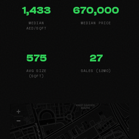
1,433
670,000
MEDIAN
MEDIAN PRICE
AED/SQFT
575
27
AVG SIZE
SALES (12MO)
(SQFT)
+
−