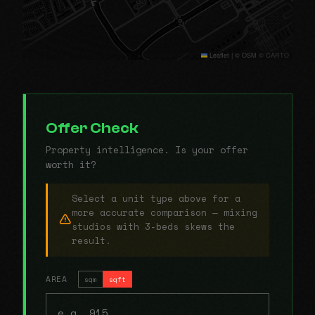
Leaflet
|
© OSM © CARTO
Offer Check
Property intelligence. Is your offer
worth it?
Select a unit type above for a
more accurate comparison — mixing
studios with 3-beds skews the
result.
AREA
sqm
sqft