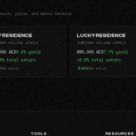
terns, yields, and market behavior
 RESIDENCE
LUCKY RESIDENCE
RAH VILLAGE CIRCLE
JUMEIRAH VILLAGE CIRCLE
000 AED
8.2% yield
980,000 AED
7.7% yield
9% total return
+2.8% total return
DNA match
84%
DNA match
TOOLS
RESOURCES