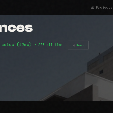
Projects
ences
 sales (12mo)
• 278 all-time
Share