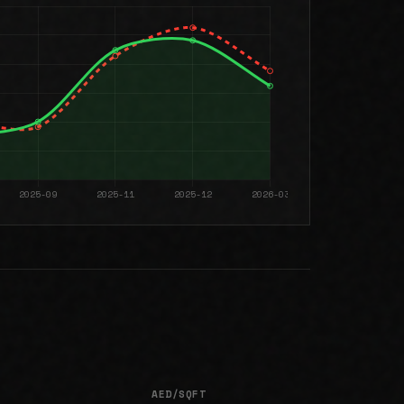
AED/SQFT