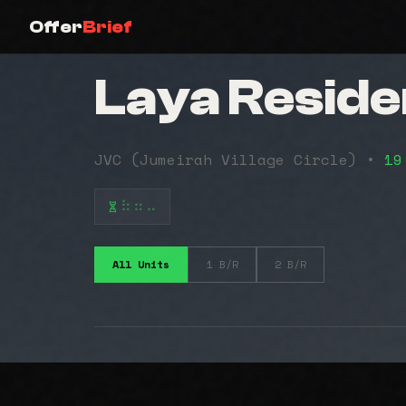
Offer
Brief
Laya Resid
JVC (Jumeirah Village Circle) •
19
⠷⠶⠤
All Units
1 B/R
2 B/R