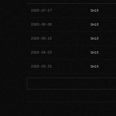
2026-07-27
Unit
2026-06-08
Unit
2026-05-19
Unit
2026-04-23
Unit
2026-03-31
Unit