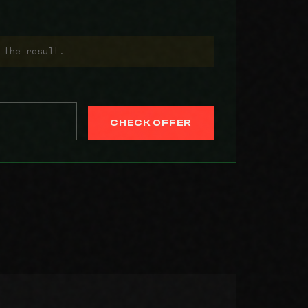
 the result.
CHECK OFFER