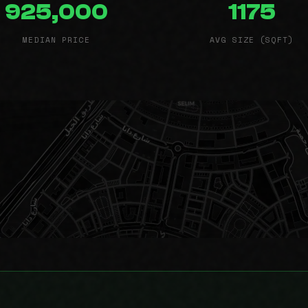
925,000
1175
MEDIAN PRICE
AVG SIZE (SQFT)