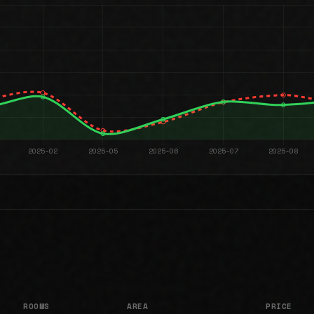
ROOMS
AREA
PRICE