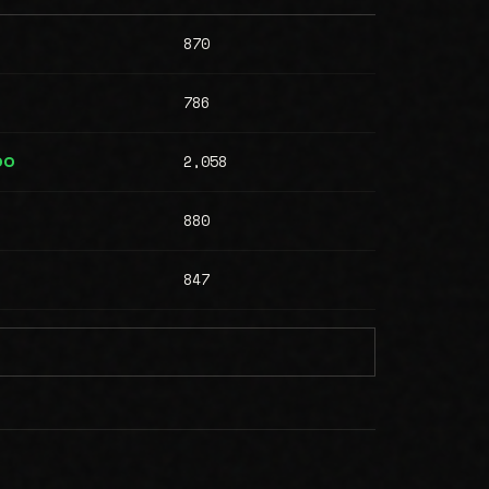
870
786
2,058
00
880
847