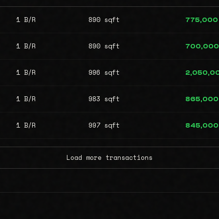
1 B/R
890 sqft
775,000
1 B/R
890 sqft
700,000
1 B/R
996 sqft
2,050,0
1 B/R
983 sqft
865,000
1 B/R
997 sqft
845,000
Load more transactions