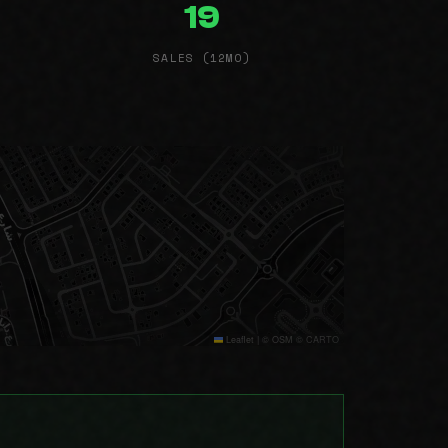
19
SALES (12MO)
Leaflet
|
© OSM © CARTO