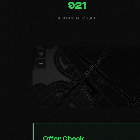
921
MEDIAN AED/SQFT
+
−
Offer Check