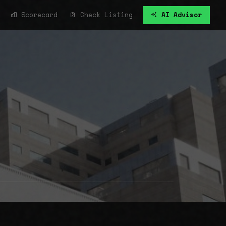
Scorecard
Check Listing
AI Advisor