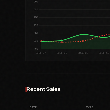
Recent Sales
DATE
TYPE