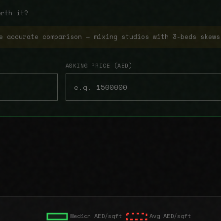
orth it?
e accurate comparison — mixing studios with 3-beds skews
ASKING PRICE (AED)