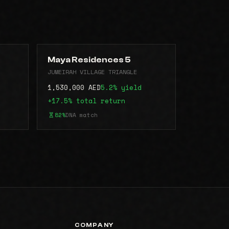
Maya Residences 5
JUMEIRAH VILLAGE TRIANGLE
1,530,000 AED
5.2% yield
+17.5% total return
82%
DNA match
COMPANY