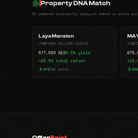
Property DNA Match
AI-powered similarity analysis based on price pat
Laya Mansion
MAY
JUMEIRAH VILLAGE CIRCLE
JUMEI
577,500 AED
9.5% yield
675,
+22.5% total return
+21.
94%
DNA match
85%
Offer
Brief