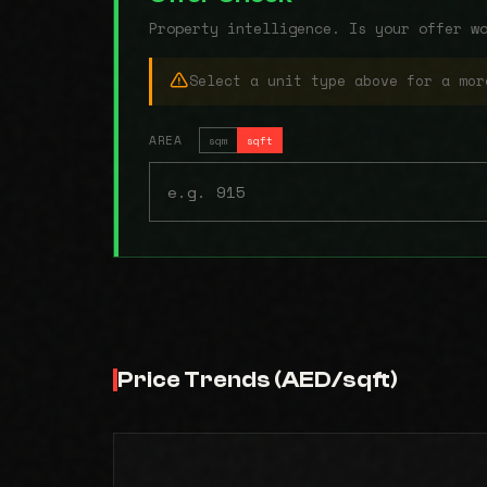
Property intelligence. Is your offer w
Select a unit type above for a mor
AREA
sqm
sqft
Price Trends (AED/sqft)